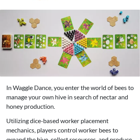
In Waggle Dance, you enter the world of bees to
manage your own hive in search of nectar and
honey production.
Utilizing dice-based worker placement
mechanics, players control worker bees to
expand the hive, collect resources, and produce