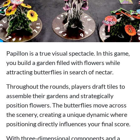
Papillon is a true visual spectacle. In this game,
you build a garden filled with flowers while
attracting butterflies in search of nectar.
Throughout the rounds, players draft tiles to
assemble their gardens and strategically
position flowers. The butterflies move across
the scenery, creating a unique dynamic where
positioning directly influences your final score.
With three-dimensional components and a