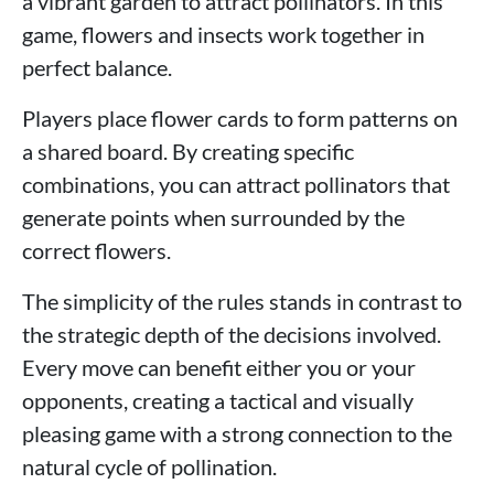
a vibrant garden to attract pollinators. In this
game, flowers and insects work together in
perfect balance.
Players place flower cards to form patterns on
a shared board. By creating specific
combinations, you can attract pollinators that
generate points when surrounded by the
correct flowers.
The simplicity of the rules stands in contrast to
the strategic depth of the decisions involved.
Every move can benefit either you or your
opponents, creating a tactical and visually
pleasing game with a strong connection to the
natural cycle of pollination.