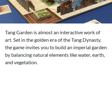
Tang Garden is almost an interactive work of
art. Set in the golden era of the Tang Dynasty,
the game invites you to build an imperial garden
by balancing natural elements like water, earth,
and vegetation.