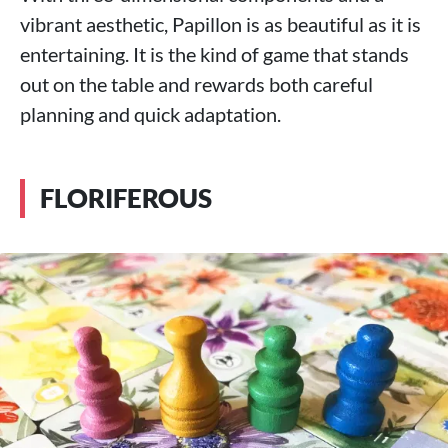
vibrant aesthetic, Papillon is as beautiful as it is
entertaining. It is the kind of game that stands
out on the table and rewards both careful
planning and quick adaptation.
FLORIFEROUS