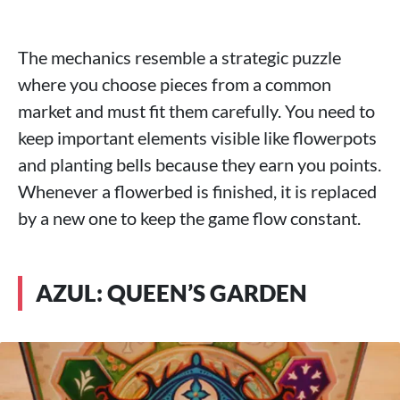
The mechanics resemble a strategic puzzle
where you choose pieces from a common
market and must fit them carefully. You need to
keep important elements visible like flowerpots
and planting bells because they earn you points.
Whenever a flowerbed is finished, it is replaced
by a new one to keep the game flow constant.
AZUL: QUEEN’S GARDEN