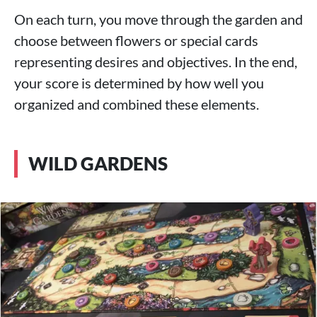
On each turn, you move through the garden and
choose between flowers or special cards
representing desires and objectives. In the end,
your score is determined by how well you
organized and combined these elements.
WILD GARDENS