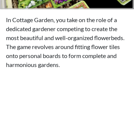
In Cottage Garden, you take on the role of a
dedicated gardener competing to create the
most beautiful and well-organized flowerbeds.
The game revolves around fitting flower tiles
onto personal boards to form complete and
harmonious gardens.