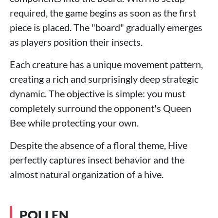
required, the game begins as soon as the first
piece is placed. The "board" gradually emerges
as players position their insects.
Each creature has a unique movement pattern,
creating a rich and surprisingly deep strategic
dynamic. The objective is simple: you must
completely surround the opponent's Queen
Bee while protecting your own.
Despite the absence of a floral theme, Hive
perfectly captures insect behavior and the
almost natural organization of a hive.
POLLEN