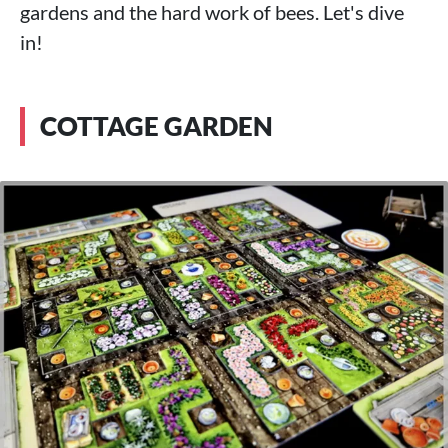
gardens and the hard work of bees. Let's dive
in!
COTTAGE GARDEN