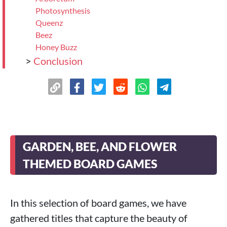
Photosynthesis
Queenz
Beez
Honey Buzz
>
Conclusion
GARDEN, BEE, AND FLOWER
THEMED BOARD GAMES
In this selection of board games, we have
gathered titles that capture the beauty of