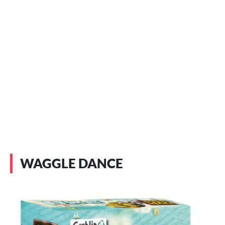
WAGGLE DANCE