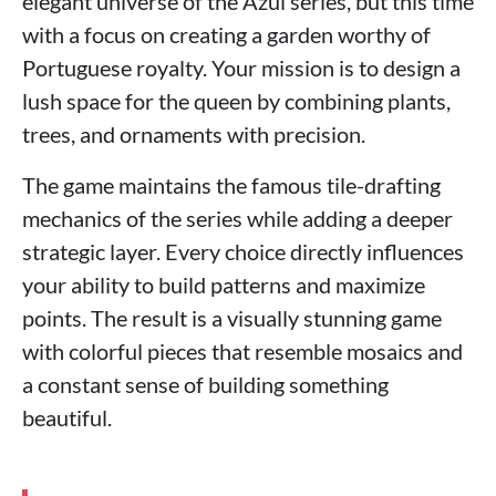
elegant universe of the Azul series, but this time
with a focus on creating a garden worthy of
Portuguese royalty. Your mission is to design a
lush space for the queen by combining plants,
trees, and ornaments with precision.
The game maintains the famous tile-drafting
mechanics of the series while adding a deeper
strategic layer. Every choice directly influences
your ability to build patterns and maximize
points. The result is a visually stunning game
with colorful pieces that resemble mosaics and
a constant sense of building something
beautiful.