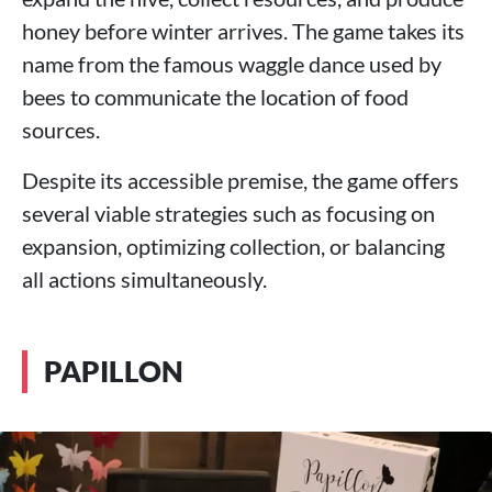
honey before winter arrives. The game takes its
name from the famous waggle dance used by
bees to communicate the location of food
sources.
Despite its accessible premise, the game offers
several viable strategies such as focusing on
expansion, optimizing collection, or balancing
all actions simultaneously.
PAPILLON