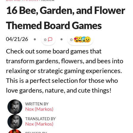
16 Bee, Garden, and Flower
Themed Board Games
04/21/26
•
•
0
0
Check out some board games that
transform gardens, flowers, and bees into
relaxing or strategic gaming experiences.
This is a perfect selection for those who
love gardens, nature, and cute things!
WRITTEN BY
Nox (Markos)
TRANSLATED BY
Nox (Markos)