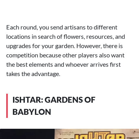
Each round, you send artisans to different
locations in search of flowers, resources, and
upgrades for your garden. However, there is
competition because other players also want
the best elements and whoever arrives first
takes the advantage.
ISHTAR: GARDENS OF
BABYLON