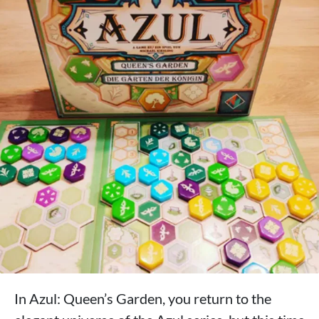
In Azul: Queen’s Garden, you return to the