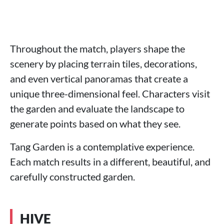
Throughout the match, players shape the
scenery by placing terrain tiles, decorations,
and even vertical panoramas that create a
unique three-dimensional feel. Characters visit
the garden and evaluate the landscape to
generate points based on what they see.
Tang Garden is a contemplative experience.
Each match results in a different, beautiful, and
carefully constructed garden.
HIVE