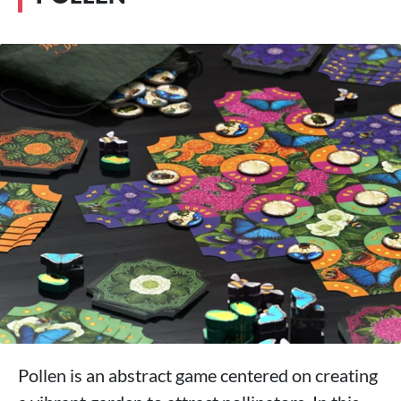
Pollen is an abstract game centered on creating