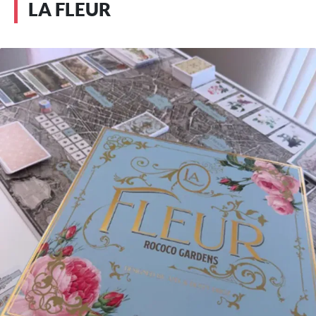
LA FLEUR