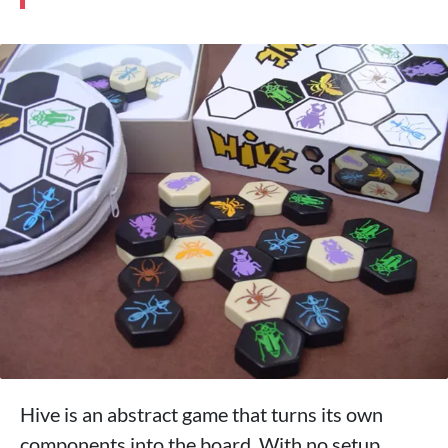
Hive is an abstract game that turns its own
components into the board. With no setup