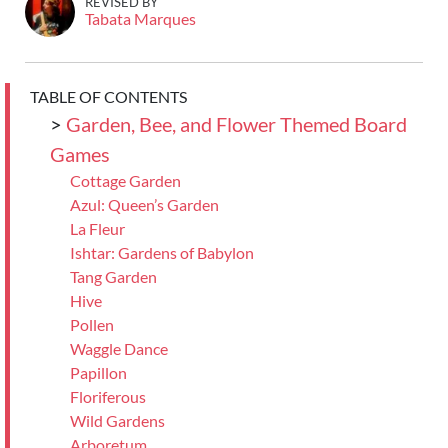
REVISED BY
Tabata Marques
TABLE OF CONTENTS
>
Garden, Bee, and Flower Themed Board
Games
Cottage Garden
Azul: Queen’s Garden
La Fleur
Ishtar: Gardens of Babylon
Tang Garden
Hive
Pollen
Waggle Dance
Papillon
Floriferous
Wild Gardens
Arboretum