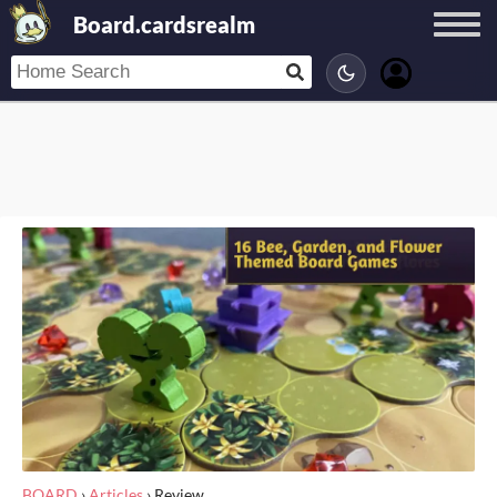
Board.cardsrealm
BOARD
›
Articles
›
Review