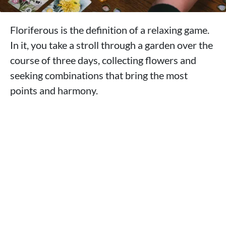
Floriferous is the definition of a relaxing game.
In it, you take a stroll through a garden over the
course of three days, collecting flowers and
seeking combinations that bring the most
points and harmony.