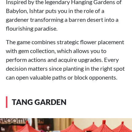
Inspired by the legendary Hanging Gardens of
Babylon, Ishtar puts you in the role of a
gardener transforming a barren desert into a
flourishing paradise.
The game combines strategic flower placement
with gem collection, which allows you to
perform actions and acquire upgrades. Every
decision matters since planting in the right spot
can open valuable paths or block opponents.
TANG GARDEN