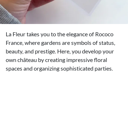
La Fleur takes you to the elegance of Rococo
France, where gardens are symbols of status,
beauty, and prestige. Here, you develop your
own château by creating impressive floral
spaces and organizing sophisticated parties.