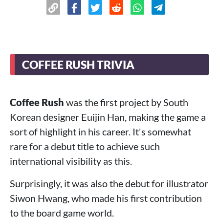
COFFEE RUSH TRIVIA
Coffee Rush
was the first project by South
Korean designer Euijin Han, making the game a
sort of highlight in his career. It's somewhat
rare for a debut title to achieve such
international visibility as this.
Surprisingly, it was also the debut for illustrator
Siwon Hwang, who made his first contribution
to the board game world.