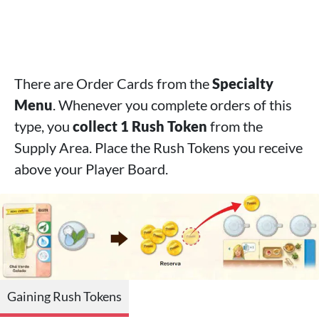
There are Order Cards from the
Specialty
Menu
. Whenever you complete orders of this
type, you
collect 1 Rush Token
from the
Supply Area. Place the Rush Tokens you receive
above your Player Board.
Gaining Rush Tokens