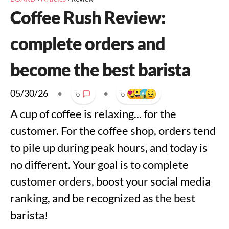
Coffee Rush Review:
complete orders and
become the best barista
05/30/26
•
•
0
0
A cup of coffee is relaxing... for the
customer. For the coffee shop, orders tend
to pile up during peak hours, and today is
no different. Your goal is to complete
customer orders, boost your social media
ranking, and be recognized as the best
barista!