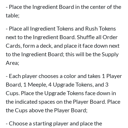
- Place the Ingredient Board in the center of the
table;
- Place all Ingredient Tokens and Rush Tokens
next to the Ingredient Board. Shuffle all Order
Cards, form a deck, and place it face down next
to the Ingredient Board; this will be the Supply
Area;
- Each player chooses a color and takes 1 Player
Board, 1 Meeple, 4 Upgrade Tokens, and 3
Cups. Place the Upgrade Tokens face down in
the indicated spaces on the Player Board. Place
the Cups above the Player Board;
- Choose a starting player and place the