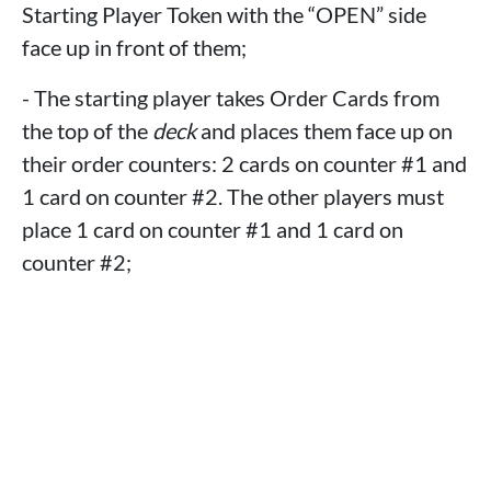
Starting Player Token with the “OPEN” side
face up in front of them;
- The starting player takes Order Cards from
the top of the
deck
and places them face up on
their order counters: 2 cards on counter #1 and
1 card on counter #2. The other players must
place 1 card on counter #1 and 1 card on
counter #2;