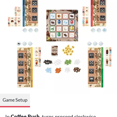
Game Setup
In
Coffee Rush
, turns proceed clockwise