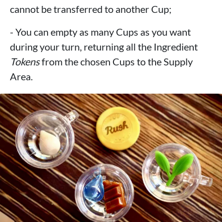
cannot be transferred to another Cup;
- You can empty as many Cups as you want
during your turn, returning all the Ingredient
Tokens
from the chosen Cups to the Supply
Area.