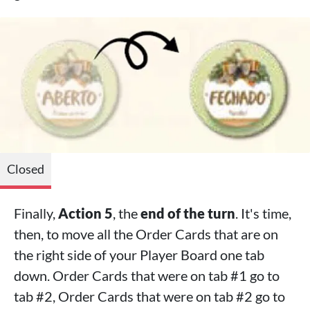
Closed
Finally,
Action 5
, the
end of the turn
. It's time,
then, to move all the Order Cards that are on
the right side of your Player Board one tab
down. Order Cards that were on tab #1 go to
tab #2, Order Cards that were on tab #2 go to