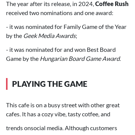
The year after its release, in 2024,
Coffee Rush
received two nominations and one award:
- it was nominated for Family Game of the Year
by the
Geek Media Awards
;
- it was nominated for and won Best Board
Game by the
Hungarian Board Game Award
.
PLAYING THE GAME
This cafe is on a busy street with other great
cafes. It has a cozy vibe, tasty cotfee, and
trends onsocial media. Although customers