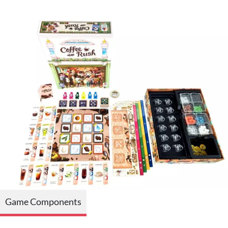
Game Components