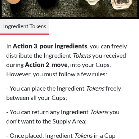
Ingredient Tokens
In
Action 3
,
pour ingredients
, you can freely
distribute the Ingredient
Tokens
you received
during
Action 2
,
move
, into your Cups.
However, you must follow a few rules:
- You can place the Ingredient
Tokens
freely
between all your Cups;
- You can return any Ingredient
Tokens
you
don't want to the Supply Area;
- Once placed, Ingredient
Tokens
in a Cup