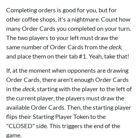
Completing orders is good for you, but for
other coffee shops, it's a nightmare. Count how
many Order Cards you completed on your turn.
The two players to your left must draw the
same number of Order Cards from the
deck
,
and place them on their tab #1. Yeah, take that!
If, at the moment when opponents are drawing
Order Cards, there aren't enough Order Cards
in the
deck
, starting with the player to the left of
the current player, the players must draw the
available Order Cards. Then, the starting player
flips their Starting Player Token to the
"CLOSED" side. This triggers the end of the
game.