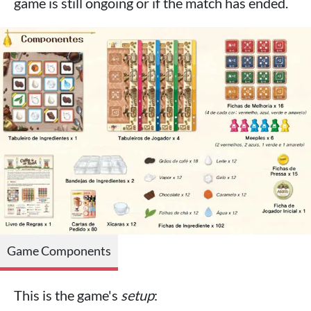
game is still ongoing or if the match has ended.
Game Components
This is the game's
setup
: