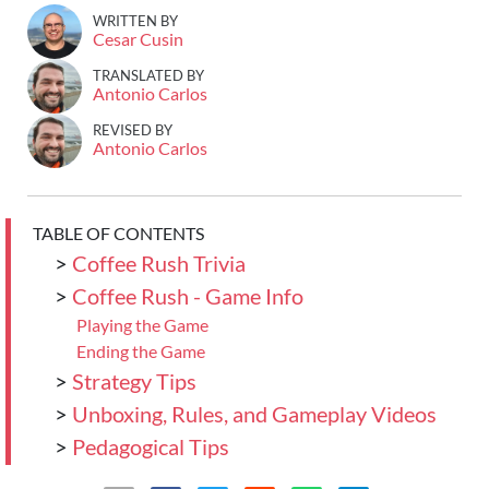
WRITTEN BY
Cesar Cusin
TRANSLATED BY
Antonio Carlos
REVISED BY
Antonio Carlos
TABLE OF CONTENTS
>
Coffee Rush Trivia
>
Coffee Rush - Game Info
Playing the Game
Ending the Game
>
Strategy Tips
>
Unboxing, Rules, and Gameplay Videos
>
Pedagogical Tips