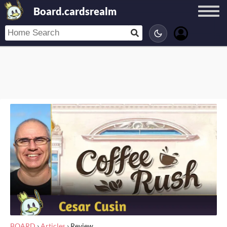
Board.cardsrealm
BOARD
›
Articles
›
Review