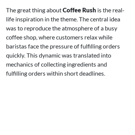
The great thing about
Coffee Rush
is the real-
life inspiration in the theme. The central idea
was to reproduce the atmosphere of a busy
coffee shop, where customers relax while
baristas face the pressure of fulfilling orders
quickly. This dynamic was translated into
mechanics of collecting ingredients and
fulfilling orders within short deadlines.