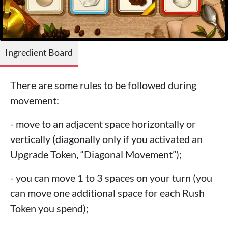
Ingredient Board
There are some rules to be followed during
movement:
- move to an adjacent space horizontally or
vertically (diagonally only if you activated an
Upgrade Token, “Diagonal Movement”);
- you can move 1 to 3 spaces on your turn (you
can move one additional space for each Rush
Token you spend);