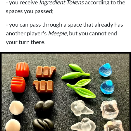
- you receive
Ingredient Tokens
according to the
spaces you passed;
- you can pass through a space that already has
another player's
Meeple
, but you cannot end
your turn there.