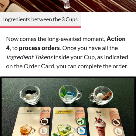
Ingredients between the 3 Cups
Now comes the long-awaited moment,
Action
4
, to
process orders
. Once you have all the
Ingredient Tokens
inside your Cup, as indicated
on the Order Card, you can complete the order.