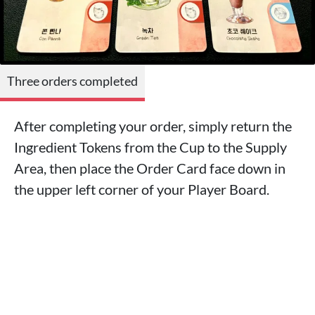
Three orders completed
After completing your order, simply return the
Ingredient Tokens from the Cup to the Supply
Area, then place the Order Card face down in
the upper left corner of your Player Board.