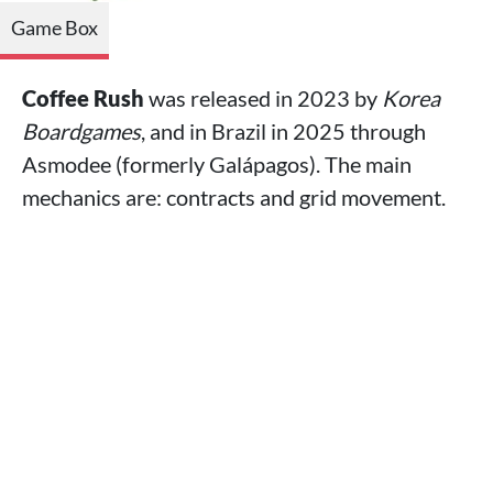
Game Box
Coffee Rush
was released in 2023 by
Korea
Boardgames
, and in Brazil in 2025 through
Asmodee (formerly Galápagos). The main
mechanics are: contracts and grid movement.