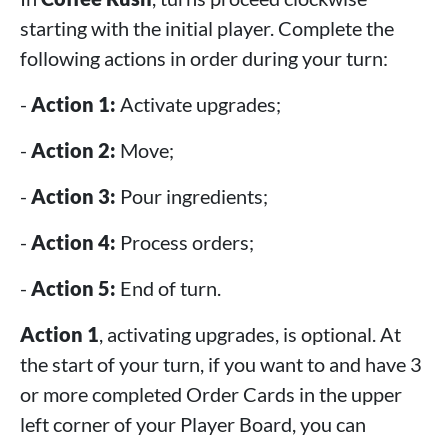
starting with the initial player. Complete the
following actions in order during your turn:
-
Action 1:
Activate upgrades;
-
Action 2:
Move;
-
Action 3:
Pour ingredients;
-
Action 4:
Process orders;
-
Action 5:
End of turn.
Action 1
, activating upgrades, is optional. At
the start of your turn, if you want to and have 3
or more completed Order Cards in the upper
left corner of your Player Board, you can