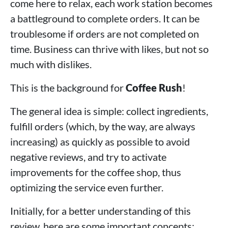
come here to relax, each work station becomes
a battleground to complete orders. It can be
troublesome if orders are not completed on
time. Business can thrive with likes, but not so
much with dislikes.
This is the background for
Coffee Rush
!
The general idea is simple: collect ingredients,
fulfill orders (which, by the way, are always
increasing) as quickly as possible to avoid
negative reviews, and try to activate
improvements for the coffee shop, thus
optimizing the service even further.
Initially, for a better understanding of this
review, here are some important concepts: