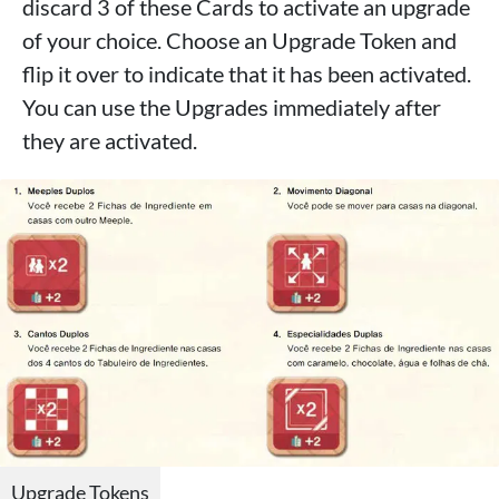
discard 3 of these Cards to activate an upgrade
of your choice. Choose an Upgrade Token and
flip it over to indicate that it has been activated.
You can use the Upgrades immediately after
they are activated.
Upgrade Tokens