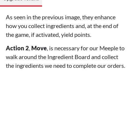
As seen in the previous image, they enhance
how you collect ingredients and, at the end of
the game, if activated, yield points.
Action 2
,
Move
, is necessary for our Meeple to
walk around the Ingredient Board and collect
the ingredients we need to complete our orders.