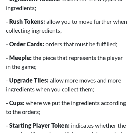
ingredients;
-
Rush Tokens:
allow you to move further when
collecting ingredients;
-
Order Cards:
orders that must be fulfilled;
-
Meeple:
the piece that represents the player
in the game;
-
Upgrade Tiles:
allow more moves and more
ingredients when you collect them;
-
Cups:
where we put the ingredients according
to the orders;
-
Starting Player Token:
indicates whether the