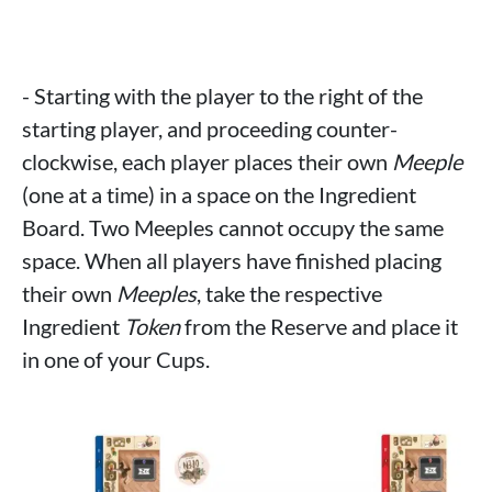
- Starting with the player to the right of the
starting player, and proceeding counter-
clockwise, each player places their own
Meeple
(one at a time) in a space on the Ingredient
Board. Two Meeples cannot occupy the same
space. When all players have finished placing
their own
Meeples
, take the respective
Ingredient
Token
from the Reserve and place it
in one of your Cups.