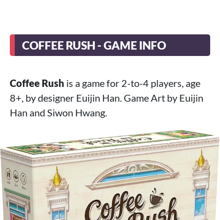
COFFEE RUSH - GAME INFO
Coffee Rush
is a game for 2-to-4 players, age
8+, by designer Euijin Han. Game Art by Euijin
Han and Siwon Hwang.