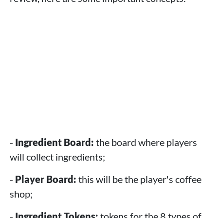
-
Ingredient Board:
the board where players
will collect ingredients;
-
Player Board:
this will be the player's coffee
shop;
-
Ingredient Tokens:
tokens for the 8 types of