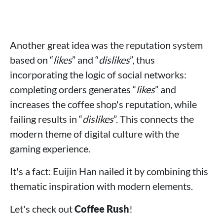
Another great idea was the reputation system
based on “
likes
” and “
dislikes
”, thus
incorporating the logic of social networks:
completing orders generates “
likes
” and
increases the coffee shop's reputation, while
failing results in “
dislikes
”. This connects the
modern theme of digital culture with the
gaming experience.
It's a fact: Euijin Han nailed it by combining this
thematic inspiration with modern elements.
Let's check out
Coffee Rush
!