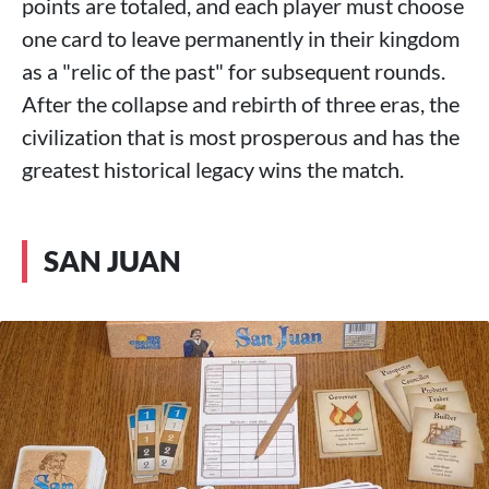
points are totaled, and each player must choose
one card to leave permanently in their kingdom
as a "relic of the past" for subsequent rounds.
After the collapse and rebirth of three eras, the
civilization that is most prosperous and has the
greatest historical legacy wins the match.
SAN JUAN