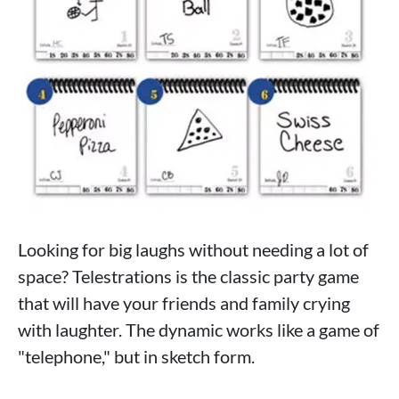
Looking for big laughs without needing a lot of
space? Telestrations is the classic party game
that will have your friends and family crying
with laughter. The dynamic works like a game of
"telephone," but in sketch form.