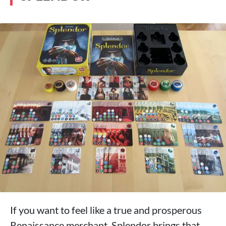
If you want to feel like a true and prosperous
Renaissance merchant, Splendor brings that