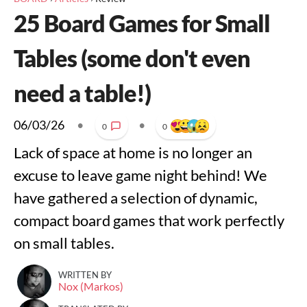
25 Board Games for Small
Tables (some don't even
need a table!)
06/03/26
•
•
0
0
Lack of space at home is no longer an
excuse to leave game night behind! We
have gathered a selection of dynamic,
compact board games that work perfectly
on small tables.
WRITTEN BY
Nox (Markos)