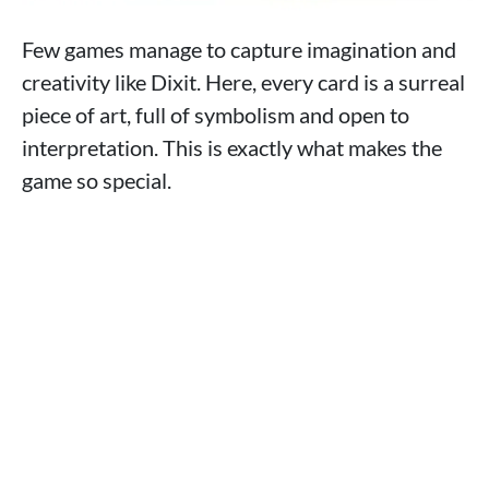
Few games manage to capture imagination and
creativity like Dixit. Here, every card is a surreal
piece of art, full of symbolism and open to
interpretation. This is exactly what makes the
game so special.