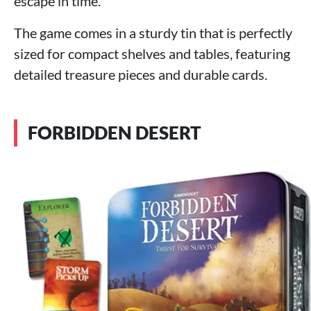
escape in time.
The game comes in a sturdy tin that is perfectly
sized for compact shelves and tables, featuring
detailed treasure pieces and durable cards.
FORBIDDEN DESERT