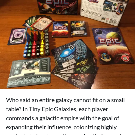
Who said an entire galaxy cannot fit on a small
table? In Tiny Epic Galaxies, each player
commands a galactic empire with the goal of
expanding their influence, colonizing highly