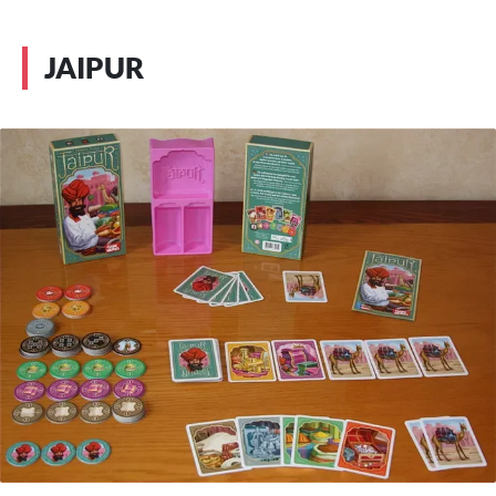
JAIPUR