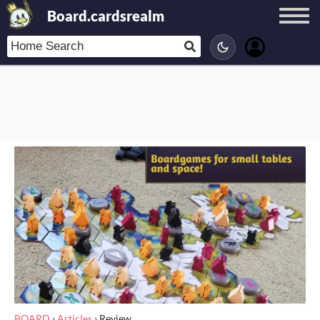
Board.cardsrealm
BOARD
›
Articles
›
Review