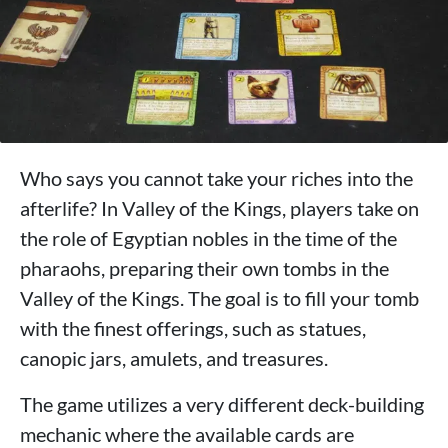
Who says you cannot take your riches into the
afterlife? In Valley of the Kings, players take on
the role of Egyptian nobles in the time of the
pharaohs, preparing their own tombs in the
Valley of the Kings. The goal is to fill your tomb
with the finest offerings, such as statues,
canopic jars, amulets, and treasures.
The game utilizes a very different deck-building
mechanic where the available cards are