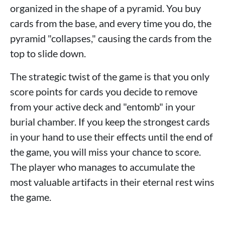
organized in the shape of a pyramid. You buy
cards from the base, and every time you do, the
pyramid "collapses," causing the cards from the
top to slide down.
The strategic twist of the game is that you only
score points for cards you decide to remove
from your active deck and "entomb" in your
burial chamber. If you keep the strongest cards
in your hand to use their effects until the end of
the game, you will miss your chance to score.
The player who manages to accumulate the
most valuable artifacts in their eternal rest wins
the game.