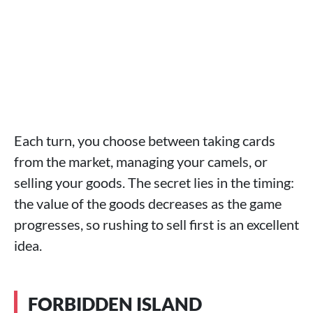
Each turn, you choose between taking cards
from the market, managing your camels, or
selling your goods. The secret lies in the timing:
the value of the goods decreases as the game
progresses, so rushing to sell first is an excellent
idea.
FORBIDDEN ISLAND