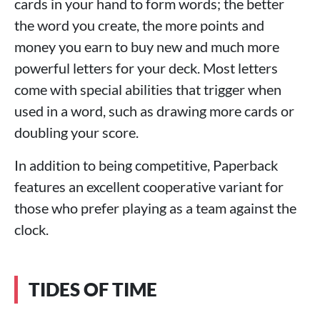
cards in your hand to form words; the better
the word you create, the more points and
money you earn to buy new and much more
powerful letters for your deck. Most letters
come with special abilities that trigger when
used in a word, such as drawing more cards or
doubling your score.
In addition to being competitive, Paperback
features an excellent cooperative variant for
those who prefer playing as a team against the
clock.
TIDES OF TIME