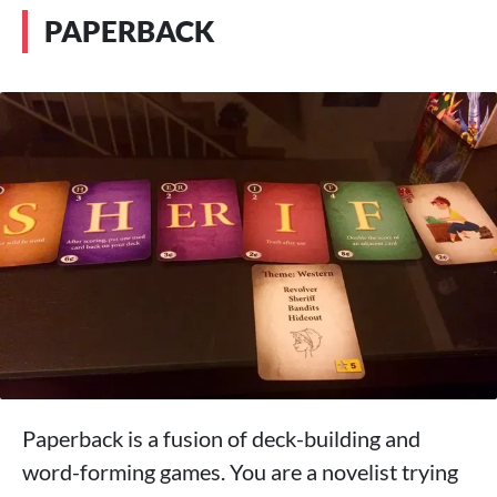
PAPERBACK
Paperback is a fusion of deck-building and
word-forming games. You are a novelist trying