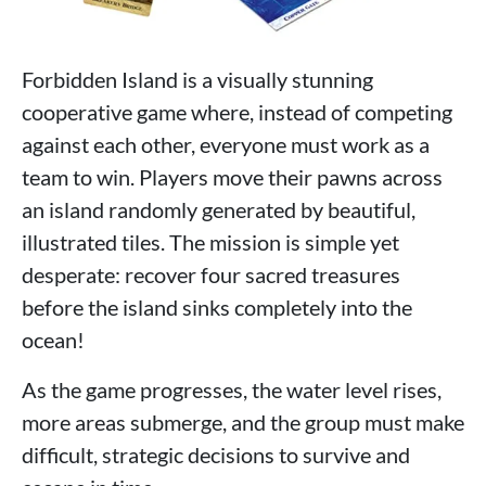
Forbidden Island is a visually stunning
cooperative game where, instead of competing
against each other, everyone must work as a
team to win. Players move their pawns across
an island randomly generated by beautiful,
illustrated tiles. The mission is simple yet
desperate: recover four sacred treasures
before the island sinks completely into the
ocean!
As the game progresses, the water level rises,
more areas submerge, and the group must make
difficult, strategic decisions to survive and