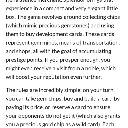
experience in a compact and very elegant little
box. The game revolves around collecting chips
(which mimic precious gemstones) and using
them to buy development cards. These cards
represent gem mines, means of transportation,
and shops, all with the goal of accumulating
prestige points. If you prosper enough, you
might even receive a visit from a noble, which
will boost your reputation even further.
The rules are incredibly simple: on your turn,
you can take gem chips, buy and build a card by
paying its price, or reserve a card to ensure
your opponents do not get it (which also grants
you a precious gold chip as a wild card). Each