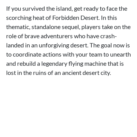
If you survived the island, get ready to face the
scorching heat of Forbidden Desert. In this
thematic, standalone sequel, players take on the
role of brave adventurers who have crash-
landed in an unforgiving desert. The goal now is
to coordinate actions with your team to unearth
and rebuild a legendary flying machine that is
lost in the ruins of an ancient desert city.