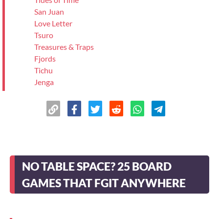
San Juan
Love Letter
Tsuro
Treasures & Traps
Fjords
Tichu
Jenga
Hive
The Climbers
Samsara
Biblios
Boggle
Just One
NO TABLE SPACE? 25 BOARD
Yahtzee
Indus
GAMES THAT FGIT ANYWHERE
>
Wrapping Up