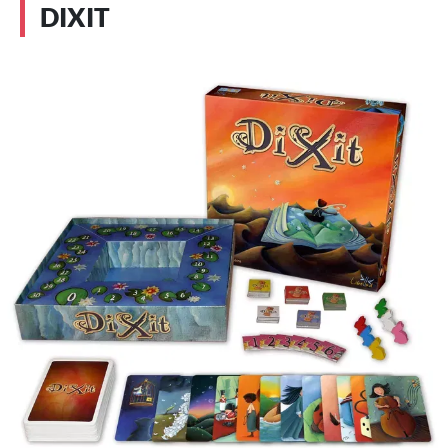
DIXIT