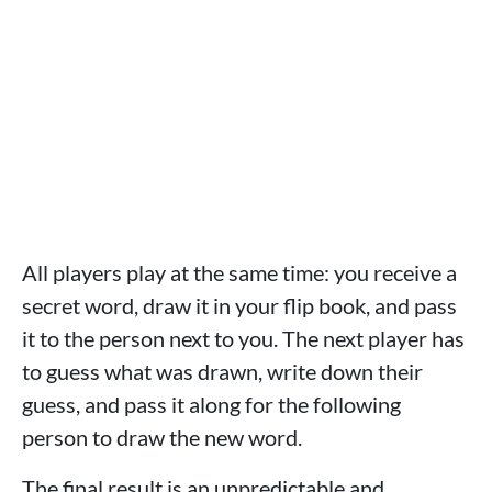
All players play at the same time: you receive a
secret word, draw it in your flip book, and pass
it to the person next to you. The next player has
to guess what was drawn, write down their
guess, and pass it along for the following
person to draw the new word.
The final result is an unpredictable and