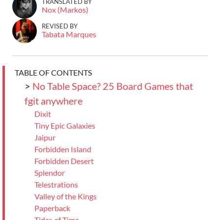
TRANSLATED BY
Nox (Markos)
REVISED BY
Tabata Marques
TABLE OF CONTENTS
>
No Table Space? 25 Board Games that
fgit anywhere
Dixit
Tiny Epic Galaxies
Jaipur
Forbidden Island
Forbidden Desert
Splendor
Telestrations
Valley of the Kings
Paperback
Tides of Time