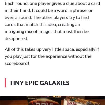
Each round, one player gives a clue about a card
in their hand. It could be a word, a phrase, or
even a sound. The other players try to find
cards that match this idea, creating an
intriguing mix of images that must then be
deciphered.
All of this takes up very little space, especially if
you play just for the experience without the
scoreboard!
TINY EPIC GALAXIES