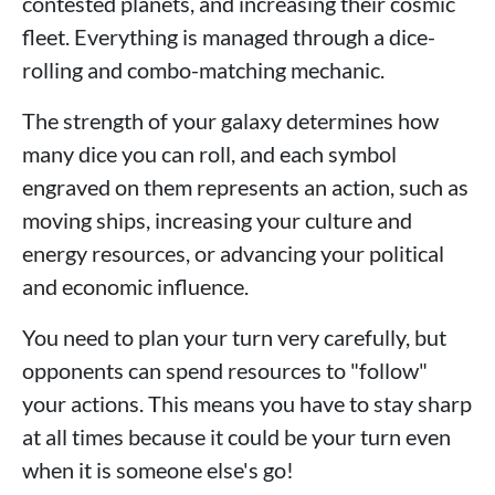
contested planets, and increasing their cosmic
fleet. Everything is managed through a dice-
rolling and combo-matching mechanic.
The strength of your galaxy determines how
many dice you can roll, and each symbol
engraved on them represents an action, such as
moving ships, increasing your culture and
energy resources, or advancing your political
and economic influence.
You need to plan your turn very carefully, but
opponents can spend resources to "follow"
your actions. This means you have to stay sharp
at all times because it could be your turn even
when it is someone else's go!