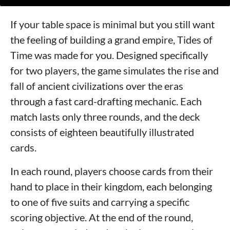
If your table space is minimal but you still want
the feeling of building a grand empire, Tides of
Time was made for you. Designed specifically
for two players, the game simulates the rise and
fall of ancient civilizations over the eras
through a fast card-drafting mechanic. Each
match lasts only three rounds, and the deck
consists of eighteen beautifully illustrated
cards.
In each round, players choose cards from their
hand to place in their kingdom, each belonging
to one of five suits and carrying a specific
scoring objective. At the end of the round,