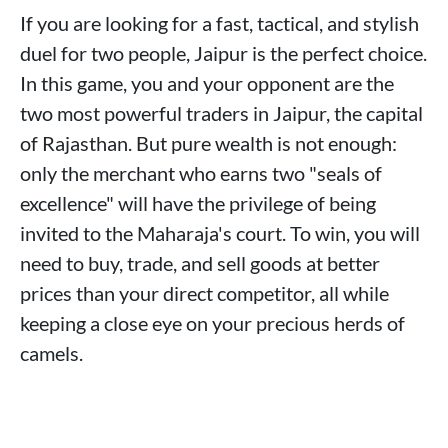
If you are looking for a fast, tactical, and stylish
duel for two people, Jaipur is the perfect choice.
In this game, you and your opponent are the
two most powerful traders in Jaipur, the capital
of Rajasthan. But pure wealth is not enough:
only the merchant who earns two "seals of
excellence" will have the privilege of being
invited to the Maharaja's court. To win, you will
need to buy, trade, and sell goods at better
prices than your direct competitor, all while
keeping a close eye on your precious herds of
camels.