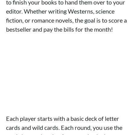
to finish your books to hand them over to your
editor. Whether writing Westerns, science
fiction, or romance novels, the goal is to score a
bestseller and pay the bills for the month!
Each player starts with a basic deck of letter
cards and wild cards. Each round, you use the