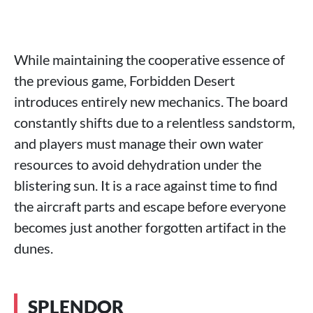
While maintaining the cooperative essence of
the previous game, Forbidden Desert
introduces entirely new mechanics. The board
constantly shifts due to a relentless sandstorm,
and players must manage their own water
resources to avoid dehydration under the
blistering sun. It is a race against time to find
the aircraft parts and escape before everyone
becomes just another forgotten artifact in the
dunes.
SPLENDOR