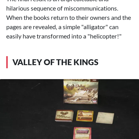
hilarious sequence of miscommunications.
When the books return to their owners and the
pages are revealed, a simple "alligator" can
easily have transformed into a "helicopter!"
VALLEY OF THE KINGS