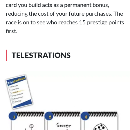
card you build acts as a permanent bonus,
reducing the cost of your future purchases. The
race is on to see who reaches 15 prestige points
first.
TELESTRATIONS