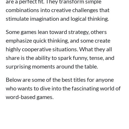
are a perfect fit. They transform simple
combinations into creative challenges that
stimulate imagination and logical thinking.
Some games lean toward strategy, others
emphasize quick thinking, and some create
highly cooperative situations. What they all
share is the ability to spark funny, tense, and
surprising moments around the table.
Below are some of the best titles for anyone
who wants to dive into the fascinating world of
word-based games.