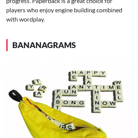
progress. Paperback is a great choice for
players who enjoy engine building combined
with wordplay.
BANANAGRAMS