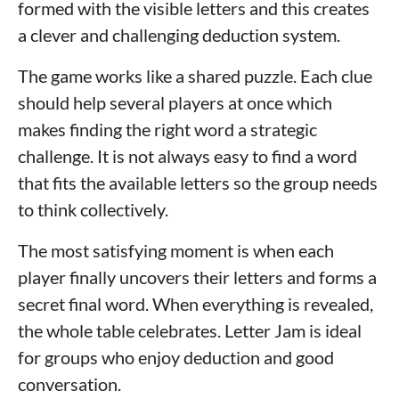
formed with the visible letters and this creates
a clever and challenging deduction system.
The game works like a shared puzzle. Each clue
should help several players at once which
makes finding the right word a strategic
challenge. It is not always easy to find a word
that fits the available letters so the group needs
to think collectively.
The most satisfying moment is when each
player finally uncovers their letters and forms a
secret final word. When everything is revealed,
the whole table celebrates. Letter Jam is ideal
for groups who enjoy deduction and good
conversation.