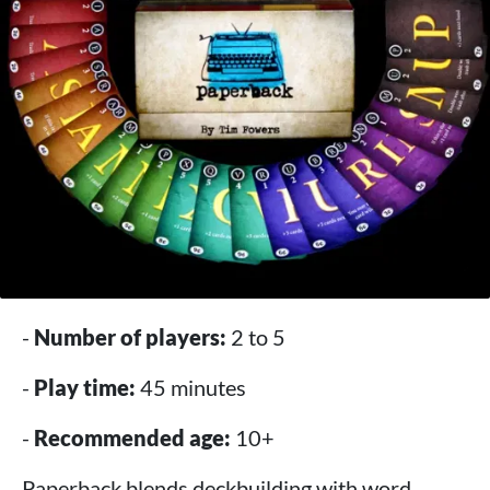
-
Number of players:
2 to 5
-
Play time:
45 minutes
-
Recommended age:
10+
Paperback blends deckbuilding with word