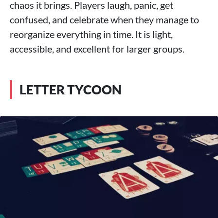
chaos it brings. Players laugh, panic, get
confused, and celebrate when they manage to
reorganize everything in time. It is light,
accessible, and excellent for larger groups.
LETTER TYCOON