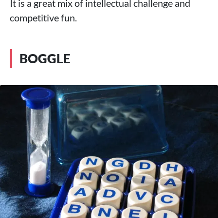
It is a great mix of intellectual challenge and
competitive fun.
BOGGLE