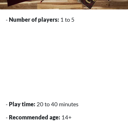
-
Number of players:
1 to 5
-
Play time:
20 to 40 minutes
-
Recommended age:
14+