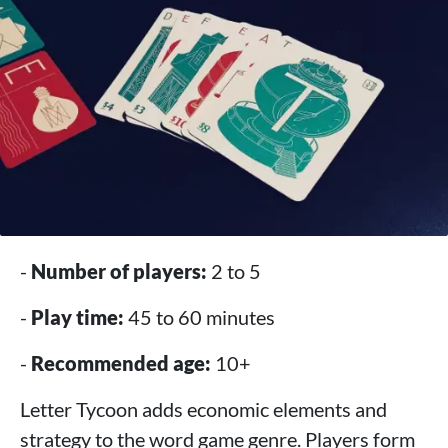
-
Number of players:
2 to 5
-
Play time:
45 to 60 minutes
-
Recommended age:
10+
Letter Tycoon adds economic elements and
strategy to the word game genre. Players form