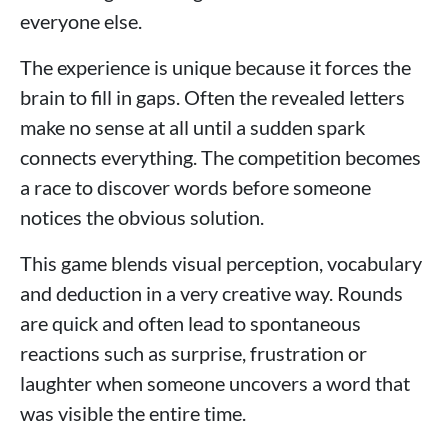
everyone else.
The experience is unique because it forces the
brain to fill in gaps. Often the revealed letters
make no sense at all until a sudden spark
connects everything. The competition becomes
a race to discover words before someone
notices the obvious solution.
This game blends visual perception, vocabulary
and deduction in a very creative way. Rounds
are quick and often lead to spontaneous
reactions such as surprise, frustration or
laughter when someone uncovers a word that
was visible the entire time.