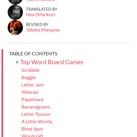
TRANSLATED BY
Nox (Markos)
REVISED BY
Tabata Marques
TABLE OF CONTENTS
>
Top Word Board Games
Scrabble
Boggle
Letter Jam
Illiterati
Paperback
Bananagrams
Letter Tycoon
A Little Wordy
Blind Spot
Wordcraft