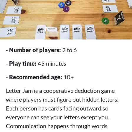
-
Number of players:
2 to 6
-
Play time:
45 minutes
-
Recommended age:
10+
Letter Jam is a cooperative deduction game
where players must figure out hidden letters.
Each person has cards facing outward so
everyone can see your letters except you.
Communication happens through words