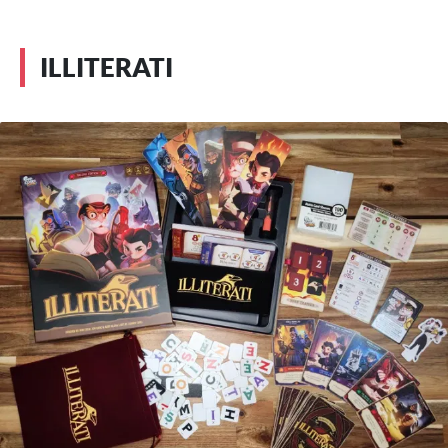
ILLITERATI