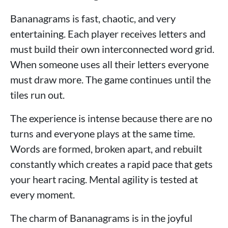
Bananagrams is fast, chaotic, and very
entertaining. Each player receives letters and
must build their own interconnected word grid.
When someone uses all their letters everyone
must draw more. The game continues until the
tiles run out.
The experience is intense because there are no
turns and everyone plays at the same time.
Words are formed, broken apart, and rebuilt
constantly which creates a rapid pace that gets
your heart racing. Mental agility is tested at
every moment.
The charm of Bananagrams is in the joyful