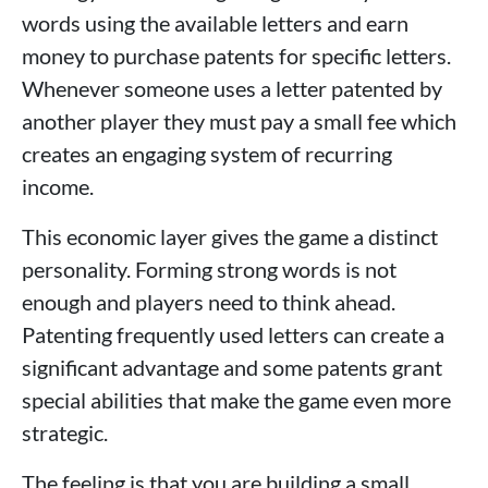
words using the available letters and earn
money to purchase patents for specific letters.
Whenever someone uses a letter patented by
another player they must pay a small fee which
creates an engaging system of recurring
income.
This economic layer gives the game a distinct
personality. Forming strong words is not
enough and players need to think ahead.
Patenting frequently used letters can create a
significant advantage and some patents grant
special abilities that make the game even more
strategic.
The feeling is that you are building a small