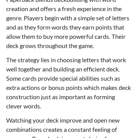
creation and offers a fresh experience in the
genre. Players begin with a simple set of letters
and as they form words they earn points that
allow them to buy more powerful cards. Their
deck grows throughout the game.
The strategy lies in choosing letters that work
well together and building an efficient deck.
Some cards provide special abilities such as
extra actions or bonus points which makes deck
construction just as important as forming
clever words.
Watching your deck improve and open new
combinations creates a constant feeling of