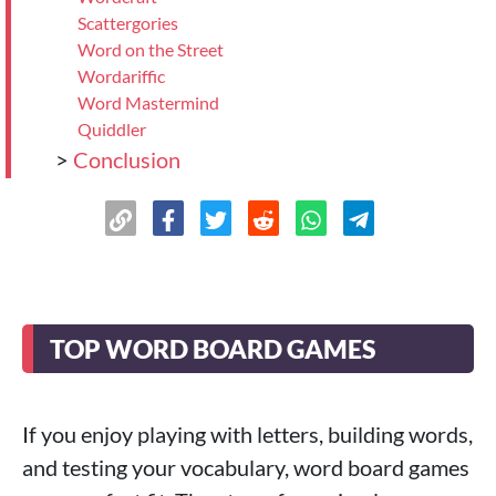
Scattergories
Word on the Street
Wordariffic
Word Mastermind
Quiddler
>
Conclusion
TOP WORD BOARD GAMES
If you enjoy playing with letters, building words,
and testing your vocabulary, word board games