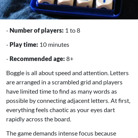
-
Number of players:
1 to 8
-
Play time:
10 minutes
-
Recommended age:
8+
Boggle is all about speed and attention. Letters
are arranged in a scrambled grid and players
have limited time to find as many words as
possible by connecting adjacent letters. At first,
everything feels chaotic as your eyes dart
rapidly across the board.
The game demands intense focus because