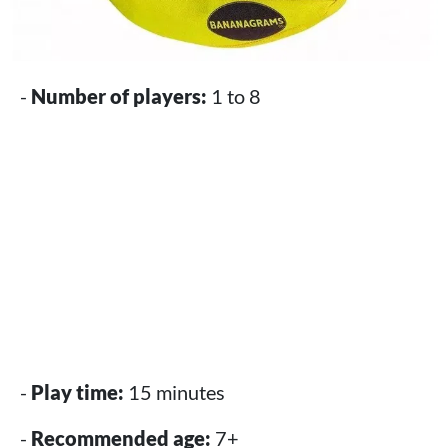
-
Number of players:
1 to 8
-
Play time:
15 minutes
-
Recommended age:
7+