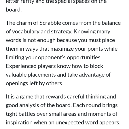
letter rarity and the special spaces on the
board.
The charm of Scrabble comes from the balance
of vocabulary and strategy. Knowing many
words is not enough because you must place
them in ways that maximize your points while
limiting your opponent’s opportunities.
Experienced players know how to block
valuable placements and take advantage of
openings left by others.
It is a game that rewards careful thinking and
good analysis of the board. Each round brings
tight battles over small areas and moments of
inspiration when an unexpected word appears.