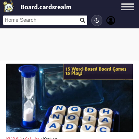
Board.cardsrealm
BOARD
›
Articles
›
Review