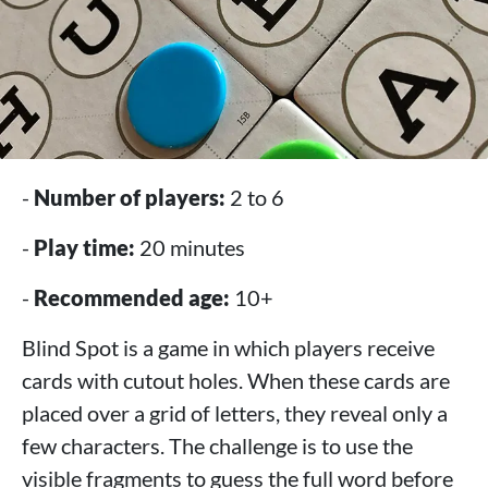
-
Number of players:
2 to 6
-
Play time:
20 minutes
-
Recommended age:
10+
Blind Spot is a game in which players receive
cards with cutout holes. When these cards are
placed over a grid of letters, they reveal only a
few characters. The challenge is to use the
visible fragments to guess the full word before