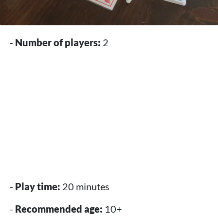
-
Number of players:
2
-
Play time:
20 minutes
-
Recommended age:
10+