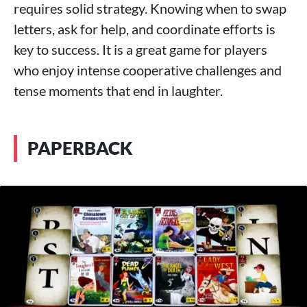
requires solid strategy. Knowing when to swap
letters, ask for help, and coordinate efforts is
key to success. It is a great game for players
who enjoy intense cooperative challenges and
tense moments that end in laughter.
PAPERBACK