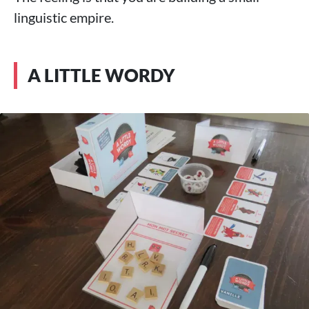
linguistic empire.
A LITTLE WORDY