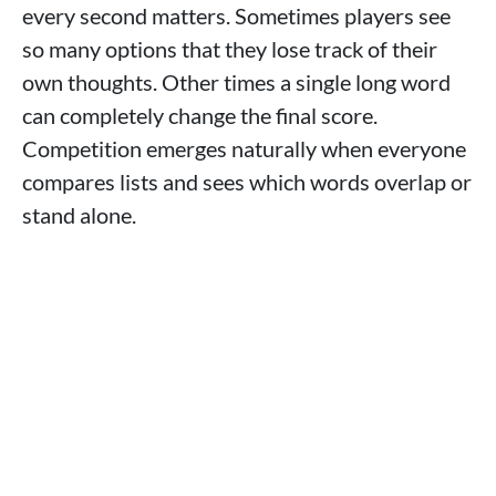
every second matters. Sometimes players see
so many options that they lose track of their
own thoughts. Other times a single long word
can completely change the final score.
Competition emerges naturally when everyone
compares lists and sees which words overlap or
stand alone.