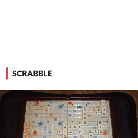
SCRABBLE