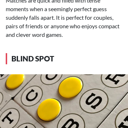
Matches are quick and filled with tense
moments when a seemingly perfect guess
suddenly falls apart. It is perfect for couples,
pairs of friends or anyone who enjoys compact
and clever word games.
BLIND SPOT