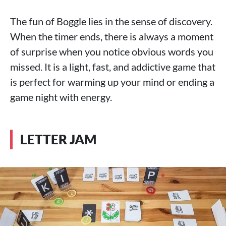
The fun of Boggle lies in the sense of discovery.
When the timer ends, there is always a moment
of surprise when you notice obvious words you
missed. It is a light, fast, and addictive game that
is perfect for warming up your mind or ending a
game night with energy.
LETTER JAM