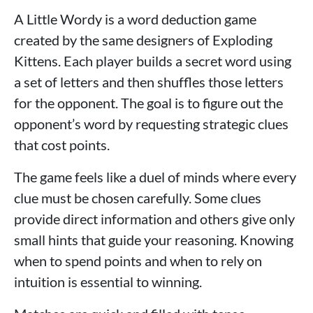
A Little Wordy is a word deduction game
created by the same designers of Exploding
Kittens. Each player builds a secret word using
a set of letters and then shuffles those letters
for the opponent. The goal is to figure out the
opponent’s word by requesting strategic clues
that cost points.
The game feels like a duel of minds where every
clue must be chosen carefully. Some clues
provide direct information and others give only
small hints that guide your reasoning. Knowing
when to spend points and when to rely on
intuition is essential to winning.