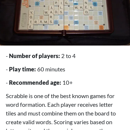
-
Number of players:
2 to 4
-
Play time:
60 minutes
-
Recommended age:
10+
Scrabble is one of the best known games for
word formation. Each player receives letter
tiles and must combine them on the board to
create valid words. Scoring varies based on