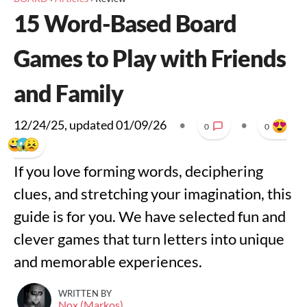
15 Word-Based Board
Games to Play with Friends
and Family
12/24/25
, updated
01/09/26
•
•
0
0
If you love forming words, deciphering
clues, and stretching your imagination, this
guide is for you. We have selected fun and
clever games that turn letters into unique
and memorable experiences.
WRITTEN BY
Nox (Markos)