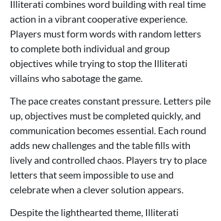
Illiterati combines word building with real time
action in a vibrant cooperative experience.
Players must form words with random letters
to complete both individual and group
objectives while trying to stop the Illiterati
villains who sabotage the game.
The pace creates constant pressure. Letters pile
up, objectives must be completed quickly, and
communication becomes essential. Each round
adds new challenges and the table fills with
lively and controlled chaos. Players try to place
letters that seem impossible to use and
celebrate when a clever solution appears.
Despite the lighthearted theme, Illiterati