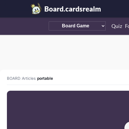
Board.cardsrealm
Quiz
F
BOARD
/
Articles
/
portable