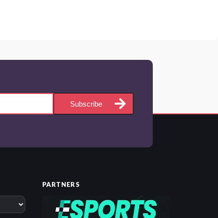
Subscribe
PARTNERS