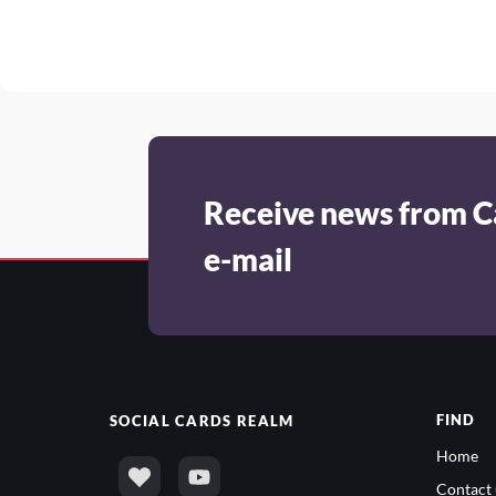
Receive news from C
e-mail
FIND
SOCIAL
CARDS REALM
Home
Contact 