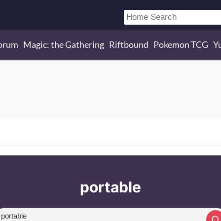
orum
Magic: the Gathering
Riftbound
Pokemon TCG
Y
portable