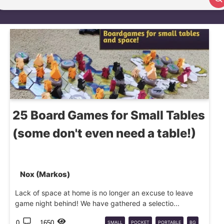
Search article
25 Board Games for Small Tables
(some don't even need a table!)
Nox (Markos)
Lack of space at home is no longer an excuse to leave
game night behind! We have gathered a selectio...
0
1650
SMALL
POCKET
PORTABLE
BG