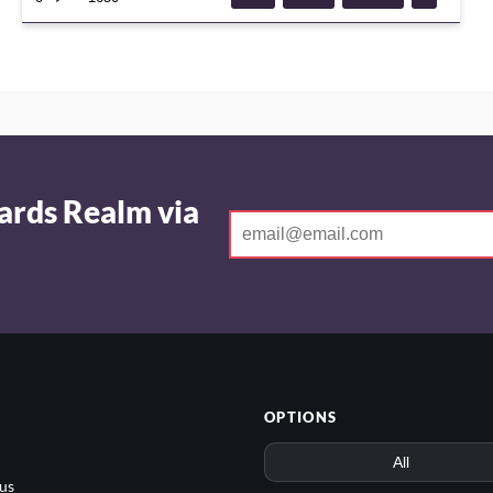
GAME
ards Realm via
OPTIONS
us