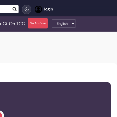
login
u-Gi-Oh TCG
Go Ad-Free