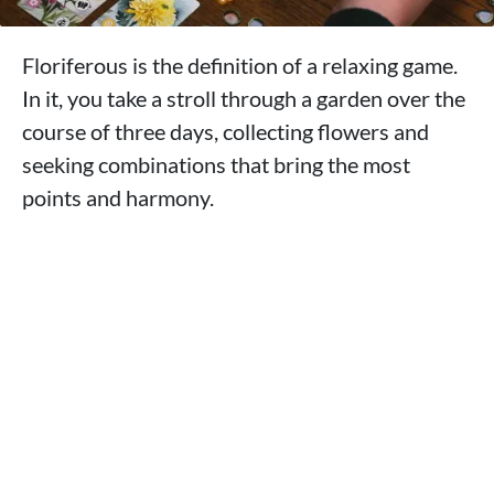
Floriferous is the definition of a relaxing game.
In it, you take a stroll through a garden over the
course of three days, collecting flowers and
seeking combinations that bring the most
points and harmony.