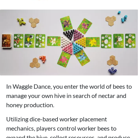
In Waggle Dance, you enter the world of bees to
manage your own hive in search of nectar and
honey production.
Utilizing dice-based worker placement
mechanics, players control worker bees to
expand the hive, collect resources, and produce