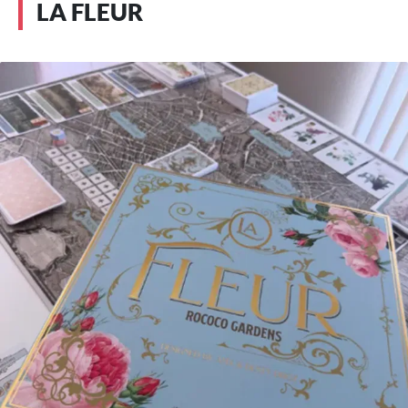
LA FLEUR