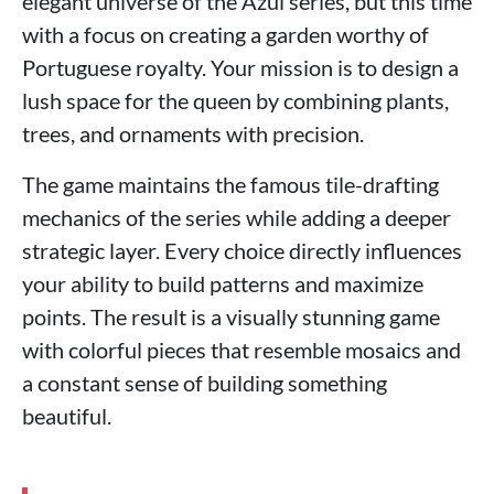
elegant universe of the Azul series, but this time
with a focus on creating a garden worthy of
Portuguese royalty. Your mission is to design a
lush space for the queen by combining plants,
trees, and ornaments with precision.
The game maintains the famous tile-drafting
mechanics of the series while adding a deeper
strategic layer. Every choice directly influences
your ability to build patterns and maximize
points. The result is a visually stunning game
with colorful pieces that resemble mosaics and
a constant sense of building something
beautiful.