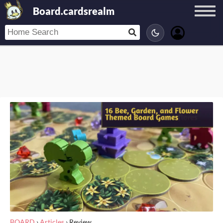
Board.cardsrealm
BOARD
›
Articles
›
Review