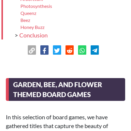
Photosynthesis
Queenz
Beez
Honey Buzz
>
Conclusion
GARDEN, BEE, AND FLOWER
THEMED BOARD GAMES
In this selection of board games, we have
gathered titles that capture the beauty of