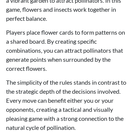
a vibrant garden to attract pollinators. In this
game, flowers and insects work together in
perfect balance.
Players place flower cards to form patterns on
a shared board. By creating specific
combinations, you can attract pollinators that
generate points when surrounded by the
correct flowers.
The simplicity of the rules stands in contrast to
the strategic depth of the decisions involved.
Every move can benefit either you or your
opponents, creating a tactical and visually
pleasing game with a strong connection to the
natural cycle of pollination.