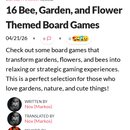
16 Bee, Garden, and Flower
Themed Board Games
04/21/26
•
•
0
0
Check out some board games that
transform gardens, flowers, and bees into
relaxing or strategic gaming experiences.
This is a perfect selection for those who
love gardens, nature, and cute things!
WRITTEN BY
Nox (Markos)
TRANSLATED BY
Nox (Markos)