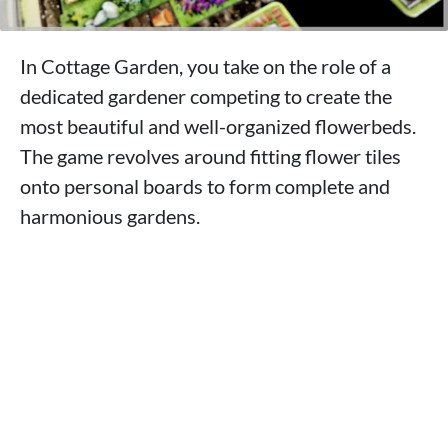
In Cottage Garden, you take on the role of a
dedicated gardener competing to create the
most beautiful and well-organized flowerbeds.
The game revolves around fitting flower tiles
onto personal boards to form complete and
harmonious gardens.