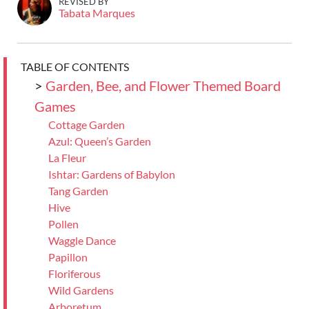
REVISED BY
Tabata Marques
TABLE OF CONTENTS
>
Garden, Bee, and Flower Themed Board
Games
Cottage Garden
Azul: Queen’s Garden
La Fleur
Ishtar: Gardens of Babylon
Tang Garden
Hive
Pollen
Waggle Dance
Papillon
Floriferous
Wild Gardens
Arboretum