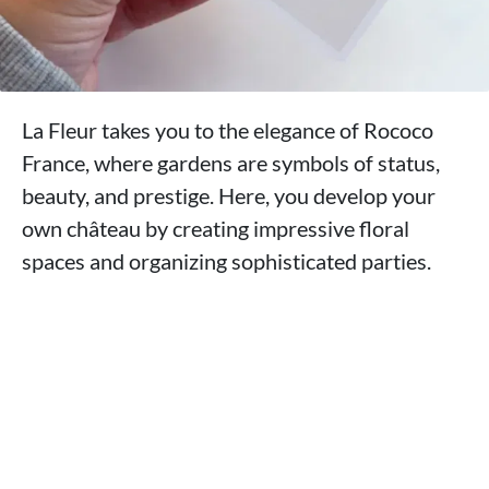
La Fleur takes you to the elegance of Rococo
France, where gardens are symbols of status,
beauty, and prestige. Here, you develop your
own château by creating impressive floral
spaces and organizing sophisticated parties.