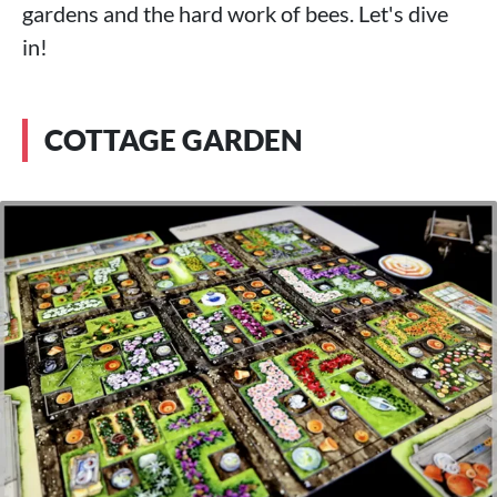
gardens and the hard work of bees. Let's dive
in!
COTTAGE GARDEN