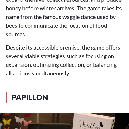
honey before winter arrives. The game takes its
name from the famous waggle dance used by
bees to communicate the location of food
sources.
Despite its accessible premise, the game offers
several viable strategies such as focusing on
expansion, optimizing collection, or balancing
all actions simultaneously.
PAPILLON