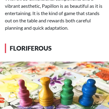
vibrant aesthetic, Papillon is as beautiful as it is
entertaining. It is the kind of game that stands
out on the table and rewards both careful
planning and quick adaptation.
FLORIFEROUS