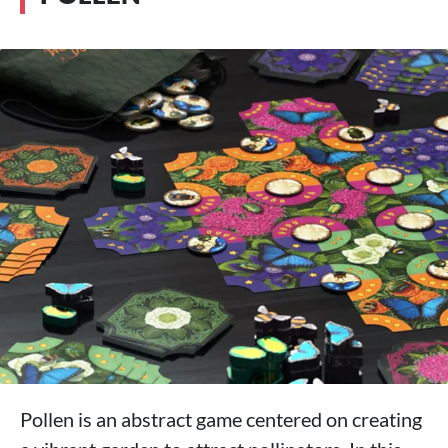
Pollen is an abstract game centered on creating