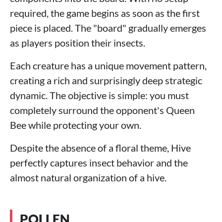
required, the game begins as soon as the first
piece is placed. The "board" gradually emerges
as players position their insects.
Each creature has a unique movement pattern,
creating a rich and surprisingly deep strategic
dynamic. The objective is simple: you must
completely surround the opponent's Queen
Bee while protecting your own.
Despite the absence of a floral theme, Hive
perfectly captures insect behavior and the
almost natural organization of a hive.
POLLEN