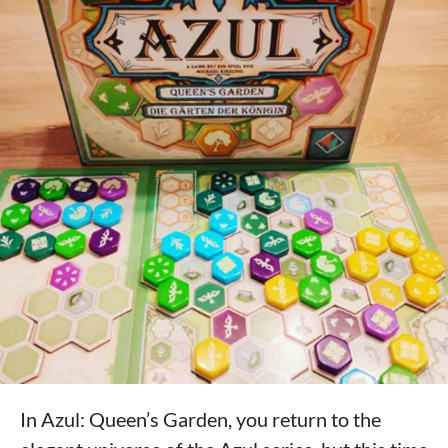
In Azul: Queen’s Garden, you return to the