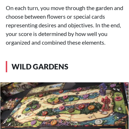
On each turn, you move through the garden and
choose between flowers or special cards
representing desires and objectives. In the end,
your score is determined by how well you
organized and combined these elements.
WILD GARDENS