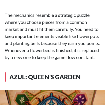
The mechanics resemble a strategic puzzle
where you choose pieces from a common
market and must fit them carefully. You need to
keep important elements visible like flowerpots
and planting bells because they earn you points.
Whenever a flowerbed is finished, it is replaced
by a new one to keep the game flow constant.
AZUL: QUEEN’S GARDEN