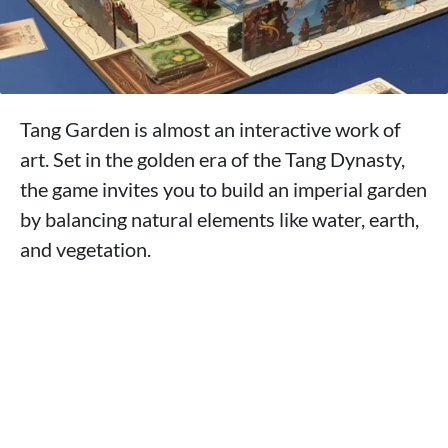
Tang Garden is almost an interactive work of
art. Set in the golden era of the Tang Dynasty,
the game invites you to build an imperial garden
by balancing natural elements like water, earth,
and vegetation.