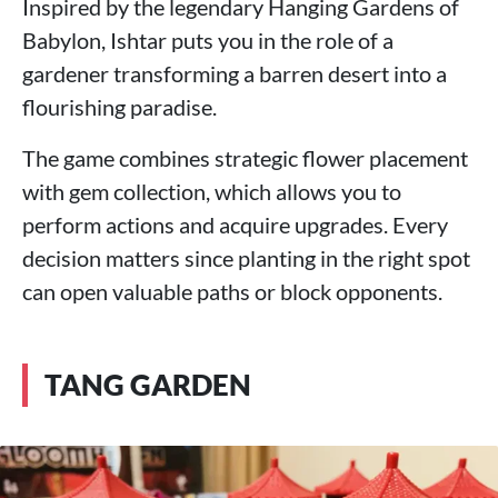
Inspired by the legendary Hanging Gardens of
Babylon, Ishtar puts you in the role of a
gardener transforming a barren desert into a
flourishing paradise.
The game combines strategic flower placement
with gem collection, which allows you to
perform actions and acquire upgrades. Every
decision matters since planting in the right spot
can open valuable paths or block opponents.
TANG GARDEN