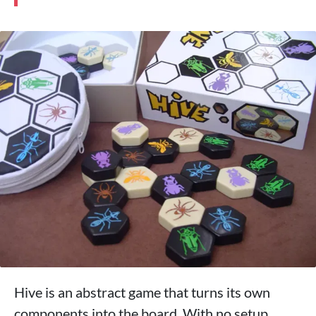
Hive is an abstract game that turns its own
components into the board. With no setup