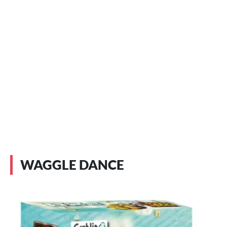
WAGGLE DANCE