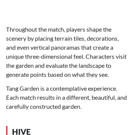
Throughout the match, players shape the
scenery by placing terrain tiles, decorations,
and even vertical panoramas that create a
unique three-dimensional feel. Characters visit
the garden and evaluate the landscape to
generate points based on what they see.
Tang Garden is a contemplative experience.
Each match results in a different, beautiful, and
carefully constructed garden.
HIVE