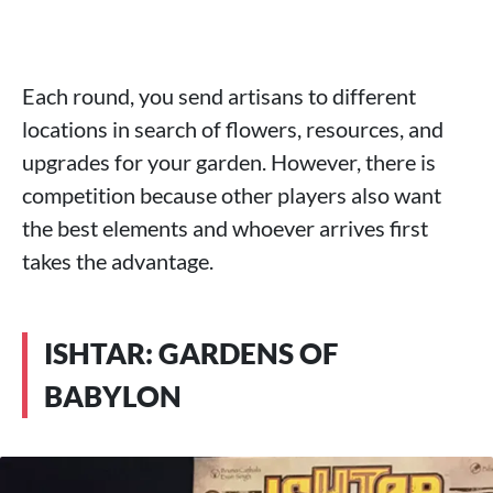
Each round, you send artisans to different
locations in search of flowers, resources, and
upgrades for your garden. However, there is
competition because other players also want
the best elements and whoever arrives first
takes the advantage.
ISHTAR: GARDENS OF
BABYLON