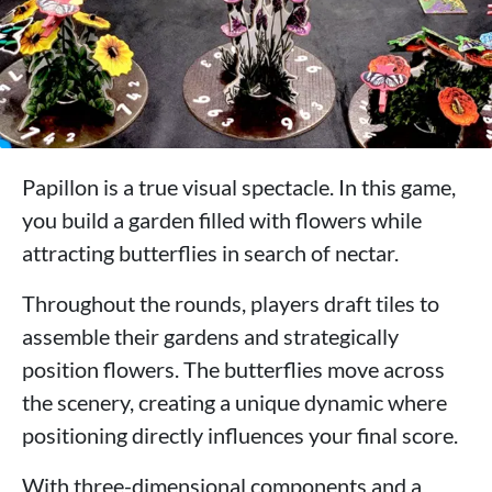
Papillon is a true visual spectacle. In this game,
you build a garden filled with flowers while
attracting butterflies in search of nectar.
Throughout the rounds, players draft tiles to
assemble their gardens and strategically
position flowers. The butterflies move across
the scenery, creating a unique dynamic where
positioning directly influences your final score.
With three-dimensional components and a