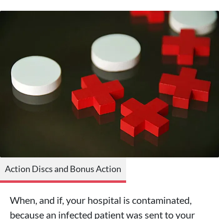
Action Discs and Bonus Action
When, and if, your hospital is contaminated,
because an infected patient was sent to your