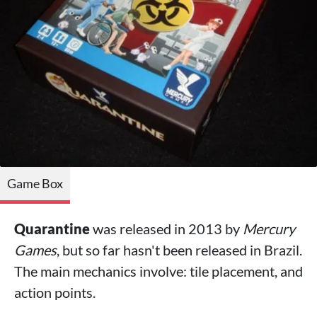
Game Box
Quarantine
was released in 2013 by
Mercury
Games
, but so far hasn't been released in Brazil.
The main mechanics involve: tile placement, and
action points.