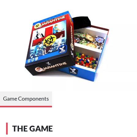
Game Components
THE GAME