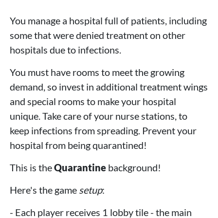
You manage a hospital full of patients, including
some that were denied treatment on other
hospitals due to infections.
You must have rooms to meet the growing
demand, so invest in additional treatment wings
and special rooms to make your hospital
unique. Take care of your nurse stations, to
keep infections from spreading. Prevent your
hospital from being quarantined!
This is the
Quarantine
background!
Here's the game
setup
:
- Each player receives 1 lobby tile - the main