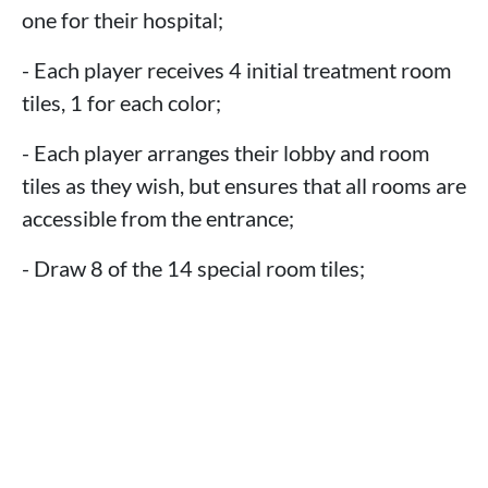
one for their hospital;
- Each player receives 4 initial treatment room
tiles, 1 for each color;
- Each player arranges their lobby and room
tiles as they wish, but ensures that all rooms are
accessible from the entrance;
- Draw 8 of the 14 special room tiles;