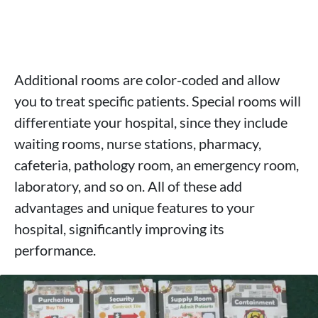
Additional rooms are color-coded and allow
you to treat specific patients. Special rooms will
differentiate your hospital, since they include
waiting rooms, nurse stations, pharmacy,
cafeteria, pathology room, an emergency room,
laboratory, and so on. All of these add
advantages and unique features to your
hospital, significantly improving its
performance.