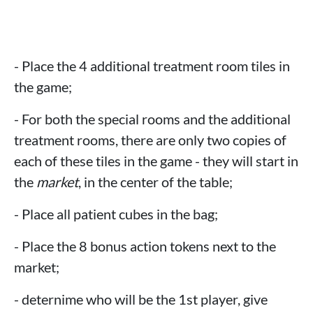
- Place the 4 additional treatment room tiles in
the game;
- For both the special rooms and the additional
treatment rooms, there are only two copies of
each of these tiles in the game - they will start in
the
market
, in the center of the table;
- Place all patient cubes in the bag;
- Place the 8 bonus action tokens next to the
market;
- deternime who will be the 1st player, give