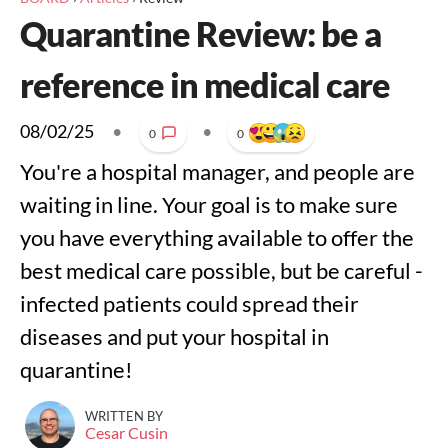
Quarantine Review: be a
reference in medical care
08/02/25
•
•
0
0
You're a hospital manager, and people are
waiting in line. Your goal is to make sure
you have everything available to offer the
best medical care possible, but be careful -
infected patients could spread their
diseases and put your hospital in
quarantine!
WRITTEN BY
Cesar Cusin