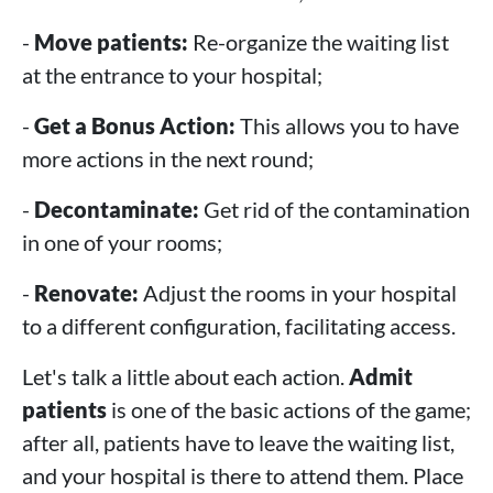
-
Move patients:
Re-organize the waiting list
at the entrance to your hospital;
-
Get a Bonus Action:
This allows you to have
more actions in the next round;
-
Decontaminate:
Get rid of the contamination
in one of your rooms;
-
Renovate:
Adjust the rooms in your hospital
to a different configuration, facilitating access.
Let's talk a little about each action.
Admit
patients
is one of the basic actions of the game;
after all, patients have to leave the waiting list,
and your hospital is there to attend them. Place