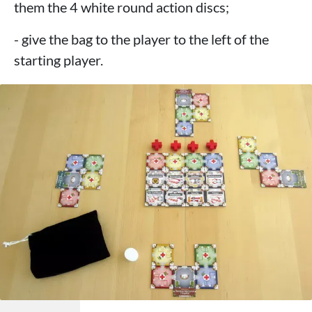
them the 4 white round action discs;
- give the bag to the player to the left of the
starting player.