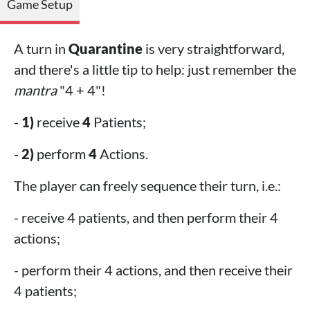
Game Setup
A turn in
Quarantine
is very straightforward,
and there's a little tip to help: just remember the
mantra
"4 + 4"!
-
1)
receive
4
Patients;
-
2)
perform
4
Actions.
The player can freely sequence their turn, i.e.:
- receive 4 patients, and then perform their 4
actions;
- perform their 4 actions, and then receive their
4 patients;