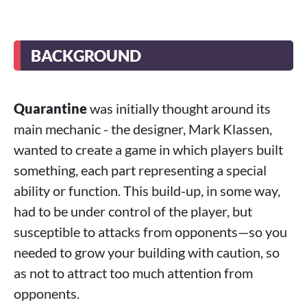
BACKGROUND
Quarantine
was initially thought around its
main mechanic - the designer, Mark Klassen,
wanted to create a game in which players built
something, each part representing a special
ability or function. This build-up, in some way,
had to be under control of the player, but
susceptible to attacks from opponents—so you
needed to grow your building with caution, so
as not to attract too much attention from
opponents.