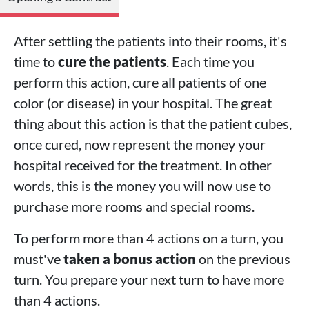
After settling the patients into their rooms, it's
time to
cure the patients
. Each time you
perform this action, cure all patients of one
color (or disease) in your hospital. The great
thing about this action is that the patient cubes,
once cured, now represent the money your
hospital received for the treatment. In other
words, this is the money you will now use to
purchase more rooms and special rooms.
To perform more than 4 actions on a turn, you
must've
taken a bonus action
on the previous
turn. You prepare your next turn to have more
than 4 actions.