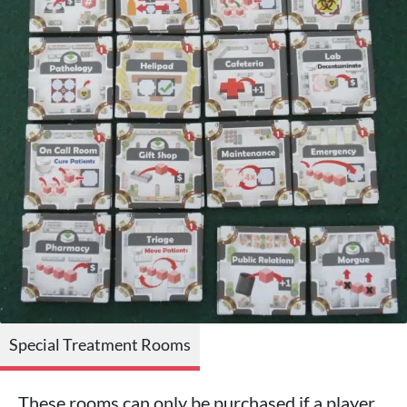
Special Treatment Rooms
These rooms can only be purchased if a player,