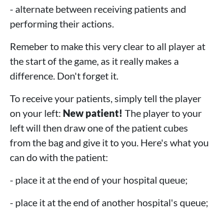
- alternate between receiving patients and
performing their actions.
Remeber to make this very clear to all player at
the start of the game, as it really makes a
difference. Don't forget it.
To receive your patients, simply tell the player
on your left:
New patient!
The player to your
left will then draw one of the patient cubes
from the bag and give it to you. Here's what you
can do with the patient:
- place it at the end of your hospital queue;
- place it at the end of another hospital's queue;