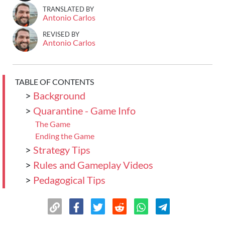
TRANSLATED BY
Antonio Carlos
REVISED BY
Antonio Carlos
TABLE OF CONTENTS
>
Background
>
Quarantine - Game Info
The Game
Ending the Game
>
Strategy Tips
>
Rules and Gameplay Videos
>
Pedagogical Tips