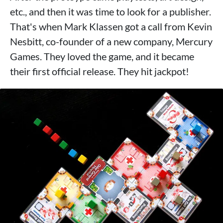
etc., and then it was time to look for a publisher.
That's when Mark Klassen got a call from Kevin
Nesbitt, co-founder of a new company, Mercury
Games. They loved the game, and it became
their first official release. They hit jackpot!