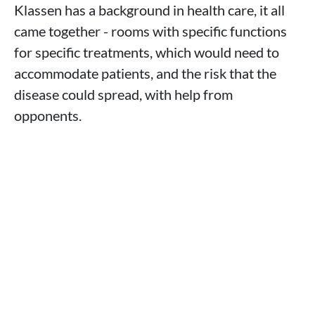
Klassen has a background in health care, it all
came together - rooms with specific functions
for specific treatments, which would need to
accommodate patients, and the risk that the
disease could spread, with help from
opponents.