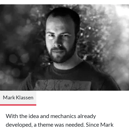
Mark Klassen
With the idea and mechanics already
developed, a theme was needed. Since Mark