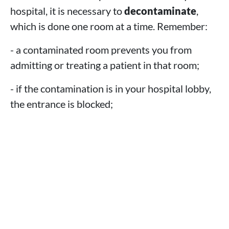
hospital, it is necessary to
decontaminate
,
which is done one room at a time. Remember:
- a contaminated room prevents you from
admitting or treating a patient in that room;
- if the contamination is in your hospital lobby,
the entrance is blocked;