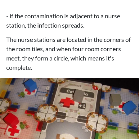
- if the contamination is adjacent to a nurse
station, the infection spreads.
The nurse stations are located in the corners of
the room tiles, and when four room corners
meet, they form a circle, which means it's
complete.