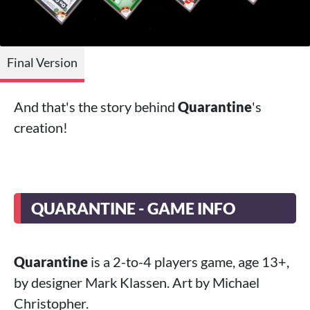
Final Version
And that's the story behind
Quarantine
's
creation!
QUARANTINE - GAME INFO
Quarantine
is a 2-to-4 players game, age 13+,
by designer Mark Klassen. Art by Michael
Christopher.