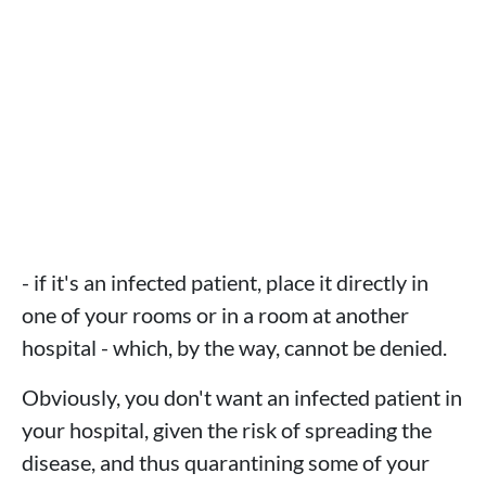
- if it's an infected patient, place it directly in
one of your rooms or in a room at another
hospital - which, by the way, cannot be denied.
Obviously, you don't want an infected patient in
your hospital, given the risk of spreading the
disease, and thus quarantining some of your