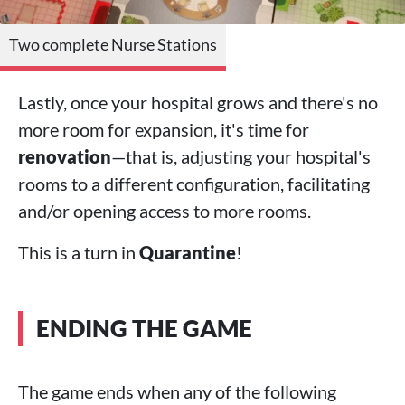
Two complete Nurse Stations
Lastly, once your hospital grows and there's no
more room for expansion, it's time for
renovation
—that is, adjusting your hospital's
rooms to a different configuration, facilitating
and/or opening access to more rooms.
This is a turn in
Quarantine
!
ENDING THE GAME
The game ends when any of the following