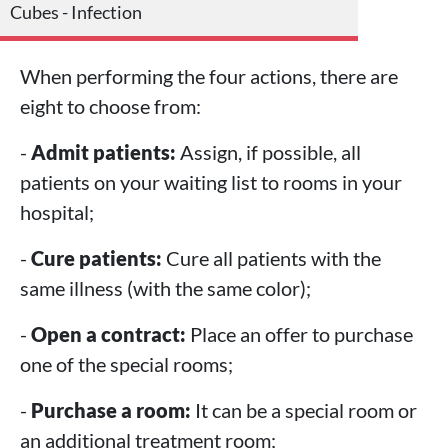
Cubes - Infection
When performing the four actions, there are
eight to choose from:
-
Admit patients:
Assign, if possible, all
patients on your waiting list to rooms in your
hospital;
-
Cure patients:
Cure all patients with the
same illness (with the same color);
-
Open a contract:
Place an offer to purchase
one of the special rooms;
-
Purchase a room:
It can be a special room or
an additional treatment room;