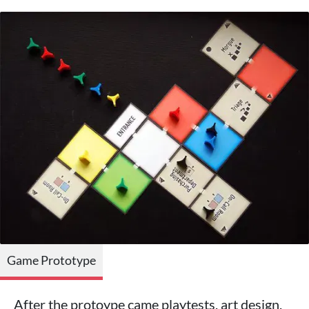
Game Prototype
After the protoype came playtests, art design,