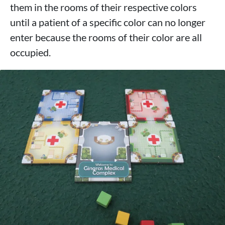
them in the rooms of their respective colors
until a patient of a specific color can no longer
enter because the rooms of their color are all
occupied.