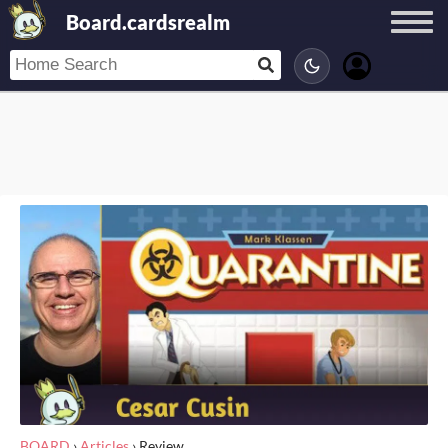
Board.cardsrealm
BOARD
›
Articles
›
Review