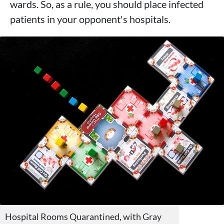
wards. So, as a rule, you should place infected
patients in your opponent's hospitals.
Hospital Rooms Quarantined, with Gray