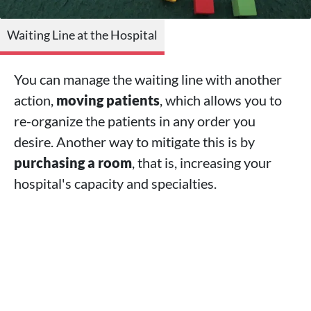
Waiting Line at the Hospital
You can manage the waiting line with another
action,
moving patients
, which allows you to
re-organize the patients in any order you
desire. Another way to mitigate this is by
purchasing a room
, that is, increasing your
hospital's capacity and specialties.