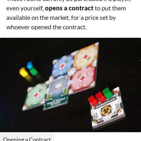
even yourself,
opens a contract
to put them
available on the market, for a price set by
whoever opened the contract.
Opening a Contract