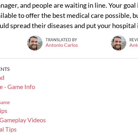
nager, and people are waiting in line. Your goal
lable to offer the best medical care possible, bu
uld spread their diseases and put your hospital
TRANSLATED BY
REV
Antonio Carlos
Ant
ENTS
nd
e - Game Info
 Game
ips
 Gameplay Videos
l Tips