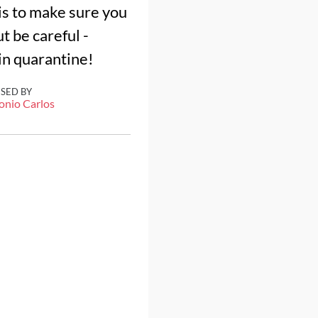
 is to make sure you
t be careful -
 in quarantine!
ISED BY
onio Carlos