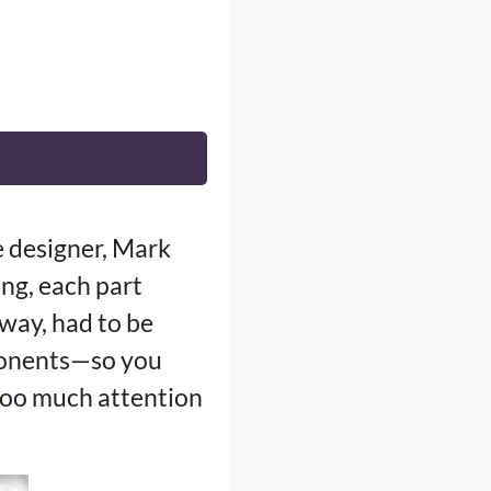
e designer, Mark
ng, each part
 way, had to be
pponents—so you
 too much attention