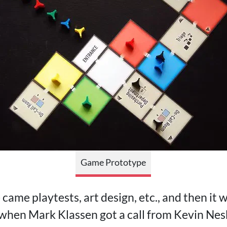
Game Prototype
came playtests, art design, etc., and then it w
s when Mark Klassen got a call from Kevin Nes