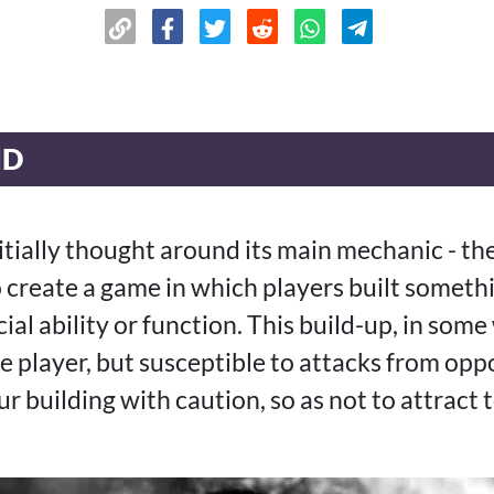
ND
itially thought around its main mechanic - th
 create a game in which players built somethi
ial ability or function. This build-up, in some
he player, but susceptible to attacks from o
r building with caution, so as not to attract