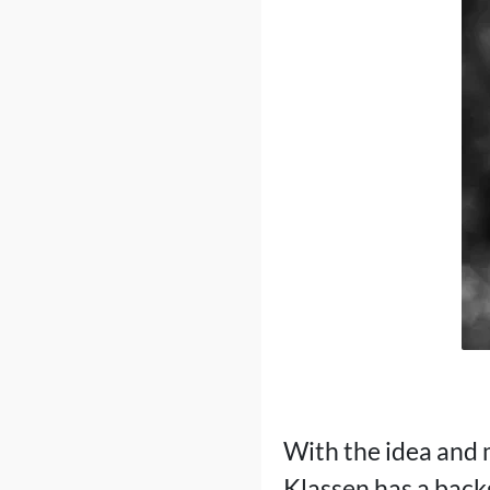
With the idea and
Klassen has a backg