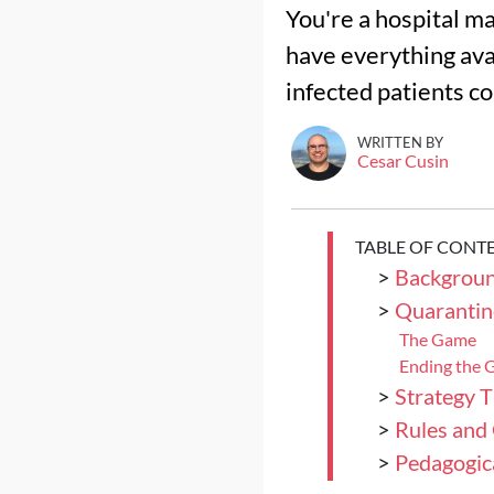
You're a hospital ma
have everything avai
infected patients co
WRITTEN BY
Cesar Cusin
TABLE OF CONT
>
Backgrou
>
Quarantin
The Game
Ending the
>
Strategy T
>
Rules and
>
Pedagogica