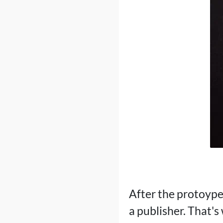
After the protoype 
a publisher. That'