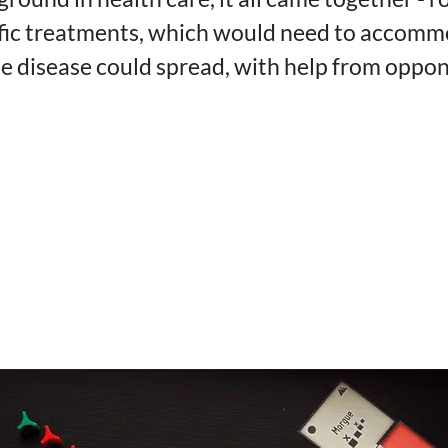
ific treatments, which would need to accomm
the disease could spread, with help from oppo