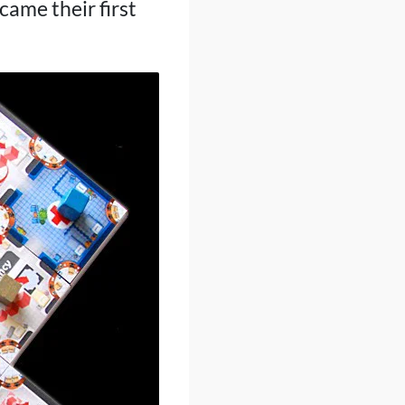
ame their first