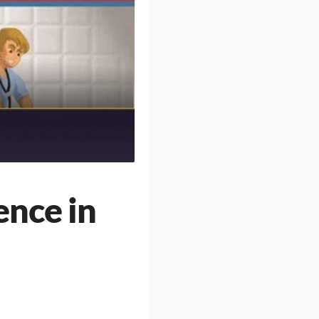
ence in