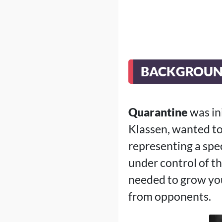
BACKGROU
Quarantine
was in
Klassen, wanted to
representing a spec
under control of t
needed to grow you
from opponents.