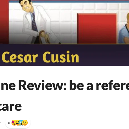
ne Review: be a refer
care
•
0