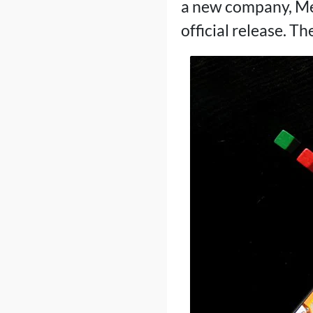
a new company, Mer
official release. Th