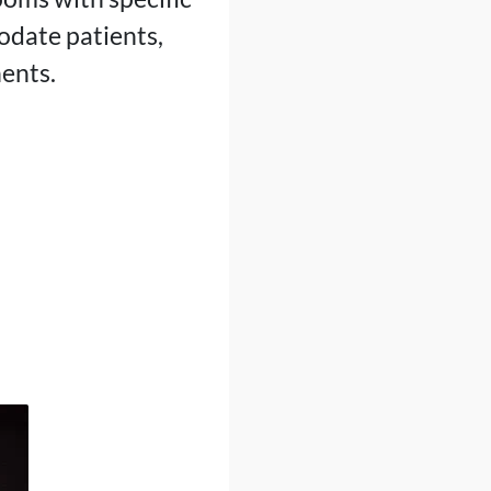
odate patients,
nents.