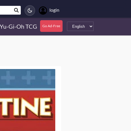
login
Yu-Gi-Oh TCG
Go Ad-Free