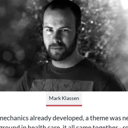
Mark Klassen
 mechanics already developed, a theme was n
round in health care, it all came together - r