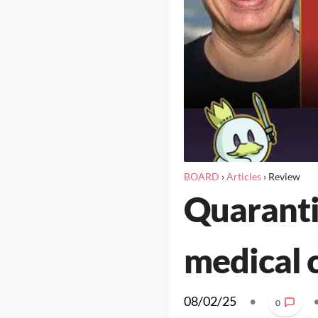
BOARD
›
Articles
›
Review
Quaranti
medical 
08/02/25
•
0