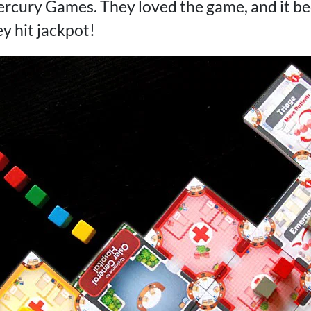
cury Games. They loved the game, and it bec
ey hit jackpot!