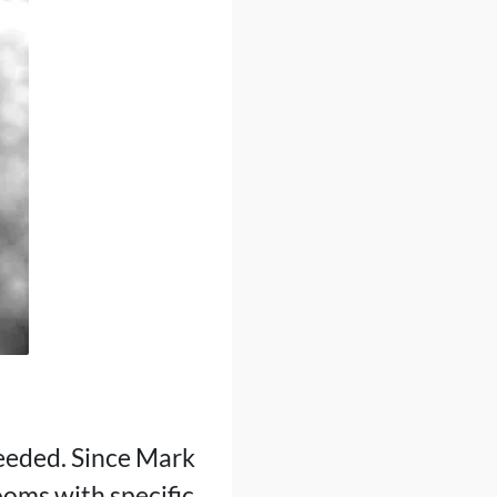
eeded. Since Mark
ooms with specific