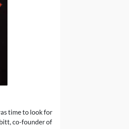
as time to look for
bitt, co-founder of