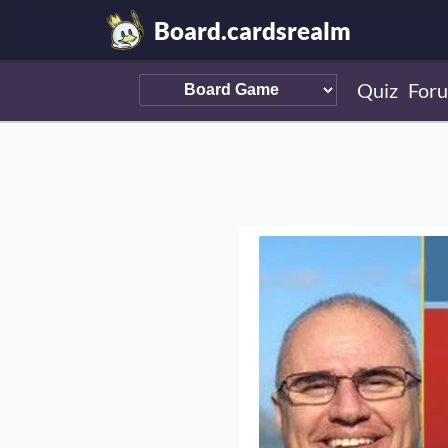
Board.cardsrealm
Quiz
For