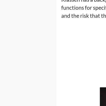
functions for spec
and the risk that 