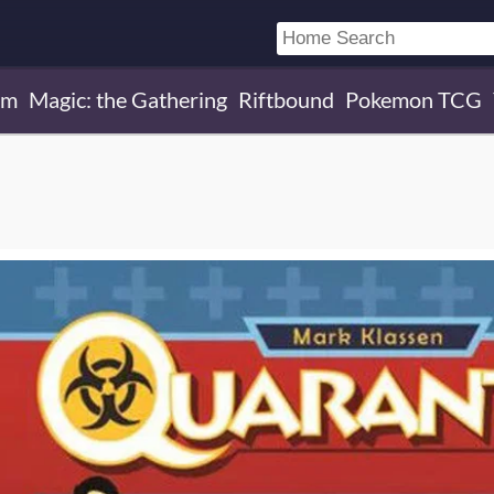
um
Magic: the Gathering
Riftbound
Pokemon TCG