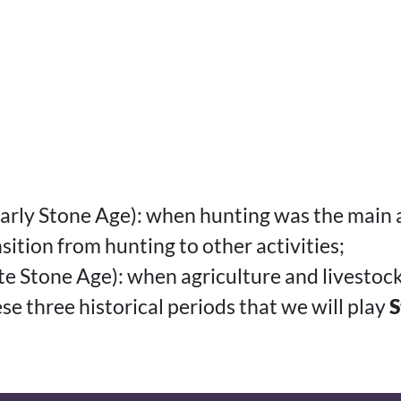
 Early Stone Age): when hunting was the main a
sition from hunting to other activities;
ate Stone Age): when agriculture and livesto
hese three historical periods that we will play
S