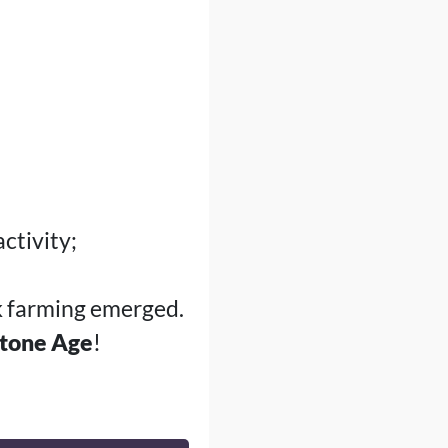
ctivity;
ck farming emerged.
tone Age
!