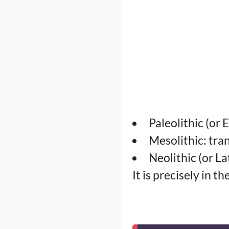
Paleolithic (or
Mesolithic: tran
Neolithic (or L
It is precisely in t