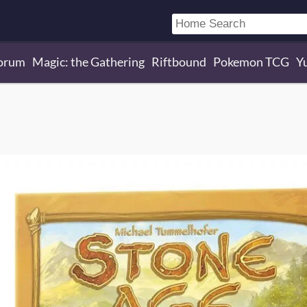
orum
Magic: the Gathering
Riftbound
Pokemon TCG
Y