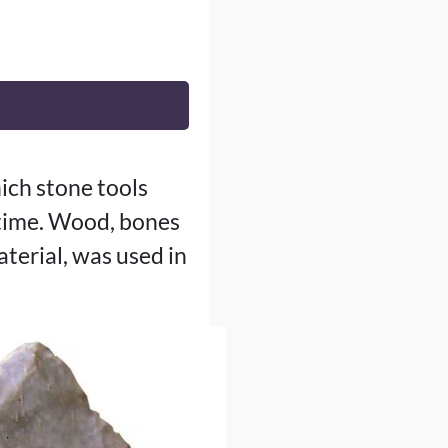
ich stone tools
 time. Wood, bones
terial, was used in