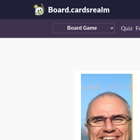
Board.cardsrealm
Quiz
F