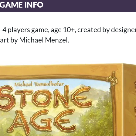
 GAME INFO
o-4 players game, age 10+, created by design
art by Michael Menzel.