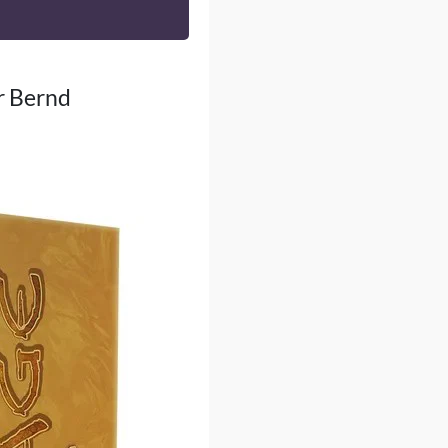
er Bernd