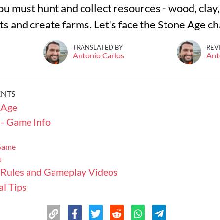
you must hunt and collect resources - wood, clay, 
ts and create farms. Let's face the Stone Age c
TRANSLATED BY
REV
Antonio Carlos
Ant
ENTS
 Age
 - Game Info
 Game
s
 Rules and Gameplay Videos
l Tips