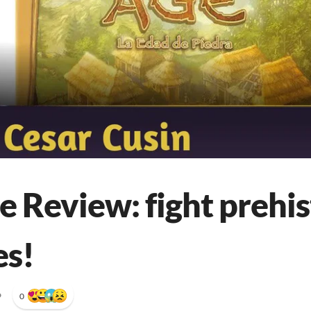
 Review: fight prehis
es!
•
0