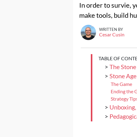
In order to survie, 
make tools, build hu
WRITTEN BY
Cesar Cusin
TABLE OF CONT
>
The Stone
>
Stone Age
The Game
Ending the
Strategy Tip
>
Unboxing,
>
Pedagogica