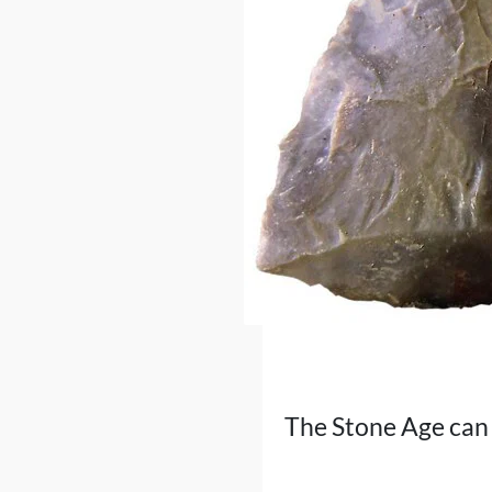
The Stone Age can 