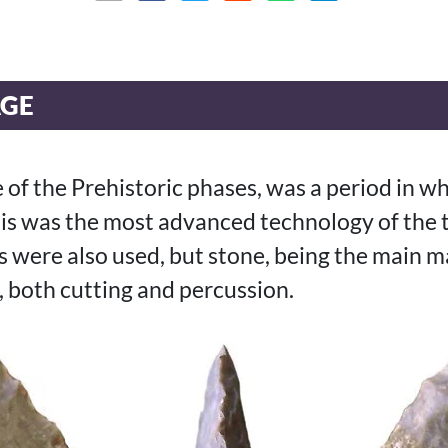
AGE
of the Prehistoric phases, was a period in wh
his was the most advanced technology of the
 were also used, but stone, being the main ma
 both cutting and percussion.