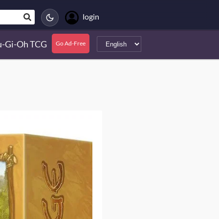
login
u-Gi-Oh TCG
Go Ad-Free