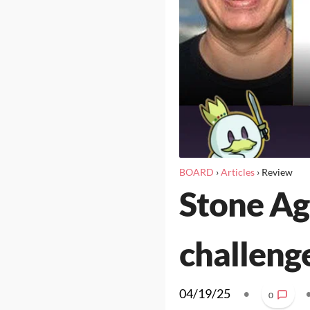
BOARD
›
Articles
›
Review
Stone Age
challeng
04/19/25
•
0