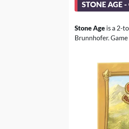
STONE AGE -
Stone Age
is a 2-t
Brunnhofer. Game 