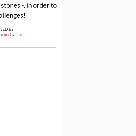
stones -, in order to
hallenges!
ISED BY
onio Carlos