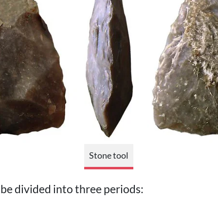
Stone tool
be divided into three periods: