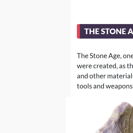
THE STONE 
The Stone Age, one 
were created, as t
and other materials
tools and weapons,