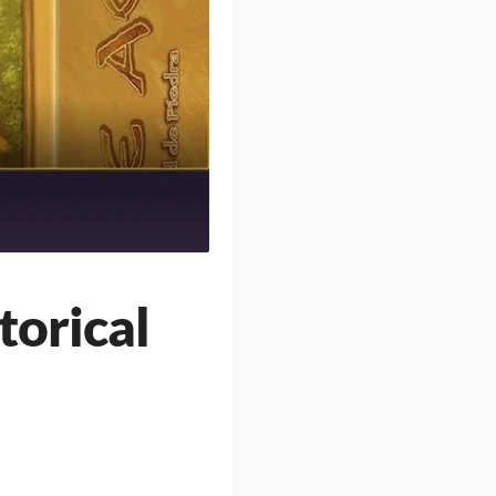
torical