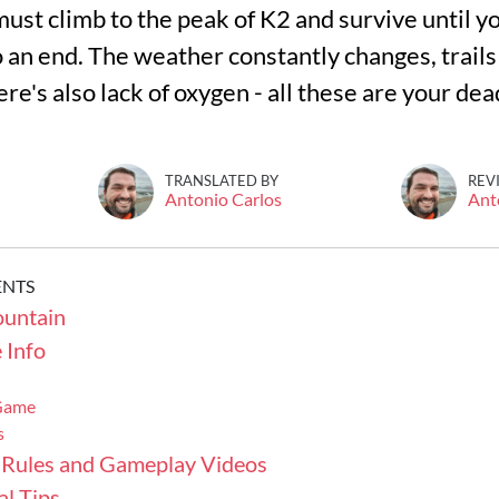
ust climb to the peak of K2 and survive until y
 an end. The weather constantly changes, trails
re's also lack of oxygen - all these are your de
TRANSLATED BY
REV
Antonio Carlos
Ant
ENTS
untain
 Info
 Game
s
 Rules and Gameplay Videos
l Tips