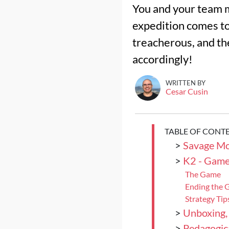
You and your team m
expedition comes to
treacherous, and the
accordingly!
WRITTEN BY
Cesar Cusin
TABLE OF CONT
>
Savage Mo
>
K2 - Game
The Game
Ending the
Strategy Tip
>
Unboxing,
>
Pedagogica