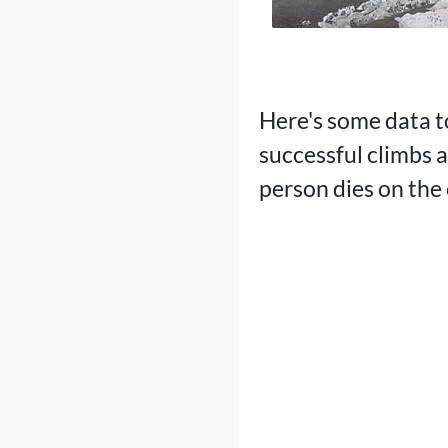
Here's some data t
successful climbs 
person dies on the