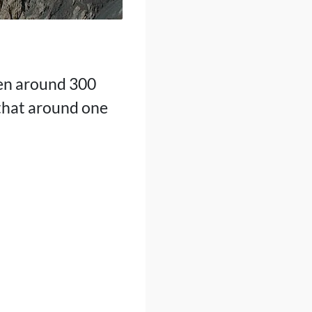
een around 300
 that around one