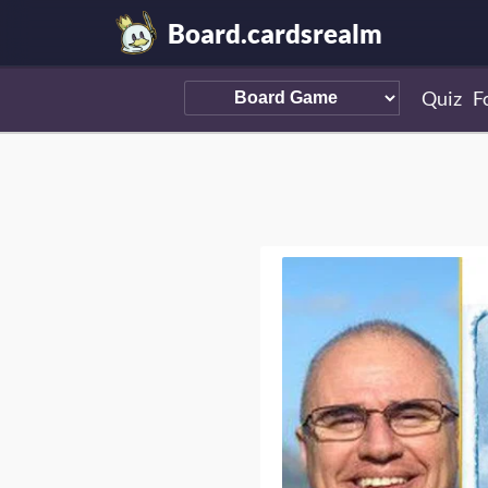
Board.cardsrealm
Quiz
F