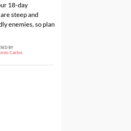
our 18-day
 are steep and
adly enemies, so plan
ISED BY
onio Carlos