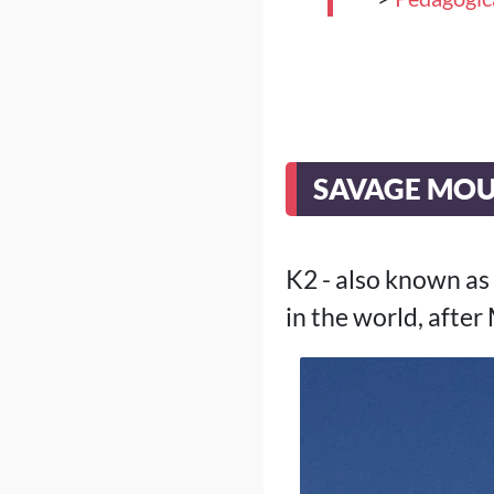
SAVAGE MO
K2 - also known as
in the world, after