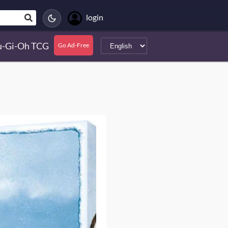
login
u-Gi-Oh TCG
Go Ad-Free