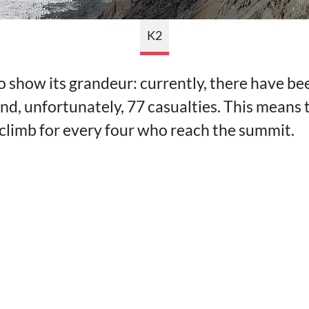
K2
o show its grandeur: currently, there have b
and, unfortunately, 77 casualties. This means
 climb for every four who reach the summit.