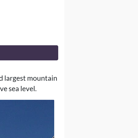
nd largest mountain
e sea level.