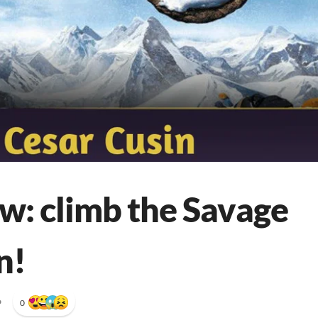
w: climb the Savage
n!
•
0