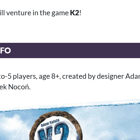
ill venture in the game
K2
!
NFO
-to-5 players, age 8+, created by designer Ad
rek Nocoń.