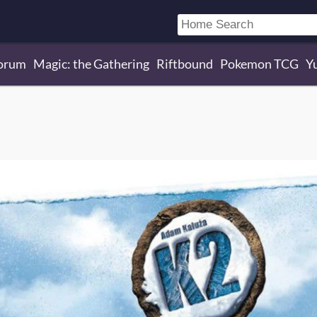
orum
Magic: the Gathering
Riftbound
Pokemon TCG
Y