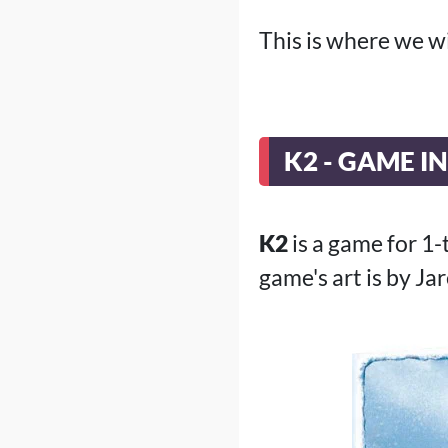
This is where we w
K2 - GAME I
K2
is a game for 1
game's art is by Ja