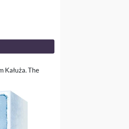
am Kałuża. The