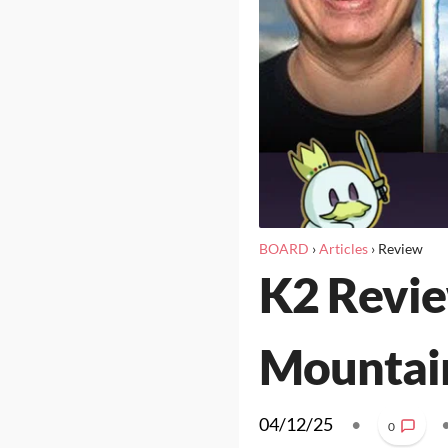
BOARD
›
Articles
›
Review
K2 Revie
Mountai
04/12/25
•
0