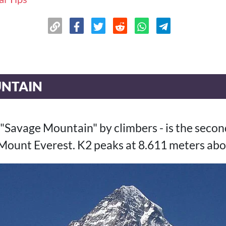
UNTAIN
 "Savage Mountain" by climbers - is the seco
 Mount Everest. K2 peaks at 8.611 meters abov