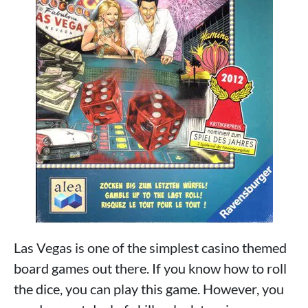
Las Vegas is one of the simplest casino themed
board games out there. If you know how to roll
the dice, you can play this game. However, you