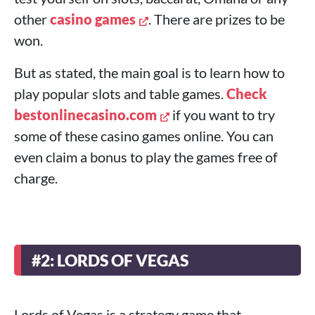
other
casino games
. There are prizes to be
won.
But as stated, the main goal is to learn how to
play popular slots and table games.
Check
bestonlinecasino.com
if you want to try
some of these casino games online. You can
even claim a bonus to play the games free of
charge.
#2: LORDS OF VEGAS
Lords of Vegas is a strategy game that