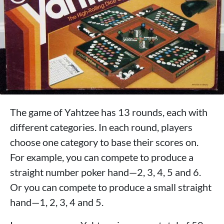
The game of Yahtzee has 13 rounds, each with
different categories. In each round, players
choose one category to base their scores on.
For example, you can compete to produce a
straight number poker hand—2, 3, 4, 5 and 6.
Or you can compete to produce a small straight
hand—1, 2, 3, 4 and 5.