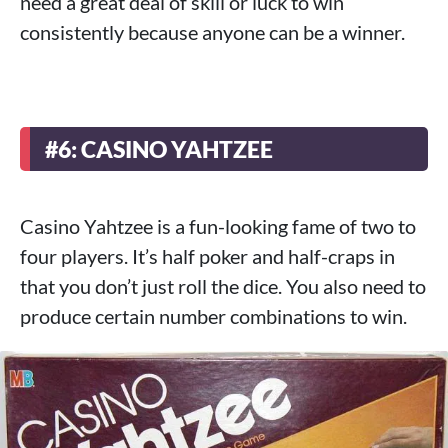
need a great deal of skill or luck to win
consistently because anyone can be a winner.
#6: CASINO YAHTZEE
Casino Yahtzee is a fun-looking fame of two to
four players. It’s half poker and half-craps in
that you don’t just roll the dice. You also need to
produce certain number combinations to win.