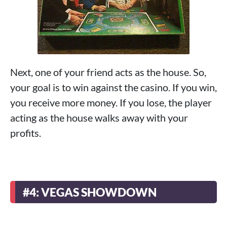
Next, one of your friend acts as the house. So,
your goal is to win against the casino. If you win,
you receive more money. If you lose, the player
acting as the house walks away with your
profits.
#4: VEGAS SHOWDOWN