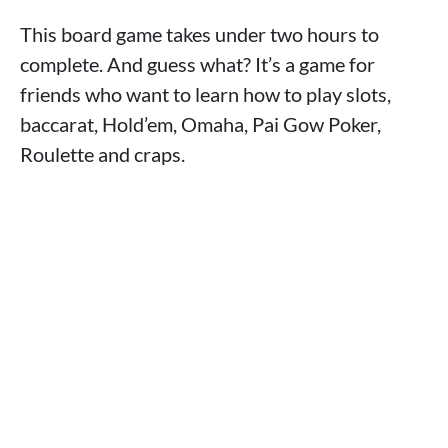
This board game takes under two hours to
complete. And guess what? It’s a game for
friends who want to learn how to play slots,
baccarat, Hold’em, Omaha, Pai Gow Poker,
Roulette and craps.