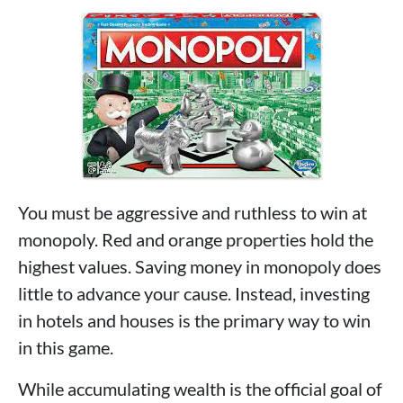
You must be aggressive and ruthless to win at
monopoly. Red and orange properties hold the
highest values. Saving money in monopoly does
little to advance your cause. Instead, investing
in hotels and houses is the primary way to win
in this game.
While accumulating wealth is the official goal of