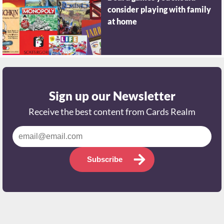
consider playing with family
at home
Sign up our Newsletter
Receive the best content from Cards Realm
Subscribe