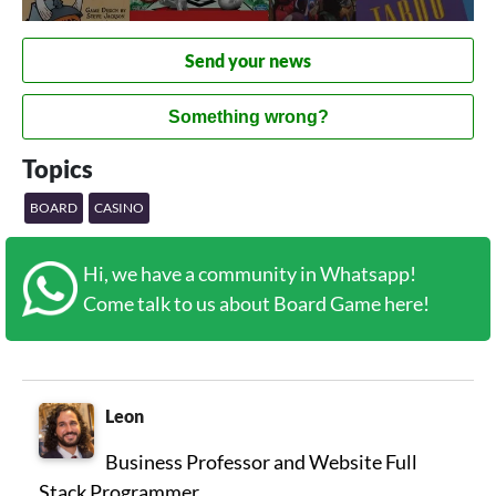
Send your news
Something wrong?
Topics
BOARD
CASINO
Hi, we have a community in Whatsapp!
Come talk to us about Board Game here!
Leon
Business Professor and Website Full
Stack Programmer