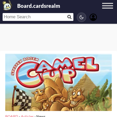
Board.cardsrealm
BOARD
›
Articles
›
News