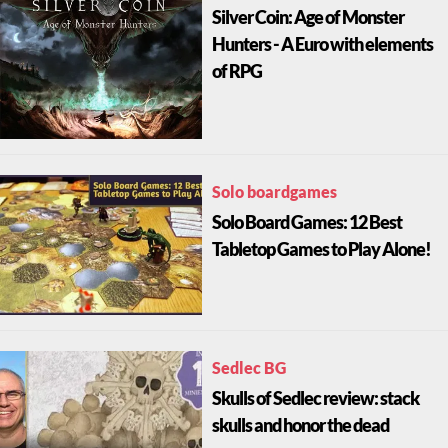
Silver Coin: Age of Monster
Hunters - A Euro with elements
of RPG
Solo boardgames
Solo Board Games: 12 Best
Tabletop Games to Play Alone!
Sedlec BG
Skulls of Sedlec review: stack
skulls and honor the dead