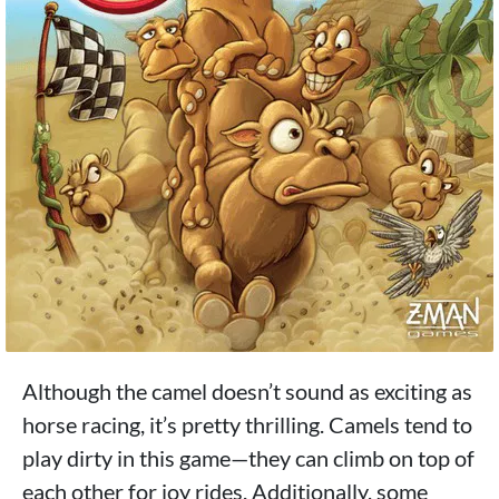
Although the camel doesn’t sound as exciting as
horse racing, it’s pretty thrilling. Camels tend to
play dirty in this game—they can climb on top of
each other for joy rides. Additionally, some