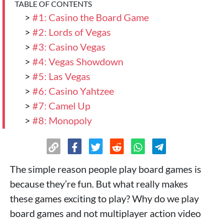
TABLE OF CONTENTS
>
#1: Casino the Board Game
>
#2: Lords of Vegas
>
#3: Casino Vegas
>
#4: Vegas Showdown
>
#5: Las Vegas
>
#6: Casino Yahtzee
>
#7: Camel Up
>
#8: Monopoly
The simple reason people play board games is
because they’re fun. But what really makes
these games exciting to play? Why do we play
board games and not multiplayer action video