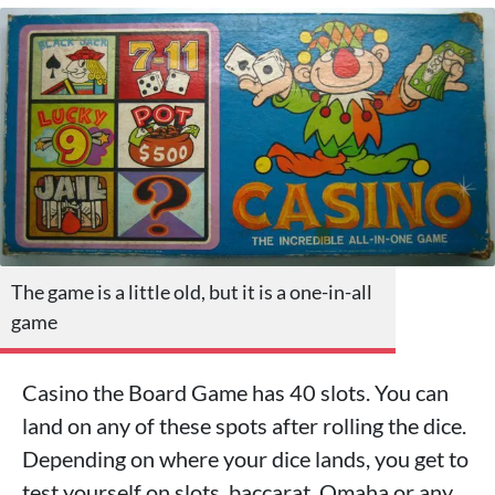
The game is a little old, but it is a one-in-all
game
Casino the Board Game has 40 slots. You can
land on any of these spots after rolling the dice.
Depending on where your dice lands, you get to
test yourself on slots, baccarat, Omaha or any