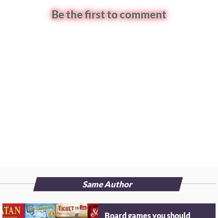
Be the first to comment
Same Author
Board games you should