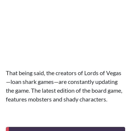
That being said, the creators of Lords of Vegas
—loan shark games—are constantly updating
the game. The latest edition of the board game,
features mobsters and shady characters.