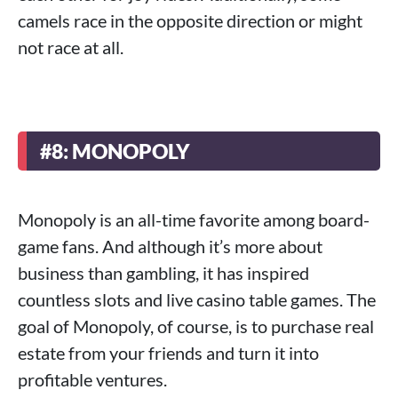
camels race in the opposite direction or might
not race at all.
#8: MONOPOLY
Monopoly is an all-time favorite among board-
game fans. And although it’s more about
business than gambling, it has inspired
countless slots and live casino table games. The
goal of Monopoly, of course, is to purchase real
estate from your friends and turn it into
profitable ventures.