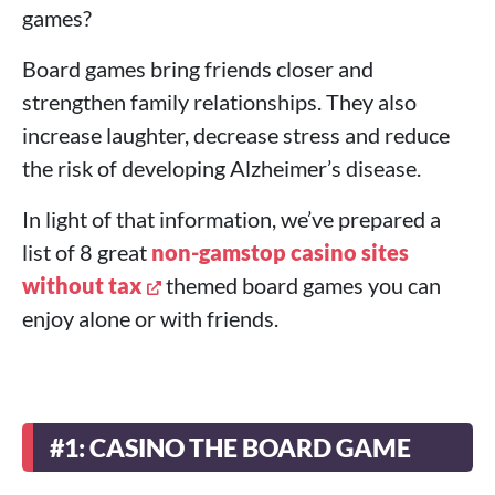
games?
Board games bring friends closer and
strengthen family relationships. They also
increase laughter, decrease stress and reduce
the risk of developing Alzheimer’s disease.
In light of that information, we’ve prepared a
list of 8 great
non-gamstop casino sites
without tax
themed board games you can
enjoy alone or with friends.
#1: CASINO THE BOARD GAME