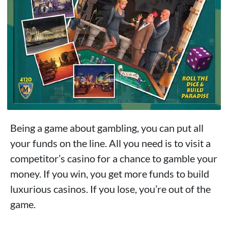
Being a game about gambling, you can put all
your funds on the line. All you need is to visit a
competitor’s casino for a chance to gamble your
money. If you win, you get more funds to build
luxurious casinos. If you lose, you’re out of the
game.