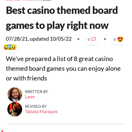
Best casino themed board
games to play right now
07/28/21
, updated
10/05/22
•
•
0
0
We've prepared a list of 8 great casino
themed board games you can enjoy alone
or with friends
WRITTEN BY
Leon
REVISED BY
Tabata Marques