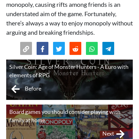
monopoly, causing rifts among friends is an
understated aim of the game. Fortunately,
there’s always a way to enjoy monopoly without
arguing and breaking friendships.
Silver Coin: Age of Monster Hunters - A Euro with
elements of RPG
Before
Board games you should consider playing with
family at home
Next