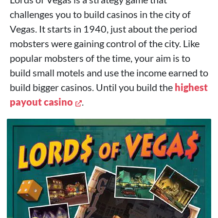
challenges you to build casinos in the city of
Vegas. It starts in 1940, just about the period
mobsters were gaining control of the city. Like
popular mobsters of the time, your aim is to
build small motels and use the income earned to
build bigger casinos. Until you build the
highest
payout casino
.