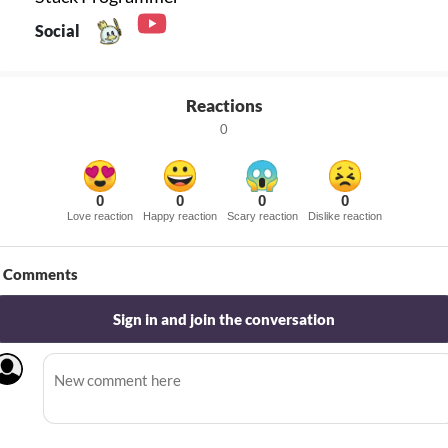
Social
Reactions
0
0
0
0
0
Love reaction
Happy reaction
Scary reaction
Dislike reaction
Comments
Sign in and join the conversation