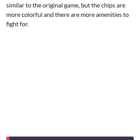
similar to the original game, but the chips are
more colorful and there are more amenities to
fight for.