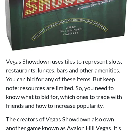
Vegas Showdown uses tiles to represent slots,
restaurants, lunges, bars and other amenities.
You can bid for any of these items. But keep
note: resources are limited. So, you need to
know what to bid for, which ones to trade with
friends and how to increase popularity.
The creators of Vegas Showdown also own
another game known as Avalon Hill Vegas. It’s