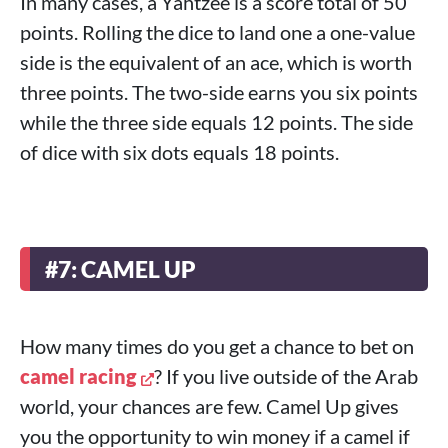
In many cases, a Yahtzee is a score total of 50
points. Rolling the dice to land one a one-value
side is the equivalent of an ace, which is worth
three points. The two-side earns you six points
while the three side equals 12 points. The side
of dice with six dots equals 18 points.
#7: CAMEL UP
How many times do you get a chance to bet on
camel racing
? If you live outside of the Arab
world, your chances are few. Camel Up gives
you the opportunity to win money if a camel if