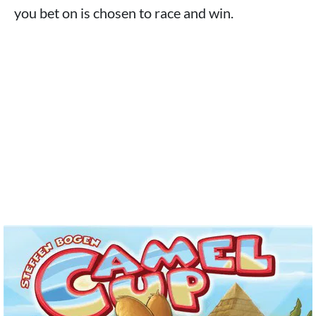
you bet on is chosen to race and win.