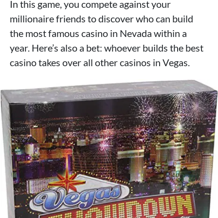
In this game, you compete against your
millionaire friends to discover who can build
the most famous casino in Nevada within a
year. Here’s also a bet: whoever builds the best
casino takes over all other casinos in Vegas.