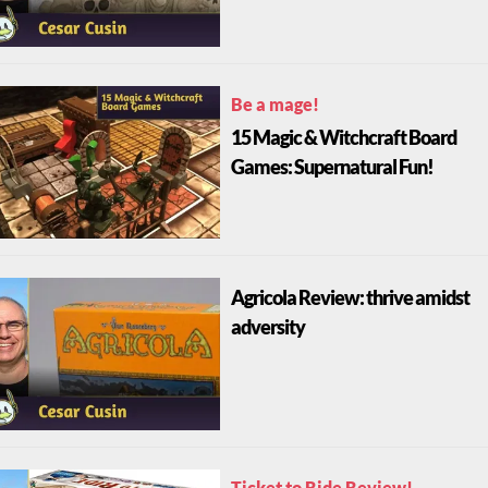
Be a mage!
15 Magic & Witchcraft Board
Games: Supernatural Fun!
Agricola Review: thrive amidst
adversity
Ticket to Ride Review!