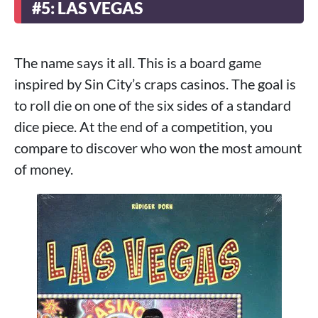
#5: LAS VEGAS
The name says it all. This is a board game
inspired by Sin City’s craps casinos. The goal is
to roll die on one of the six sides of a standard
dice piece. At the end of a competition, you
compare to discover who won the most amount
of money.