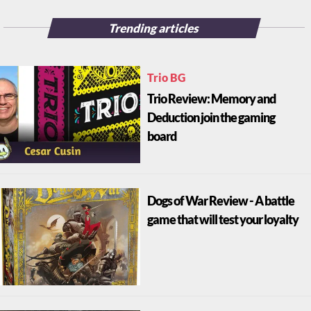
Trending articles
Trio BG
Trio Review: Memory and
Deduction join the gaming
board
Dogs of War Review - A battle
game that will test your loyalty