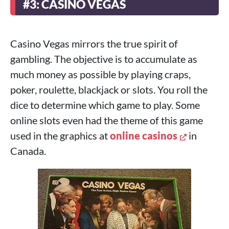
#3: CASINO VEGAS
Casino Vegas mirrors the true spirit of
gambling. The objective is to accumulate as
much money as possible by playing craps,
poker, roulette, blackjack or slots. You roll the
dice to determine which game to play. Some
online slots even had the theme of this game
used in the graphics at
online casinos
in
Canada.