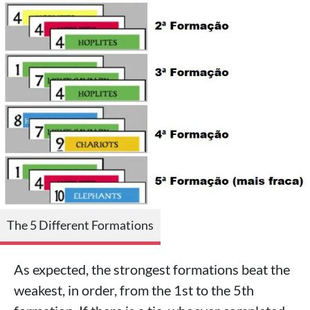
The 5 Different Formations
As expected, the strongest formations beat the
weakest, in order, from the 1st to the 5th