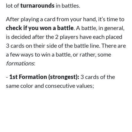
lot of
turnarounds
in battles.
After playing a card from your hand, it’s time to
check if you won a battle
. A battle, in general,
is decided after the 2 players have each placed
3 cards on their side of the battle line. There are
a few ways to win a battle, or rather, some
formations
:
-
1st Formation (strongest):
3 cards of the
same color and consecutive values;