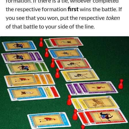
formation. If there is a tie, whoever completed
the respective formation
first
wins the battle. If
you see that you won, put the respective
token
of that battle to your side of the line.