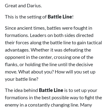
Great and Darius.
This is the setting of
Battle Line
!
Since ancient times, battles were fought in
formations. Leaders on both sides directed
their forces along the battle line to gain tactical
advantages. Whether it was defeating the
opponent in the center, crossing one of the
flanks, or holding the line until the decisive
move. What about you? How will you set up
your battle line?
The idea behind
Battle Line
is to set up your
formations in the best possible way to fight the
enemy in a constantly changing line. Many