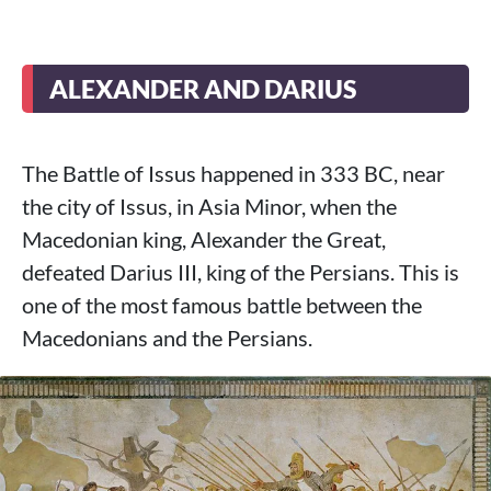
ALEXANDER AND DARIUS
The Battle of Issus happened in 333 BC, near
the city of Issus, in Asia Minor, when the
Macedonian king, Alexander the Great,
defeated Darius III, king of the Persians. This is
one of the most famous battle between the
Macedonians and the Persians.