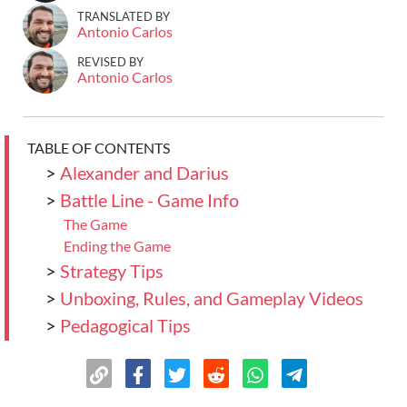
TRANSLATED BY
Antonio Carlos
REVISED BY
Antonio Carlos
TABLE OF CONTENTS
>
Alexander and Darius
>
Battle Line - Game Info
The Game
Ending the Game
>
Strategy Tips
>
Unboxing, Rules, and Gameplay Videos
>
Pedagogical Tips