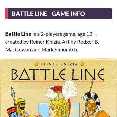
BATTLE LINE - GAME INFO
Battle Line
is a 2-players game, age 12+,
created by Reiner Knizia. Art by Rodger B.
MacGowan and Mark Simonitch.