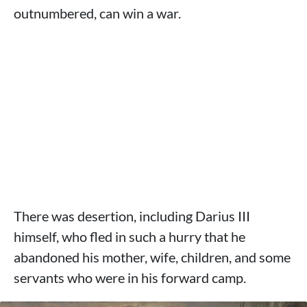
outnumbered, can win a war.
There was desertion, including Darius III
himself, who fled in such a hurry that he
abandoned his mother, wife, children, and some
servants who were in his forward camp.