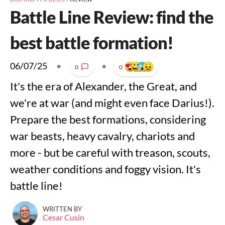
Battle Line Review: find the
best battle formation!
06/07/25
•
•
0
0
It's the era of Alexander, the Great, and
we're at war (and might even face Darius!).
Prepare the best formations, considering
war beasts, heavy cavalry, chariots and
more - but be careful with treason, scouts,
weather conditions and foggy vision. It's
battle line!
WRITTEN BY
Cesar Cusin