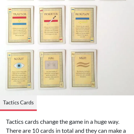
Tactics Cards
Tactics cards change the game in a huge way.
There are 10 cards in total and they can make a