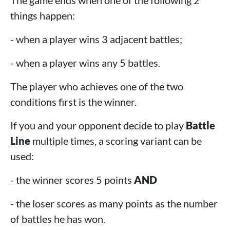
The game ends when one of the following 2
things happen:
- when a player wins 3 adjacent battles;
- when a player wins any 5 battles.
The player who achieves one of the two
conditions first is the winner.
If you and your opponent decide to play
Battle
Line
multiple times, a scoring variant can be
used:
- the winner scores 5 points
AND
- the loser scores as many points as the number
of battles he has won.