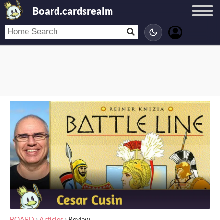
Board.cardsrealm
BOARD
›
Articles
›
Review