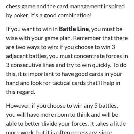
chess game and the card management inspired
by poker. It's a good combination!
If you want to win in
Battle Line
, you must be
wise with your game plan. Remember that there
are two ways to win: if you choose to win 3
adjacent battles, you must concentrate forces in
3 consecutive lines and try to win quickly. To do
this, it is important to have good cards in your
hand and look for tactical cards that'll help in
this regard.
However, if you choose to win any 5 battles,
you will have more room to think and will be
able to better divide your forces. It takes a little
more work, but it is often necessary, since