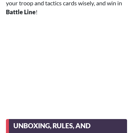
your troop and tactics cards wisely, and win in
Battle Line
!
UNBOXING, RULES, AND