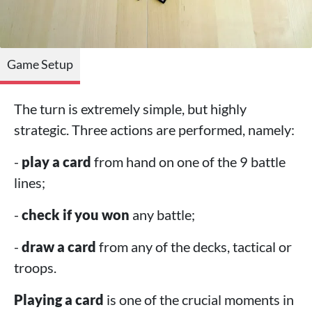
Game Setup
The turn is extremely simple, but highly
strategic. Three actions are performed, namely:
-
play a card
from hand on one of the 9 battle
lines;
-
check if you won
any battle;
-
draw a card
from any of the decks, tactical or
troops.
Playing a card
is one of the crucial moments in