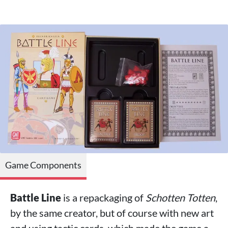
Game Components
Battle Line
is a repackaging of
Schotten Totten
,
by the same creator, but of course with new art
and using tactic cards, which made the game a