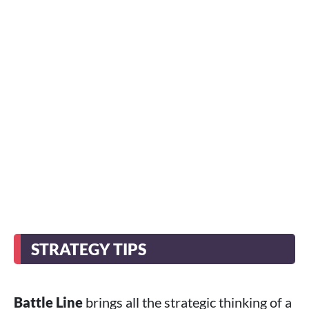
STRATEGY TIPS
Battle Line
brings all the strategic thinking of a