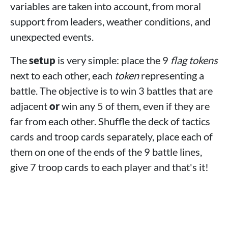
variables are taken into account, from moral
support from leaders, weather conditions, and
unexpected events.
The
setup
is very simple: place the 9
flag tokens
next to each other, each
token
representing a
battle. The objective is to win 3 battles that are
adjacent
or
win any 5 of them, even if they are
far from each other. Shuffle the deck of tactics
cards and troop cards separately, place each of
them on one of the ends of the 9 battle lines,
give 7 troop cards to each player and that's it!