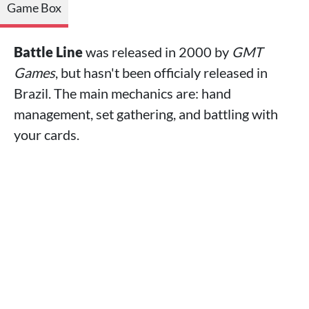
Game Box
Battle Line
was released in 2000 by
GMT
Games
, but hasn't been officialy released in
Brazil. The main mechanics are: hand
management, set gathering, and battling with
your cards.