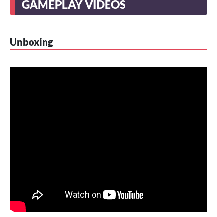
GAMEPLAY VIDEOS
Unboxing