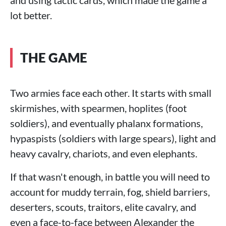
lot better.
THE GAME
Two armies face each other. It starts with small
skirmishes, with spearmen, hoplites (foot
soldiers), and eventually phalanx formations,
hypaspists (soldiers with large spears), light and
heavy cavalry, chariots, and even elephants.
If that wasn't enough, in battle you will need to
account for muddy terrain, fog, shield barriers,
deserters, scouts, traitors, elite cavalry, and
even a face-to-face between Alexander the