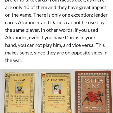
are only 10 of them and they have great impact
on the game. There is only one exception: leader
cards Alexander and Darius cannot be used by
the same player. In other words, if you used
Alexander, even if you have Darius in your
hand, you cannot play him, and vice versa. This
makes sense, since they are on opposite sides in
the war.