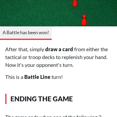
A Battle has been won!
After that, simply
draw a card
from either the
tactical or troop decks to replenish your hand.
Now it's your opponent's turn.
This is a
Battle Line
turn!
ENDING THE GAME