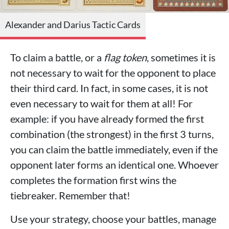
Alexander and Darius Tactic Cards
To claim a battle, or a
flag token
, sometimes it is
not necessary to wait for the opponent to place
their third card. In fact, in some cases, it is not
even necessary to wait for them at all! For
example: if you have already formed the first
combination (the strongest) in the first 3 turns,
you can claim the battle immediately, even if the
opponent later forms an identical one. Whoever
completes the formation first wins the
tiebreaker. Remember that!
Use your strategy, choose your battles, manage