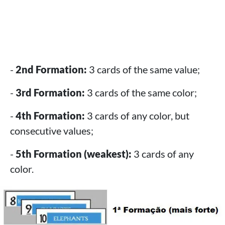
-
2nd Formation:
3 cards of the same value;
-
3rd Formation:
3 cards of the same color;
-
4th Formation:
3 cards of any color, but
consecutive values;
-
5th Formation (weakest):
3 cards of any
color.