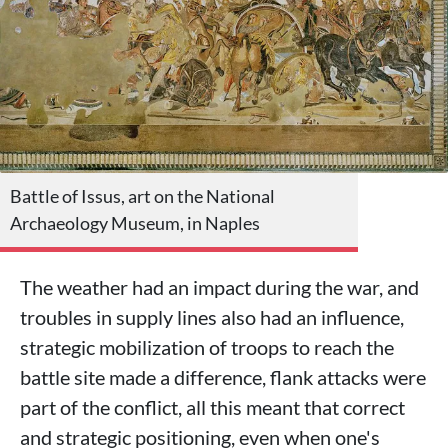
Battle of Issus, art on the National
Archaeology Museum, in Naples
The weather had an impact during the war, and
troubles in supply lines also had an influence,
strategic mobilization of troops to reach the
battle site made a difference, flank attacks were
part of the conflict, all this meant that correct
and strategic positioning, even when one's