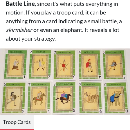
Battle Line
, since it's what puts everything in
motion. If you play a troop card, it can be
anything from a card indicating a small battle, a
skirmisher
or even an elephant. It reveals a lot
about your strategy.
Troop Cards