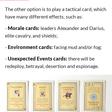
The other option is to play a tactical card, which
have many different effects, such as:
-
Morale cards:
leaders Alexander and Darius,
elite cavalry, and shields;
-
Environment cards:
facing mud and/or fog;
-
Unexpected Events cards:
there will be
redeploy, betrayal, desertion and espionage.