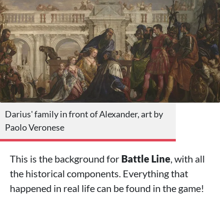
Darius' family in front of Alexander, art by
Paolo Veronese
This is the background for
Battle Line
, with all
the historical components. Everything that
happened in real life can be found in the game!