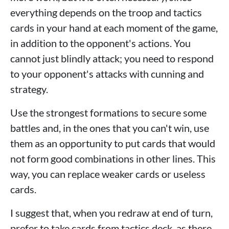
everything depends on the troop and tactics
cards in your hand at each moment of the game,
in addition to the opponent's actions. You
cannot just blindly attack; you need to respond
to your opponent's attacks with cunning and
strategy.
Use the strongest formations to secure some
battles and, in the ones that you can't win, use
them as an opportunity to put cards that would
not form good combinations in other lines. This
way, you can replace weaker cards or useless
cards.
I suggest that, when you redraw at end of turn,
prefer to take cards from tactics deck, as there