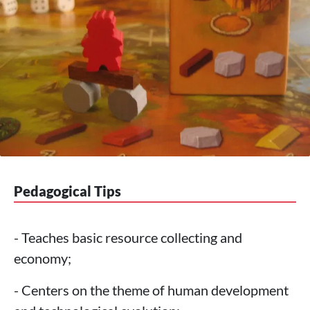
Pedagogical Tips
- Teaches basic resource collecting and
economy;
- Centers on the theme of human development