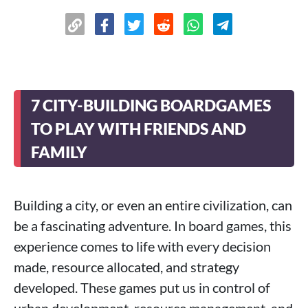
7 CITY-BUILDING BOARDGAMES
TO PLAY WITH FRIENDS AND
FAMILY
Building a city, or even an entire civilization, can
be a fascinating adventure. In board games, this
experience comes to life with every decision
made, resource allocated, and strategy
developed. These games put us in control of