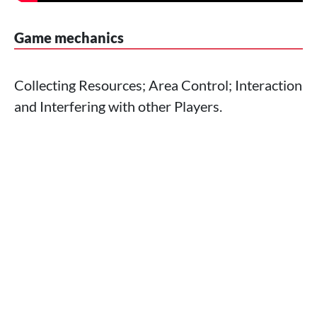
Game mechanics
Collecting Resources; Area Control; Interaction
and Interfering with other Players.