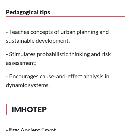
Pedagogical tips
- Teaches concepts of urban planning and
sustainable development;
- Stimulates probabilistic thinking and risk
assessment;
- Encourages cause-and-effect analysis in
dynamic systems.
IMHOTEP
-
Era
: Ancient Egypt