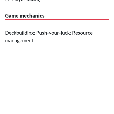
Game mechanics
Deckbuilding; Push-your-luck; Resource
management.