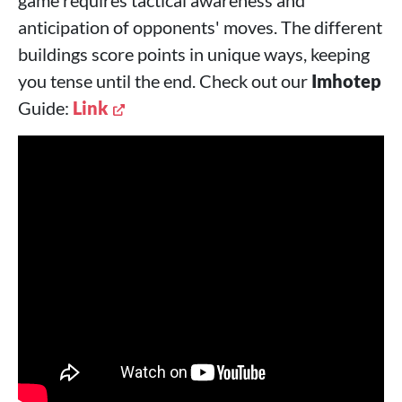
anticipation of opponents' moves. The different
buildings score points in unique ways, keeping
you tense until the end. Check out our
Imhotep
Guide:
Link