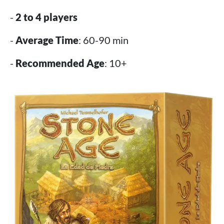
-
2 to 4 players
-
Average Time
: 60-90 min
-
Recommended Age
: 10+