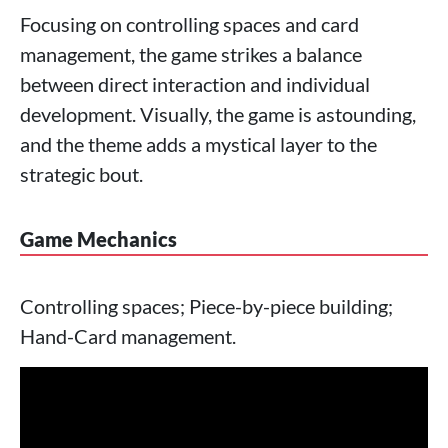
Focusing on controlling spaces and card
management, the game strikes a balance
between direct interaction and individual
development. Visually, the game is astounding,
and the theme adds a mystical layer to the
strategic bout.
Game Mechanics
Controlling spaces; Piece-by-piece building;
Hand-Card management.