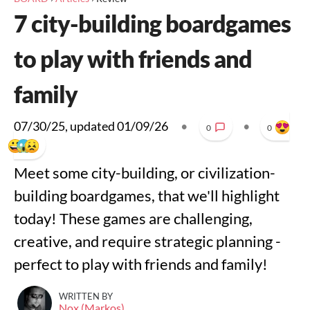
7 city-building boardgames
to play with friends and
family
07/30/25
, updated
01/09/26
•
•
0
0
Meet some city-building, or civilization-
building boardgames, that we'll highlight
today! These games are challenging,
creative, and require strategic planning -
perfect to play with friends and family!
WRITTEN BY
Nox (Markos)