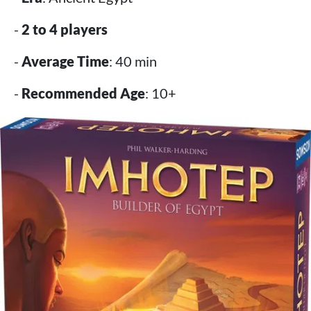
-
2 to 4 players
-
Average Time
: 40 min
-
Recommended Age
: 10+