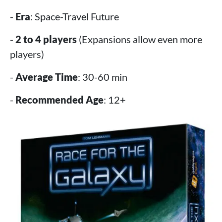
-
Era
: Space-Travel Future
-
2 to 4 players
(Expansions allow even more
players)
-
Average Time
: 30-60 min
-
Recommended Age
: 12+