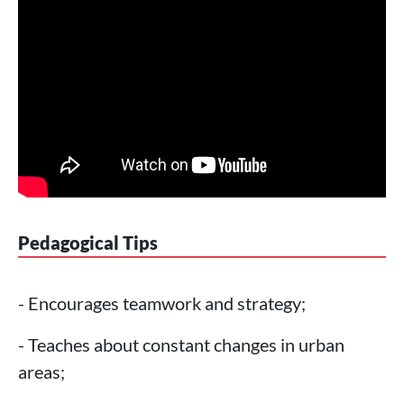
Pedagogical Tips
- Encourages teamwork and strategy;
- Teaches about constant changes in urban
areas;