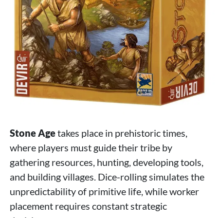
Stone Age
takes place in prehistoric times,
where players must guide their tribe by
gathering resources, hunting, developing tools,
and building villages. Dice-rolling simulates the
unpredictability of primitive life, while worker
placement requires constant strategic