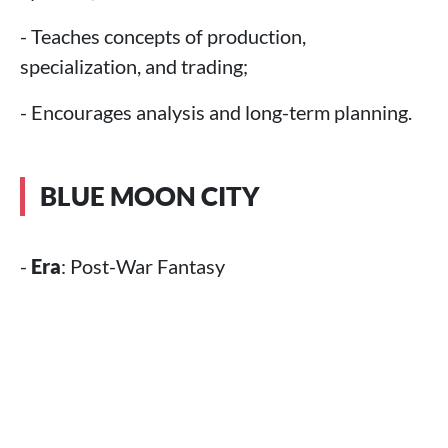
- Teaches concepts of production,
specialization, and trading;
- Encourages analysis and long-term planning.
BLUE MOON CITY
-
Era
: Post-War Fantasy