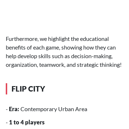
Furthermore, we highlight the educational
benefits of each game, showing how they can
help develop skills such as decision-making,
organization, teamwork, and strategic thinking!
FLIP CITY
-
Era:
Contemporary Urban Area
-
1 to 4 players