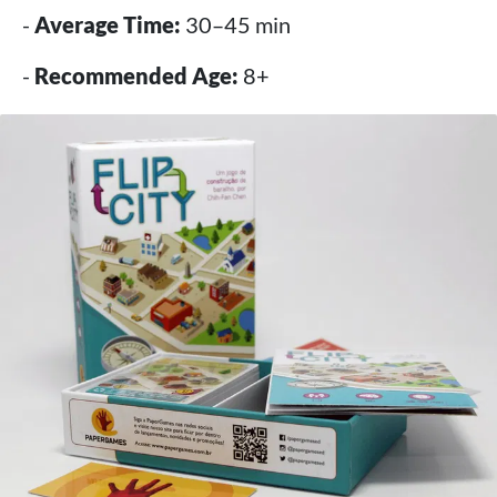
-
Average Time:
30–45 min
-
Recommended Age:
8+