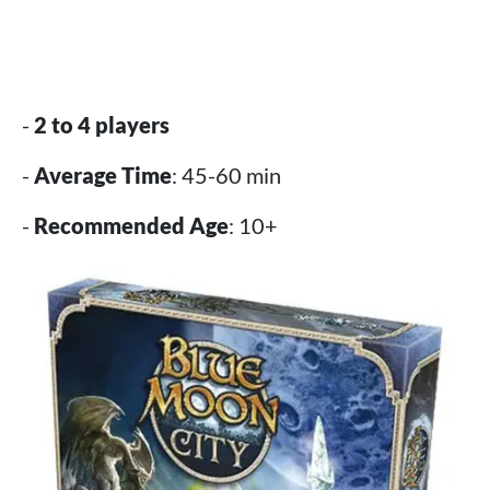
-
2 to 4 players
-
Average Time
: 45-60 min
-
Recommended Age
: 10+