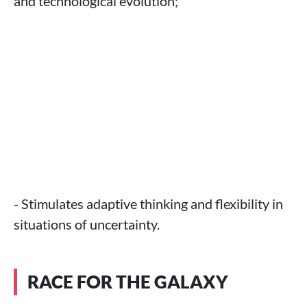
and technological evolution;
- Stimulates adaptive thinking and flexibility in
situations of uncertainty.
RACE FOR THE GALAXY