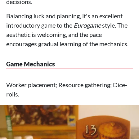
decisions.
Balancing luck and planning, it's an excellent
introductory game to the
Eurogame
style. The
aesthetic is welcoming, and the pace
encourages gradual learning of the mechanics.
Game Mechanics
Worker placement; Resource gathering; Dice-
rolls.