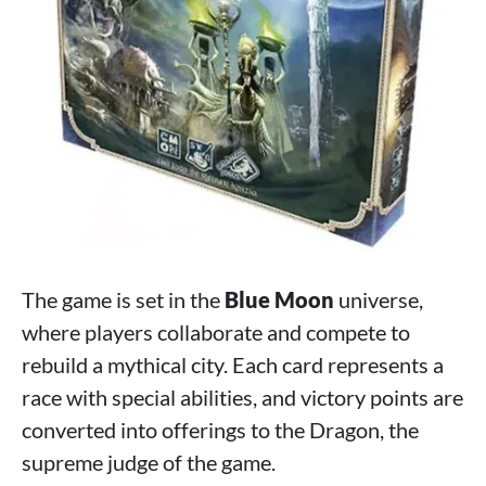
The game is set in the
Blue Moon
universe,
where players collaborate and compete to
rebuild a mythical city. Each card represents a
race with special abilities, and victory points are
converted into offerings to the Dragon, the
supreme judge of the game.