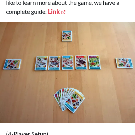
like to learn more about the game, we have a
complete guide:
Link
(4-Player Setup)