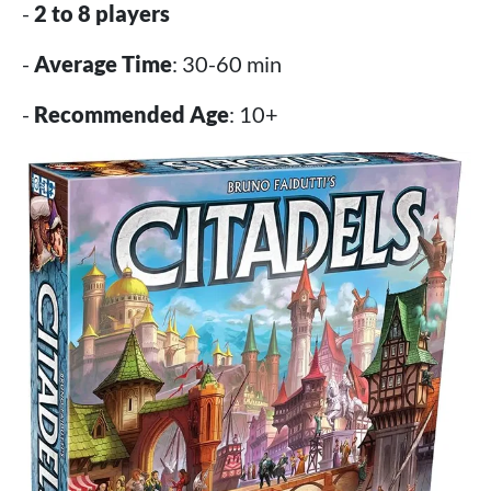
-
2 to 8 players
-
Average Time
: 30-60 min
-
Recommended Age
: 10+