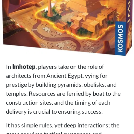
In
Imhotep
, players take on the role of
architects from Ancient Egypt, vying for
prestige by building pyramids, obelisks, and
temples. Resources are ferried by boat to the
construction sites, and the timing of each
delivery is crucial to ensuring success.
It has simple rules, yet deep interactions; the
game requires tactical awareness and