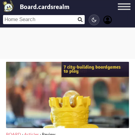
Board.cardsrealm
BOARD
›
Articles
›
Review