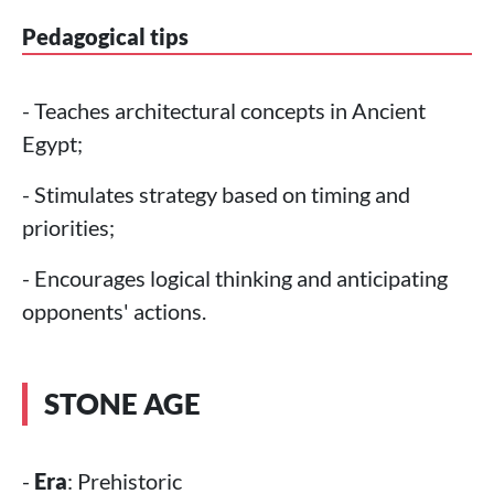
Pedagogical tips
- Teaches architectural concepts in Ancient
Egypt;
- Stimulates strategy based on timing and
priorities;
- Encourages logical thinking and anticipating
opponents' actions.
STONE AGE
-
Era
: Prehistoric