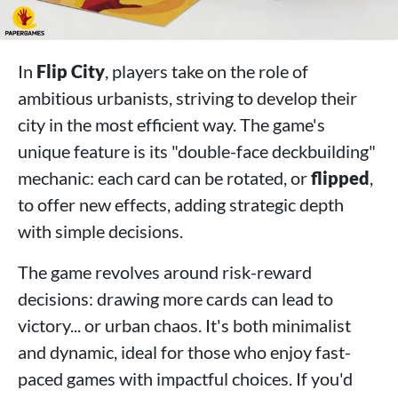
In
Flip City
, players take on the role of
ambitious urbanists, striving to develop their
city in the most efficient way. The game's
unique feature is its "double-face deckbuilding"
mechanic: each card can be rotated, or
flipped
,
to offer new effects, adding strategic depth
with simple decisions.
The game revolves around risk-reward
decisions: drawing more cards can lead to
victory... or urban chaos. It's both minimalist
and dynamic, ideal for those who enjoy fast-
paced games with impactful choices. If you'd