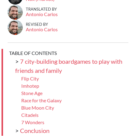
TRANSLATED BY
Antonio Carlos
REVISED BY
Antonio Carlos
TABLE OF CONTENTS
>
7 city-building boardgames to play with
friends and family
Flip City
Imhotep
Stone Age
Race for the Galaxy
Blue Moon City
Citadels
7 Wonders
>
Conclusion