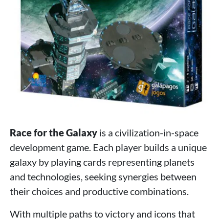
Race for the Galaxy
is a civilization-in-space
development game. Each player builds a unique
galaxy by playing cards representing planets
and technologies, seeking synergies between
their choices and productive combinations.
With multiple paths to victory and icons that