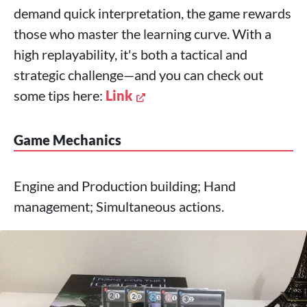
demand quick interpretation, the game rewards
those who master the learning curve. With a
high replayability, it's both a tactical and
strategic challenge—and you can check out
some tips here:
Link
Game Mechanics
Engine and Production building; Hand
management; Simultaneous actions.