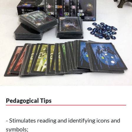
Pedagogical Tips
- Stimulates reading and identifying icons and
symbols;