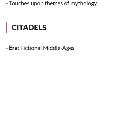
- Touches upon themes of mythology.
CITADELS
-
Era
: Fictional Middle-Ages