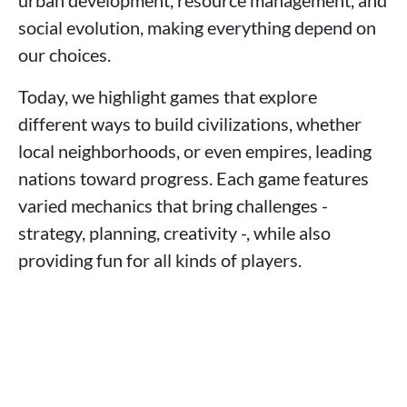
urban development, resource management, and
social evolution, making everything depend on
our choices.
Today, we highlight games that explore
different ways to build civilizations, whether
local neighborhoods, or even empires, leading
nations toward progress. Each game features
varied mechanics that bring challenges -
strategy, planning, creativity -, while also
providing fun for all kinds of players.