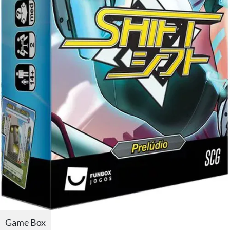
Game Box