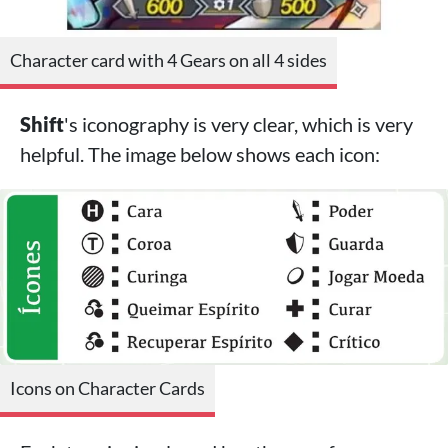
Character card with 4 Gears on all 4 sides
Shift
's iconography is very clear, which is very
helpful. The image below shows each icon:
Icons on Character Cards