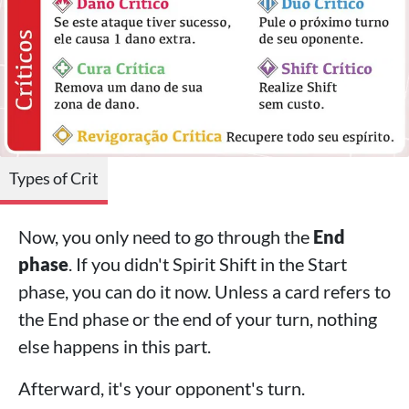
Types of Crit
Now, you only need to go through the
End
phase
. If you didn't Spirit Shift in the Start
phase, you can do it now. Unless a card refers to
the End phase or the end of your turn, nothing
else happens in this part.
Afterward, it's your opponent's turn.