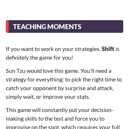
TEACHING MOMENTS
If you want to work on your strategies,
Shift
is
definitely the game for you!
Sun Tzu would love this game. You'll need a
strategy for everything: to pick the right time to
catch your opponent by surprise and attack,
simply wait, or improve your stats.
This game will constantly put your decision-
making skills to the test and force you to
improvise on the spot, which requires your full