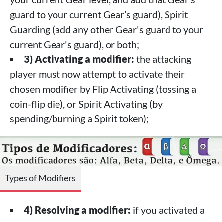
guard to your current Gear’s guard), Spirit
Guarding (add any other Gear's guard to your
current Gear's guard), or both;
3) Activating a modifier:
the attacking
player must now attempt to activate their
chosen modifier by Flip Activating (tossing a
coin-flip die), or Spirit Activating (by
spending/burning a Spirit token);
Types of Modifiers
4) Resolving a modifier:
if you activated a