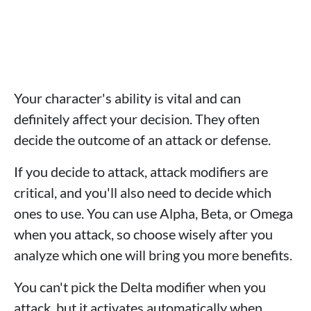
Your character's ability is vital and can
definitely affect your decision. They often
decide the outcome of an attack or defense.
If you decide to attack, attack modifiers are
critical, and you'll also need to decide which
ones to use. You can use Alpha, Beta, or Omega
when you attack, so choose wisely after you
analyze which one will bring you more benefits.
You can't pick the Delta modifier when you
attack, but it activates automatically when