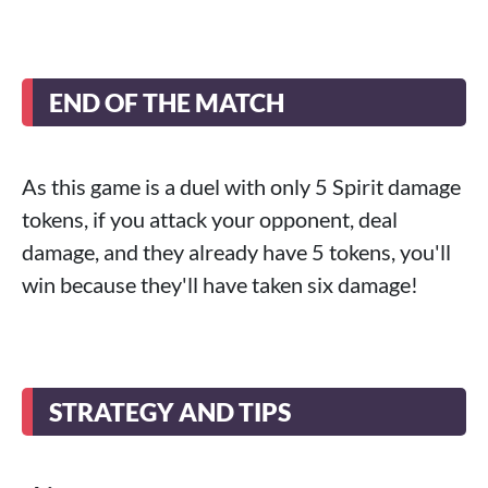
END OF THE MATCH
As this game is a duel with only 5 Spirit damage
tokens, if you attack your opponent, deal
damage, and they already have 5 tokens, you'll
win because they'll have taken six damage!
STRATEGY AND TIPS