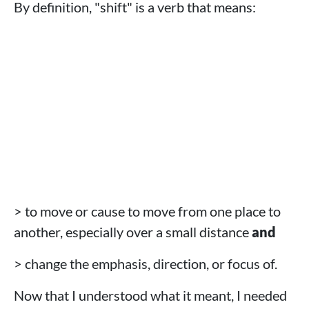
By definition, "shift" is a verb that means:
> to move or cause to move from one place to
another, especially over a small distance
and
> change the emphasis, direction, or focus of.
Now that I understood what it meant, I needed