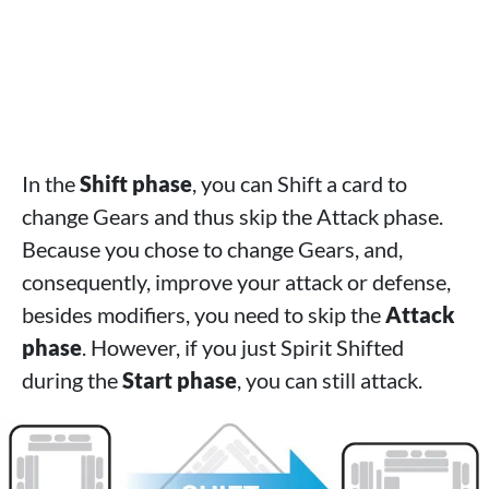
In the
Shift phase
, you can Shift a card to
change Gears and thus skip the Attack phase.
Because you chose to change Gears, and,
consequently, improve your attack or defense,
besides modifiers, you need to skip the
Attack
phase
. However, if you just Spirit Shifted
during the
Start phase
, you can still attack.