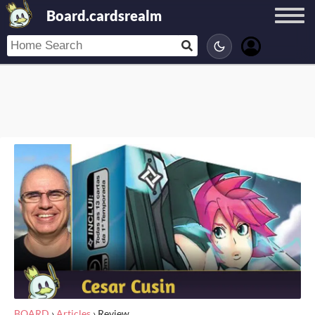
Board.cardsrealm
BOARD
›
Articles
›
Review