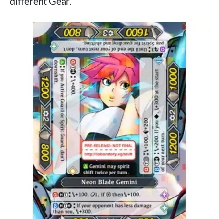
different Gear.