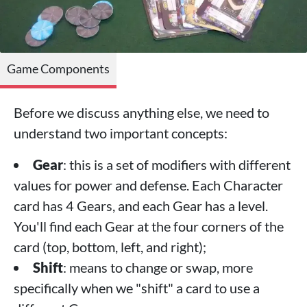
Game Components
Before we discuss anything else, we need to
understand two important concepts:
Gear
: this is a set of modifiers with different
values for power and defense. Each Character
card has 4 Gears, and each Gear has a level.
You'll find each Gear at the four corners of the
card (top, bottom, left, and right);
Shift
: means to change or swap, more
specifically when we "shift" a card to use a