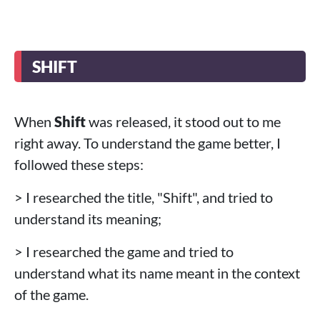
SHIFT
When
Shift
was released, it stood out to me
right away. To understand the game better, I
followed these steps:
> I researched the title, "Shift", and tried to
understand its meaning;
> I researched the game and tried to
understand what its name meant in the context
of the game.