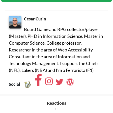
Cesar Cusin
Board Game and RPG collector/player
(Master). PHD in Information Science. Master in
Computer Science. College professor.
Researcher in the area of ​​Web Accessibility.
Consultant in the area of ​​Information and
Technology Management. I support the Chiefs
(NFL), Lakers (NBA) and I'm a Ferrarista (F1).
Social
Reactions
0