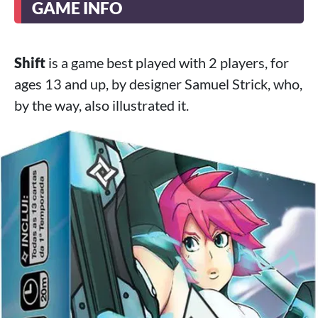
GAME INFO
Shift
is a game best played with 2 players, for
ages 13 and up, by designer Samuel Strick, who,
by the way, also illustrated it.