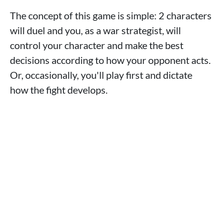
The concept of this game is simple: 2 characters
will duel and you, as a war strategist, will
control your character and make the best
decisions according to how your opponent acts.
Or, occasionally, you'll play first and dictate
how the fight develops.