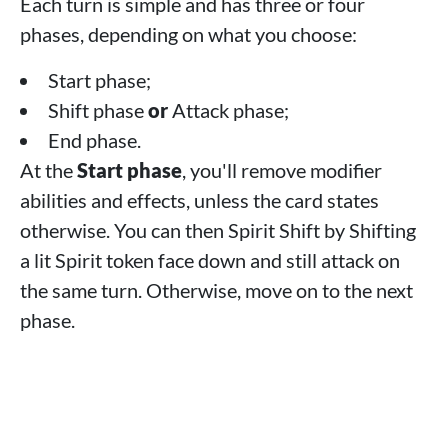
Each turn is simple and has three or four
phases, depending on what you choose:
Start phase;
Shift phase
or
Attack phase;
End phase.
At the
Start phase
, you'll remove modifier
abilities and effects, unless the card states
otherwise. You can then Spirit Shift by Shifting
a lit Spirit token face down and still attack on
the same turn. Otherwise, move on to the next
phase.