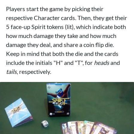
Players start the game by picking their
respective Character cards. Then, they get their
5 face-up Spirit tokens (lit), which indicate both
how much damage they take and how much
damage they deal, and share a coin flip die.
Keep in mind that both the die and the cards
include the initials "H" and "T", for
heads
and
tails
, respectively.