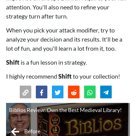
attention. You'll also need to refine your
strategy turn after turn.
When you pick your attack modifier, try to
analyze your decision and its results. It'll be a
lot of fun, and you'll learn a lot from it, too.
Shift
is a fun lesson in strategy.
I highly recommend
Shift
to your collection!
Biblios Review: Own the Best Medieval Library!
Before