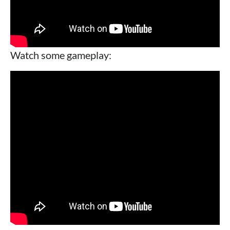
Watch some gameplay: