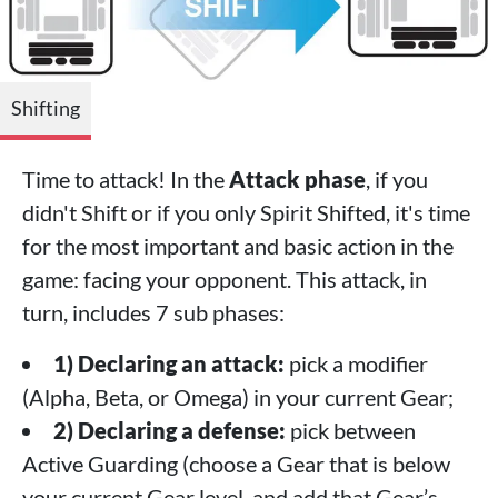
Shifting
Time to attack! In the
Attack phase
, if you
didn't Shift or if you only Spirit Shifted, it's time
for the most important and basic action in the
game: facing your opponent. This attack, in
turn, includes 7 sub phases:
1) Declaring an attack:
pick a modifier
(Alpha, Beta, or Omega) in your current Gear;
2) Declaring a defense:
pick between
Active Guarding (choose a Gear that is below
your current Gear level, and add that Gear’s