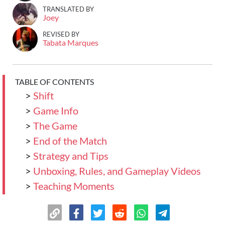
TRANSLATED BY
Joey
REVISED BY
Tabata Marques
TABLE OF CONTENTS
>
Shift
>
Game Info
>
The Game
>
End of the Match
>
Strategy and Tips
>
Unboxing, Rules, and Gameplay Videos
>
Teaching Moments