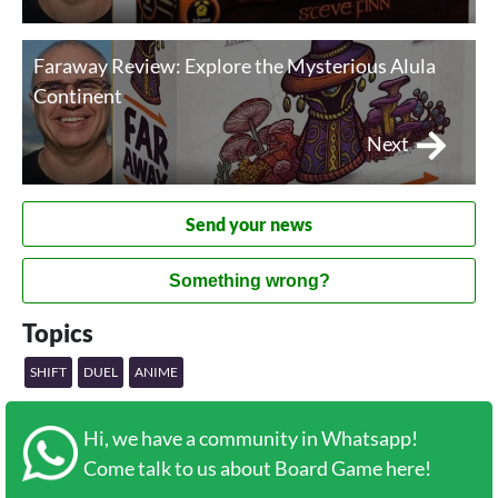
Faraway Review: Explore the Mysterious Alula
Continent
Next
Send your news
Something wrong?
Topics
SHIFT
DUEL
ANIME
Hi, we have a community in Whatsapp!
Come talk to us about Board Game here!