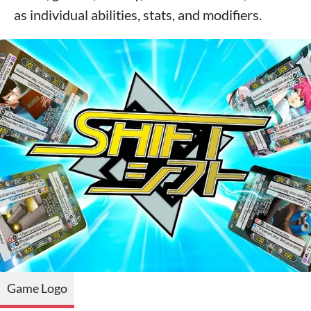
as individual abilities, stats, and modifiers.
Game Logo