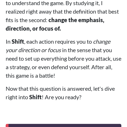
to understand the game. By studying it, I
realized right away that the definition that best
fits is the second:
change the emphasis,
direction, or focus of.
In
Shift
, each action requires you to
change
your direction or focus
in the sense that you
need to set up everything before you attack, use
a strategy, or even defend yourself. After all,
this game is a battle!
Now that this question is answered, let's dive
right into
Shift
! Are you ready?