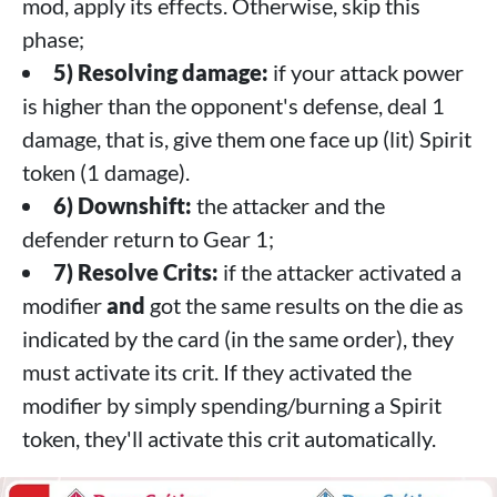
mod, apply its effects. Otherwise, skip this
phase;
5) Resolving damage:
if your attack power
is higher than the opponent's defense, deal 1
damage, that is, give them one face up (lit) Spirit
token (1 damage).
6) Downshift:
the attacker and the
defender return to Gear 1;
7) Resolve Crits:
if the attacker activated a
modifier
and
got the same results on the die as
indicated by the card (in the same order), they
must activate its crit. If they activated the
modifier by simply spending/burning a Spirit
token, they'll activate this crit automatically.