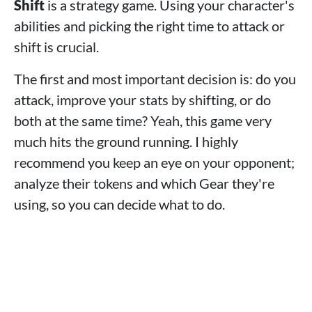
Shift
is a strategy game. Using your character's
abilities and picking the right time to attack or
shift is crucial.
The first and most important decision is: do you
attack, improve your stats by shifting, or do
both at the same time? Yeah, this game very
much hits the ground running. I highly
recommend you keep an eye on your opponent;
analyze their tokens and which Gear they're
using, so you can decide what to do.