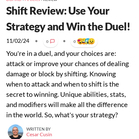
Shift Review: Use Your
Strategy and Win the Duel!
11/02/24
•
•
0
0
You're in a duel, and your choices are:
attack or improve your chances of dealing
damage or block by shifting. Knowing
when to attack and when to shift is the
secret to winning. Unique abilities, stats,
and modifiers will make all the difference
in the world. So, what's your strategy?
WRITTEN BY
Cesar Cusin