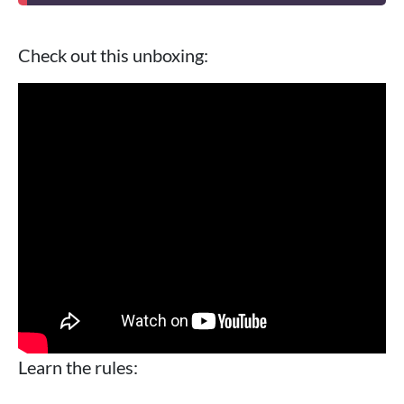
Check out this unboxing:
Learn the rules: