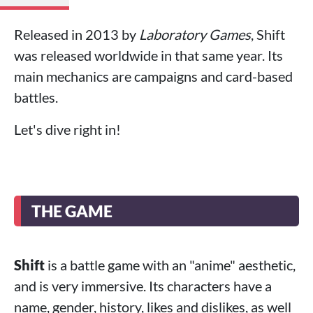
Released in 2013 by
Laboratory Games
, Shift
was released worldwide in that same year. Its
main mechanics are campaigns and card-based
battles.
Let's dive right in!
THE GAME
Shift
is a battle game with an "anime" aesthetic,
and is very immersive. Its characters have a
name, gender, history, likes and dislikes, as well