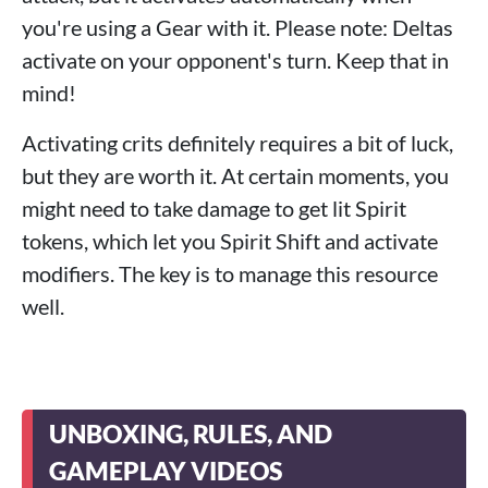
you're using a Gear with it. Please note: Deltas
activate on your opponent's turn. Keep that in
mind!
Activating crits definitely requires a bit of luck,
but they are worth it. At certain moments, you
might need to take damage to get lit Spirit
tokens, which let you Spirit Shift and activate
modifiers. The key is to manage this resource
well.
UNBOXING, RULES, AND
GAMEPLAY VIDEOS