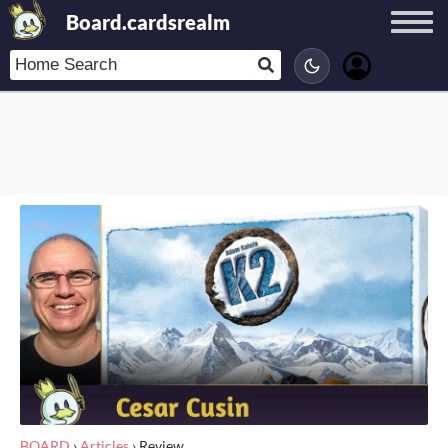
Board.cardsrealm
BOARD
›
Articles
›
Review