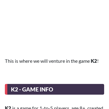
This is where we will venture in the game
K2
!
K2 - GAME INFO
K2
is a game for 1-to-5 players, age 8+, created