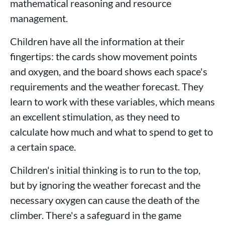
mathematical reasoning and resource
management.
Children have all the information at their
fingertips: the cards show movement points
and oxygen, and the board shows each space's
requirements and the weather forecast. They
learn to work with these variables, which means
an excellent stimulation, as they need to
calculate how much and what to spend to get to
a certain space.
Children's initial thinking is to run to the top,
but by ignoring the weather forecast and the
necessary oxygen can cause the death of the
climber. There's a safeguard in the game