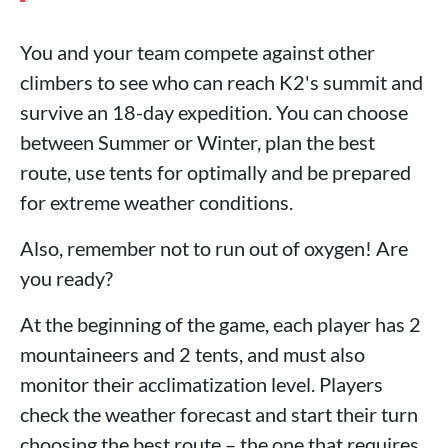
You and your team compete against other
climbers to see who can reach K2's summit and
survive an 18-day expedition. You can choose
between Summer or Winter, plan the best
route, use tents for optimally and be prepared
for extreme weather conditions.
Also, remember not to run out of oxygen! Are
you ready?
At the beginning of the game, each player has 2
mountaineers and 2 tents, and must also
monitor their acclimatization level. Players
check the weather forecast and start their turn
choosing the best route – the one that requires