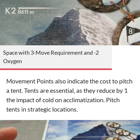
Space with 3-Move Requirement and -2
Oxygen
Movement Points also indicate the cost to pitch
a tent. Tents are essential, as they reduce by 1
the impact of cold on acclimatization. Pitch
tents in strategic locations.