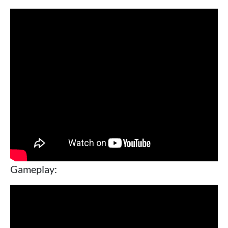
Gameplay: