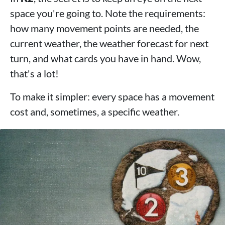
space you're going to. Note the requirements:
how many movement points are needed, the
current weather, the weather forecast for next
turn, and what cards you have in hand. Wow,
that's a lot!
To make it simpler: every space has a movement
cost and, sometimes, a specific weather.