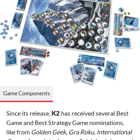
Game Components
Since its release,
K2
has received several Best
Game and Best Strategy Game nominations,
like from
Golden Geek
,
Gra Roku
,
International