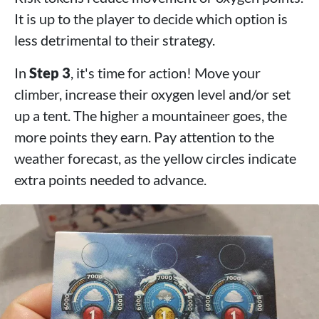
It is up to the player to decide which option is
less detrimental to their strategy.
In
Step 3
, it's time for action! Move your
climber, increase their oxygen level and/or set
up a tent. The higher a mountaineer goes, the
more points they earn. Pay attention to the
weather forecast, as the yellow circles indicate
extra points needed to advance.