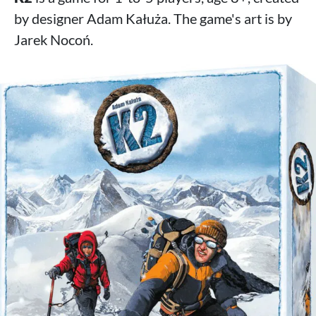
by designer Adam Kałuża. The game's art is by
Jarek Nocoń.