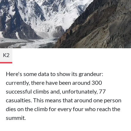
K2
Here's some data to show its grandeur:
currently, there have been around 300
successful climbs and, unfortunately, 77
casualties. This means that around one person
dies on the climb for every four who reach the
summit.