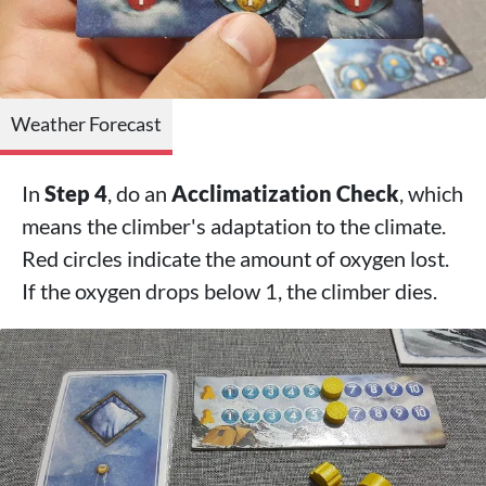
Weather Forecast
In
Step 4
, do an
Acclimatization Check
, which
means the climber's adaptation to the climate.
Red circles indicate the amount of oxygen lost.
If the oxygen drops below 1, the climber dies.