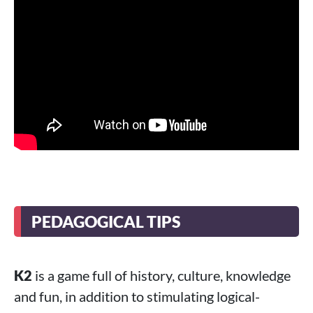
PEDAGOGICAL TIPS
K2
is a game full of history, culture, knowledge
and fun, in addition to stimulating logical-