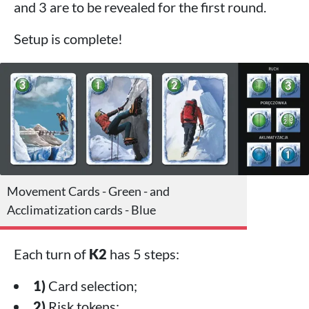
and 3 are to be revealed for the first round.
Setup is complete!
Movement Cards - Green - and
Acclimatization cards - Blue
Each turn of
K2
has 5 steps:
1)
Card selection;
2)
Risk tokens;