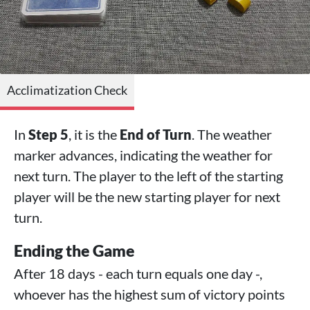
Acclimatization Check
In
Step 5
, it is the
End of Turn
. The weather
marker advances, indicating the weather for
next turn. The player to the left of the starting
player will be the new starting player for next
turn.
Ending the Game
After 18 days - each turn equals one day -,
whoever has the highest sum of victory points