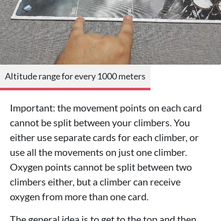
Altitude range for every 1000 meters
Important: the movement points on each card
cannot be split between your climbers. You
either use separate cards for each climber, or
use all the movements on just one climber.
Oxygen points cannot be split between two
climbers either, but a climber can receive
oxygen from more than one card.
The general idea is to get to the top and then