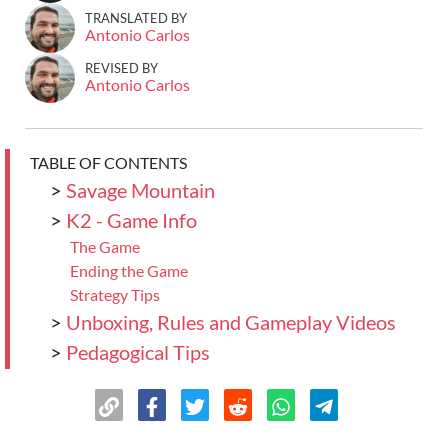
TRANSLATED BY
Antonio Carlos
REVISED BY
Antonio Carlos
TABLE OF CONTENTS
>
Savage Mountain
>
K2 - Game Info
The Game
Ending the Game
Strategy Tips
>
Unboxing, Rules and Gameplay Videos
>
Pedagogical Tips