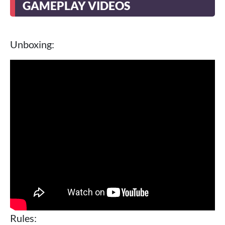
GAMEPLAY VIDEOS
Unboxing:
Rules: