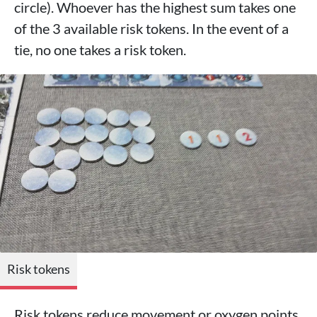
circle). Whoever has the highest sum takes one
of the 3 available risk tokens. In the event of a
tie, no one takes a risk token.
Risk tokens
Risk tokens reduce movement or oxygen points.