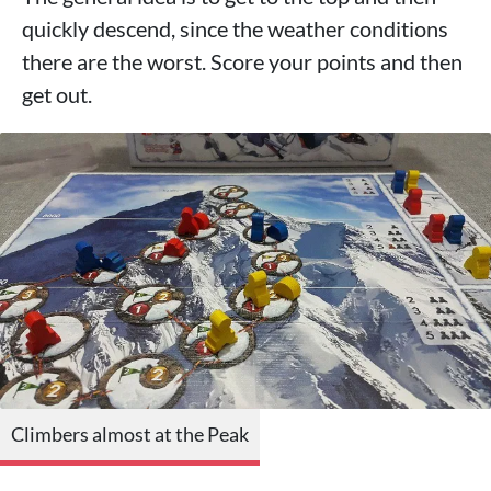
quickly descend, since the weather conditions
there are the worst. Score your points and then
get out.
Climbers almost at the Peak