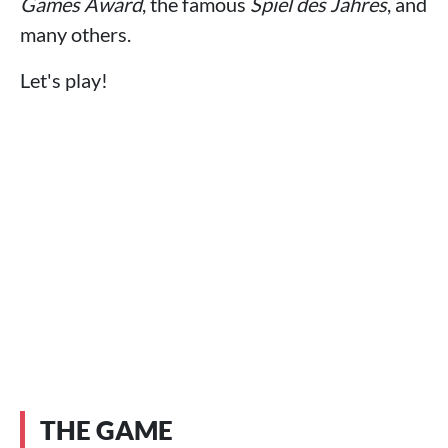
Games Award
, the famous
Spiel des Jahres
, and
many others.
Let's play!
THE GAME