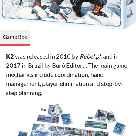
Game Box
K2
was released in 2010 by
Rebel.pl
, and in
2017 in Brazil by Buró Editora. The main game
mechanics include coordination, hand
management, player elimination and step-by-
step planning.