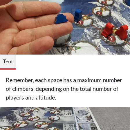
Tent
Remember, each space has a maximum number
of climbers, depending on the total number of
players and altitude.