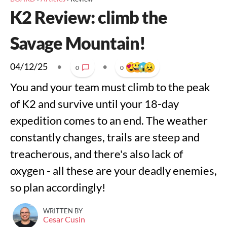
K2 Review: climb the
Savage Mountain!
04/12/25
•
•
0
0
You and your team must climb to the peak
of K2 and survive until your 18-day
expedition comes to an end. The weather
constantly changes, trails are steep and
treacherous, and there's also lack of
oxygen - all these are your deadly enemies,
so plan accordingly!
WRITTEN BY
Cesar Cusin