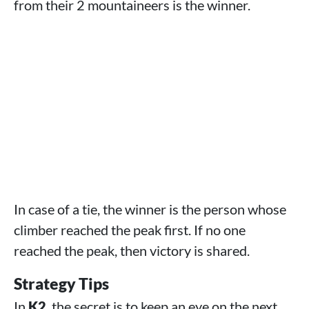
from their 2 mountaineers is the winner.
In case of a tie, the winner is the person whose
climber reached the peak first. If no one
reached the peak, then victory is shared.
Strategy Tips
In
K2
, the secret is to keep an eye on the next