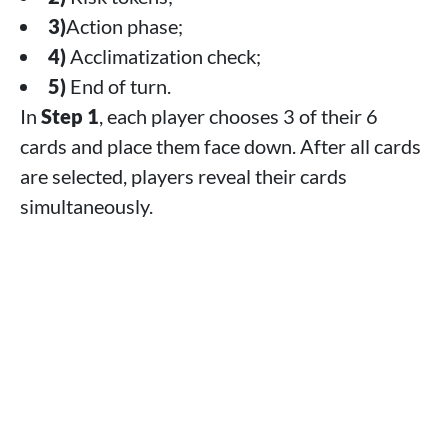
3)
Action phase;
4)
Acclimatization check;
5)
End of turn.
In
Step 1
, each player chooses 3 of their 6
cards and place them face down. After all cards
are selected, players reveal their cards
simultaneously.