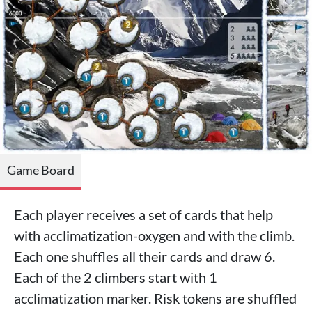
Game Board
Each player receives a set of cards that help
with acclimatization-oxygen and with the climb.
Each one shuffles all their cards and draw 6.
Each of the 2 climbers start with 1
acclimatization marker. Risk tokens are shuffled