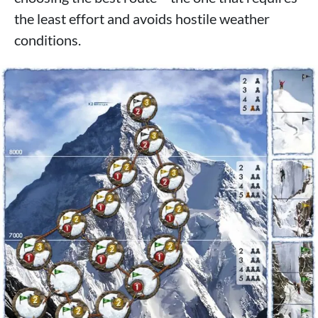
the least effort and avoids hostile weather
conditions.