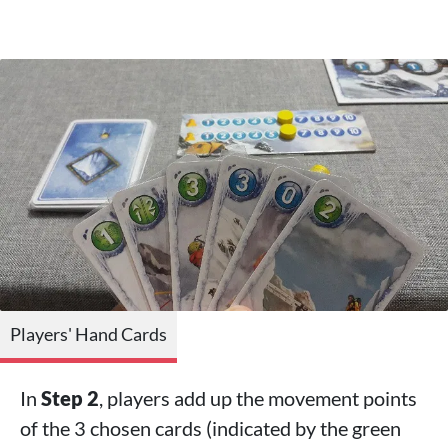
Players' Hand Cards
In
Step 2
, players add up the movement points
of the 3 chosen cards (indicated by the green