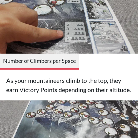
Number of Climbers per Space
As your mountaineers climb to the top, they
earn Victory Points depending on their altitude.