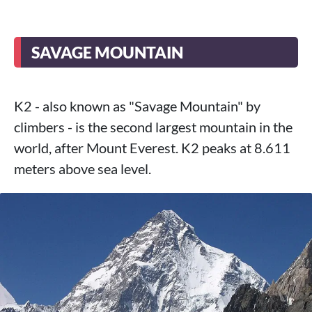
SAVAGE MOUNTAIN
K2 - also known as "Savage Mountain" by
climbers - is the second largest mountain in the
world, after Mount Everest. K2 peaks at 8.611
meters above sea level.