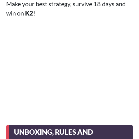
Make your best strategy, survive 18 days and
win on
K2
!
UNBOXING, RULES AND