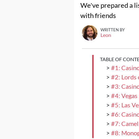
We've prepared a li
with friends
WRITTEN BY
Leon
TABLE OF CONT
>
#1: Casin
>
#2: Lords 
>
#3: Casin
>
#4: Vega
>
#5: Las V
>
#6: Casin
>
#7: Camel
>
#8: Mono