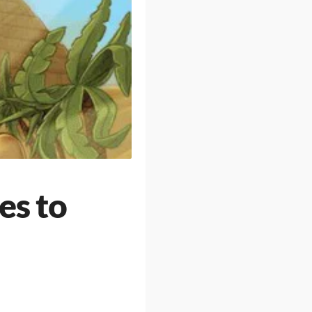
es to