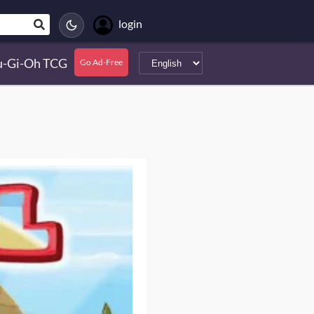
login
u-Gi-Oh TCG
Go Ad-Free