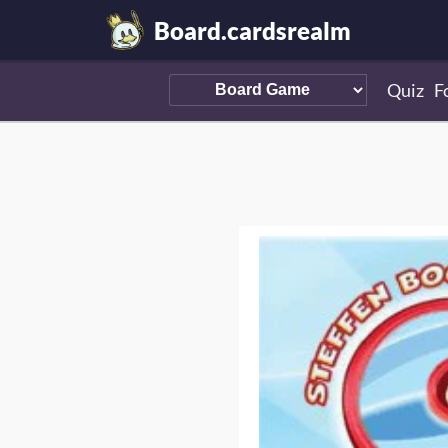
Board.cardsrealm
Quiz
F