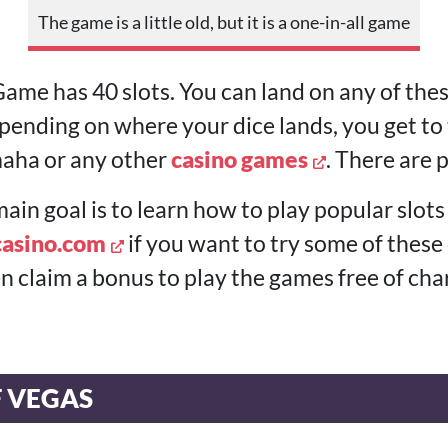
The game is a little old, but it is a one-in-all game
ame has 40 slots. You can land on any of thes
epending on where your dice lands, you get to 
maha or any other
casino games
. There are 
main goal is to learn how to play popular slot
casino.com
if you want to try some of thes
n claim a bonus to play the games free of cha
F VEGAS