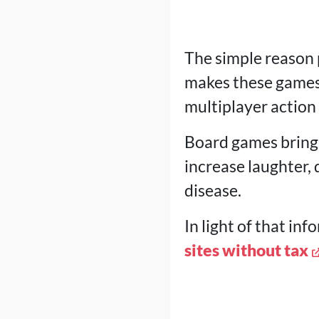
The simple reason 
makes these games 
multiplayer action
Board games bring 
increase laughter, 
disease.
In light of that inf
sites without tax