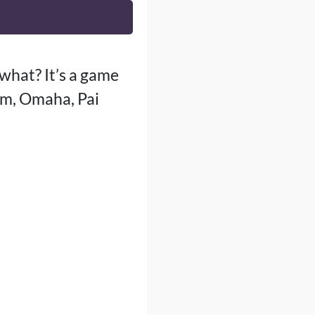
what? It’s a game
’em, Omaha, Pai