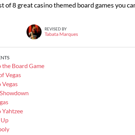
st of 8 great casino themed board games you can
REVISED BY
Tabata Marques
ENTS
o the Board Game
of Vegas
o Vegas
s Showdown
egas
o Yahtzee
 Up
poly