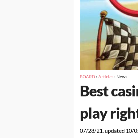
BOARD
›
Articles
›
News
Best cas
play rig
07/28/21
, updated
10/0