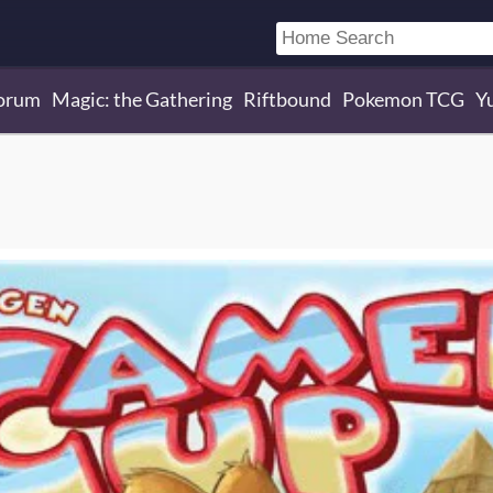
orum
Magic: the Gathering
Riftbound
Pokemon TCG
Y