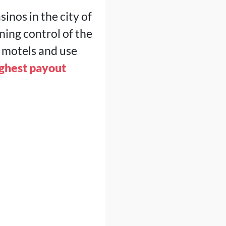
inos in the city of
ning control of the
l motels and use
ghest payout