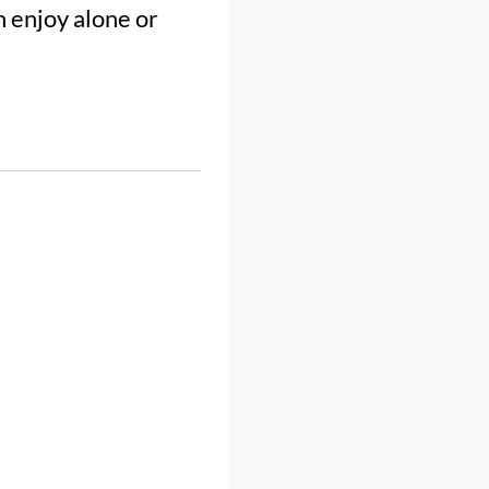
 enjoy alone or