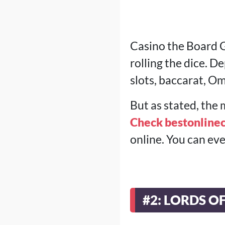
Casino the Board G
rolling the dice. D
slots, baccarat, O
But as stated, the 
Check bestonline
online. You can eve
#2: LORDS O