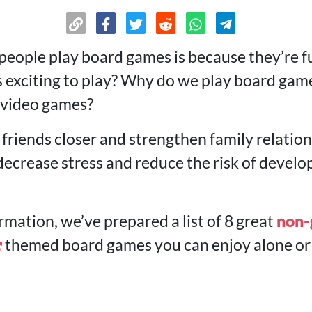
people play board games is because they’re fu
exciting to play? Why do we play board gam
 video games?
friends closer and strengthen family relation
decrease stress and reduce the risk of develo
ormation, we’ve prepared a list of 8 great
non-
themed board games you can enjoy alone or 