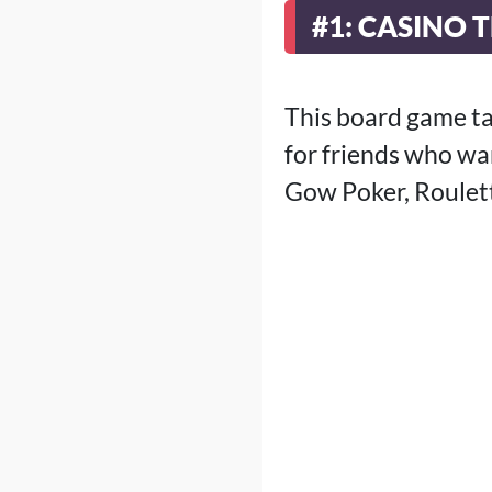
#1: CASINO
This board game ta
for friends who wa
Gow Poker, Roulett