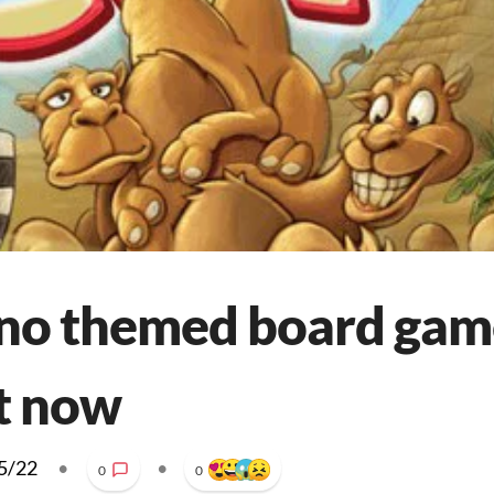
ino themed board gam
ht now
5/22
•
•
0
0