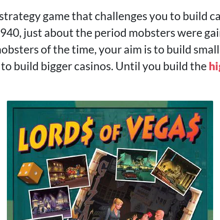
 strategy game that challenges you to build cas
 1940, just about the period mobsters were gai
mobsters of the time, your aim is to build smal
o build bigger casinos. Until you build the
hi