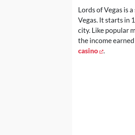
Lords of Vegas is a
Vegas. It starts in
city. Like popular 
the income earned t
casino
.