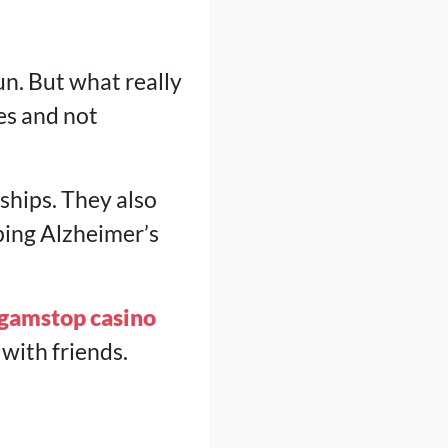
n. But what really
es and not
ships. They also
ping Alzheimer’s
gamstop casino
with friends.