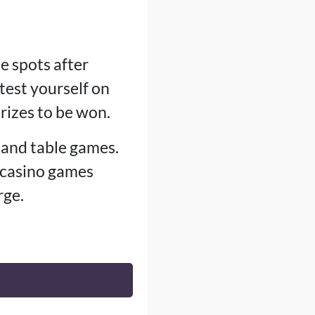
e spots after
test yourself on
prizes to be won.
s and table games.
e casino games
rge.