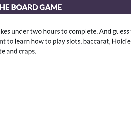
 THE BOARD GAME
kes under two hours to complete. And guess 
nt to learn how to play slots, baccarat, Hold
e and craps.