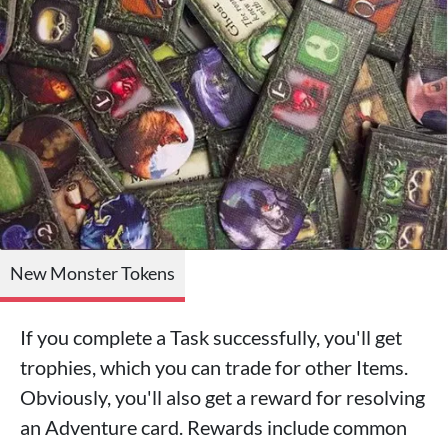
New Monster Tokens
If you complete a Task successfully, you'll get
trophies, which you can trade for other Items.
Obviously, you'll also get a reward for resolving
an Adventure card. Rewards include common