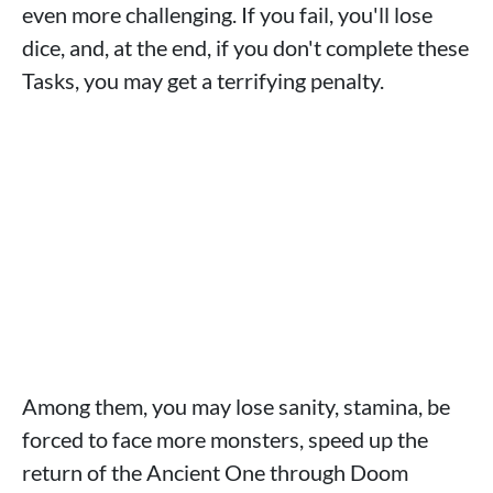
even more challenging. If you fail, you'll lose
dice, and, at the end, if you don't complete these
Tasks, you may get a terrifying penalty.
Among them, you may lose sanity, stamina, be
forced to face more monsters, speed up the
return of the Ancient One through Doom