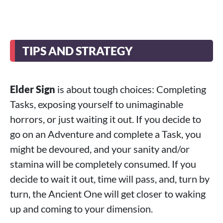
TIPS AND STRATEGY
Elder Sign
is about tough choices: Completing
Tasks, exposing yourself to unimaginable
horrors, or just waiting it out. If you decide to
go on an Adventure and complete a Task, you
might be devoured, and your sanity and/or
stamina will be completely consumed. If you
decide to wait it out, time will pass, and, turn by
turn, the Ancient One will get closer to waking
up and coming to your dimension.