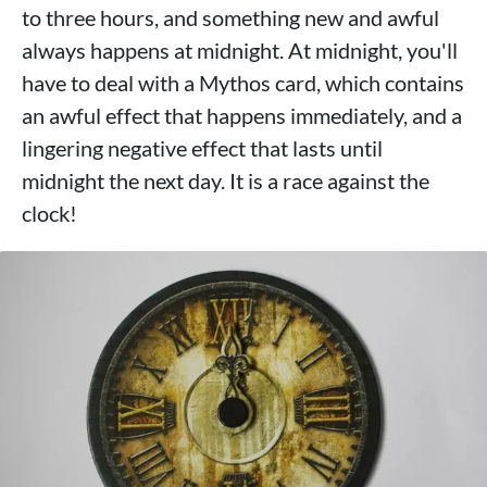
to three hours, and something new and awful
always happens at midnight. At midnight, you'll
have to deal with a Mythos card, which contains
an awful effect that happens immediately, and a
lingering negative effect that lasts until
midnight the next day. It is a race against the
clock!