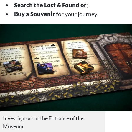
Search the Lost & Found
or
;
Buy a Souvenir
for your journey.
Investigators at the Entrance of the
Museum