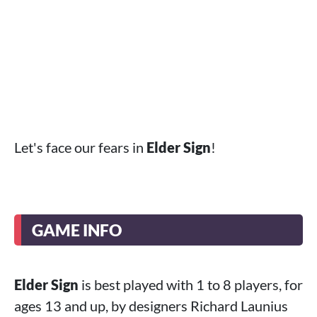
Let's face our fears in
Elder Sign
!
GAME INFO
Elder Sign
is best played with 1 to 8 players, for
ages 13 and up, by designers Richard Launius