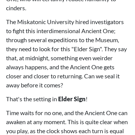
cinders.
The Miskatonic University hired investigators
to fight this interdimensional Ancient One;
through several expeditions to the Museum,
they need to look for this "Elder Sign". They say
that, at midnight, something even weirder
always happens, and the Ancient One gets
closer and closer to returning. Can we seal it
away before it comes?
That's the setting in
Elder Sign
!
Time waits for no one, and the Ancient One can
awaken at any moment. This is quite clear when
you play, as the clock shows each turn is equal