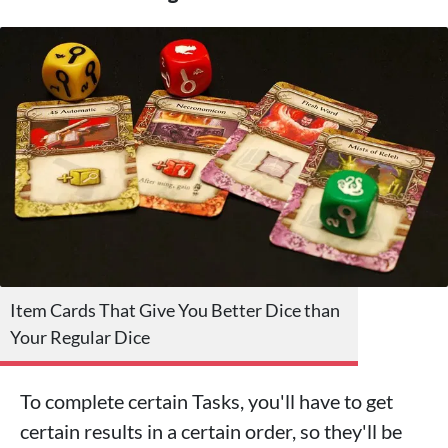
Item Cards That Give You Better Dice than
Your Regular Dice
To complete certain Tasks, you'll have to get
certain results in a certain order, so they'll be