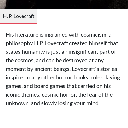
H. P. Lovecraft
His literature is ingrained with cosmicism, a
philosophy H.P. Lovecraft created himself that
states humanity is just an insignificant part of
the cosmos, and can be destroyed at any
moment by ancient beings. Lovecraft's stories
inspired many other horror books, role-playing
games, and board games that carried on his
iconic themes: cosmic horror, the fear of the
unknown, and slowly losing your mind.