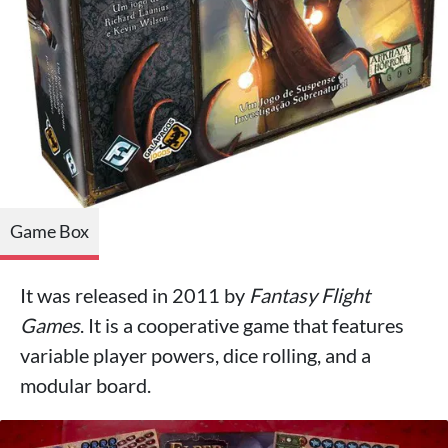
Game Box
It was released in 2011 by
Fantasy Flight
Games
. It is a cooperative game that features
variable player powers, dice rolling, and a
modular board.