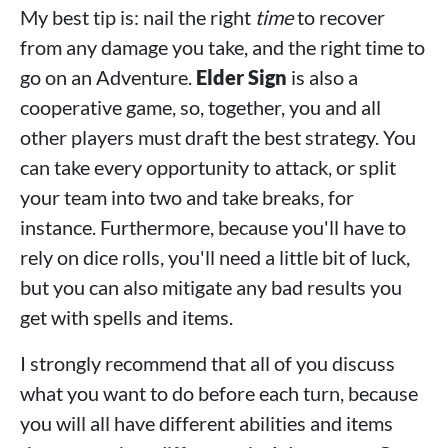
My best tip is: nail the right
time
to recover
from any damage you take, and the right time to
go on an Adventure.
Elder Sign
is also a
cooperative game, so, together, you and all
other players must draft the best strategy. You
can take every opportunity to attack, or split
your team into two and take breaks, for
instance. Furthermore, because you'll have to
rely on dice rolls, you'll need a little bit of luck,
but you can also mitigate any bad results you
get with spells and items.
I strongly recommend that all of you discuss
what you want to do before each turn, because
you will all have different abilities and items