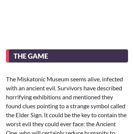
THE GAME
The Miskatonic Museum seems alive, infected
with an ancient evil. Survivors have described
horrifying exhibitions and mentioned they
found clues pointing to a strange symbol called
the Elder Sign. It could be the key to contain the
worst evil they could ever face: the Ancient
One, who will certainly reduce humanity to