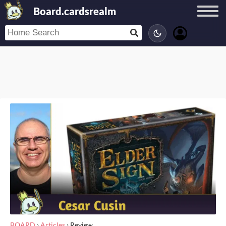
Board.cardsrealm
BOARD
›
Articles
›
Review