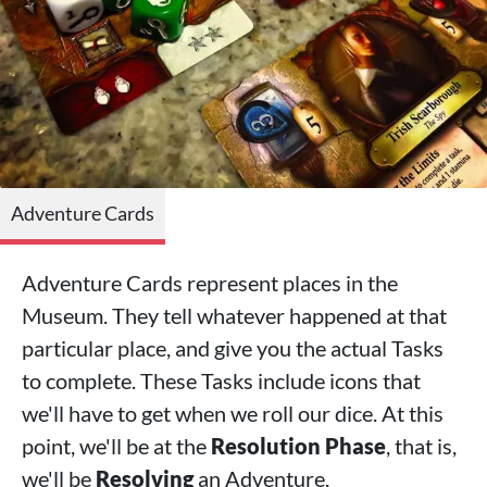
Adventure Cards
Adventure Cards represent places in the
Museum. They tell whatever happened at that
particular place, and give you the actual Tasks
to complete. These Tasks include icons that
we'll have to get when we roll our dice. At this
point, we'll be at the
Resolution Phase
, that is,
we'll be
Resolving
an Adventure.