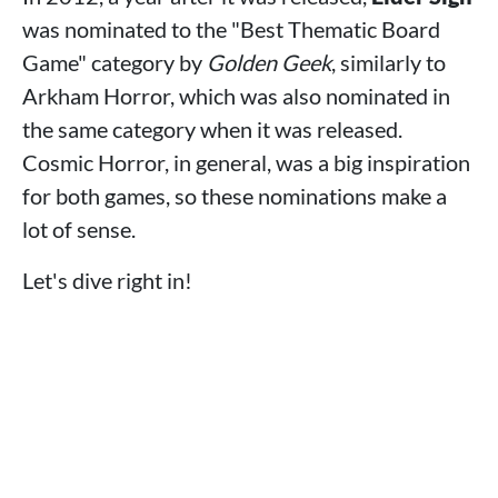
was nominated to the "Best Thematic Board
Game" category by
Golden Geek
, similarly to
Arkham Horror, which was also nominated in
the same category when it was released.
Cosmic Horror, in general, was a big inspiration
for both games, so these nominations make a
lot of sense.
Let's dive right in!