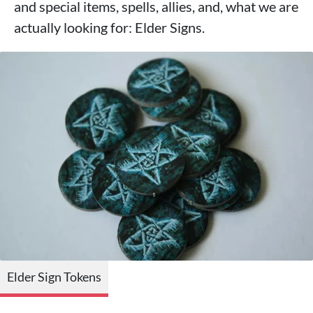
and special items, spells, allies, and, what we are
actually looking for: Elder Signs.
Elder Sign Tokens