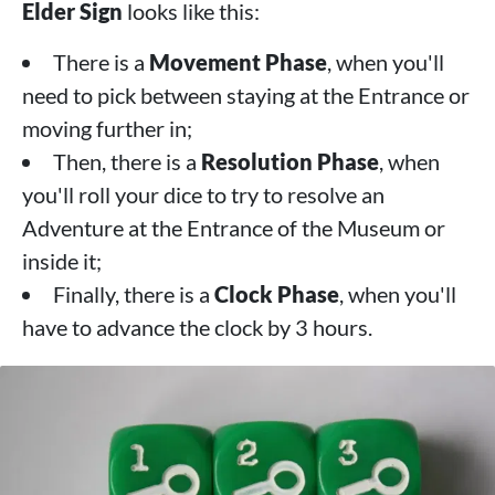
Elder Sign
looks like this:
There is a
Movement Phase
, when you'll
need to pick between staying at the Entrance or
moving further in;
Then, there is a
Resolution Phase
, when
you'll roll your dice to try to resolve an
Adventure at the Entrance of the Museum or
inside it;
Finally, there is a
Clock Phase
, when you'll
have to advance the clock by 3 hours.