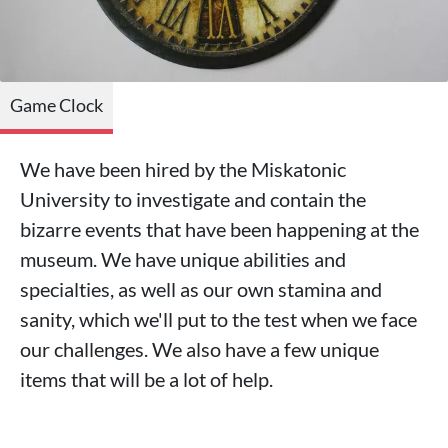
Game Clock
We have been hired by the Miskatonic
University to investigate and contain the
bizarre events that have been happening at the
museum. We have unique abilities and
specialties, as well as our own stamina and
sanity, which we'll put to the test when we face
our challenges. We also have a few unique
items that will be a lot of help.