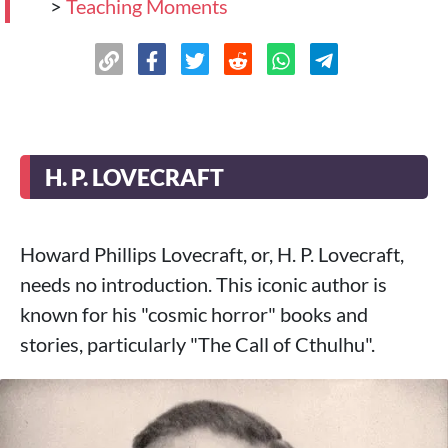
>
Teaching Moments
H. P. LOVECRAFT
Howard Phillips Lovecraft, or, H. P. Lovecraft,
needs no introduction. This iconic author is
known for his "cosmic horror" books and
stories, particularly "The Call of Cthulhu".