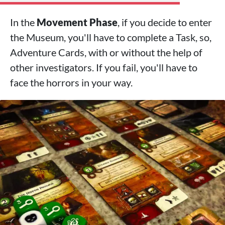
In the
Movement Phase
, if you decide to enter
the Museum, you'll have to complete a Task, so,
Adventure Cards, with or without the help of
other investigators. If you fail, you'll have to
face the horrors in your way.