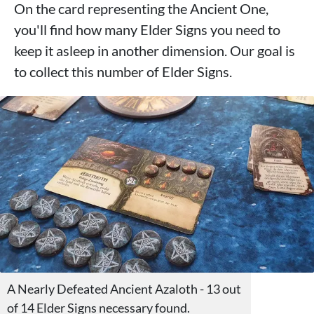
On the card representing the Ancient One,
you'll find how many Elder Signs you need to
keep it asleep in another dimension. Our goal is
to collect this number of Elder Signs.
A Nearly Defeated Ancient Azaloth - 13 out
of 14 Elder Signs necessary found.