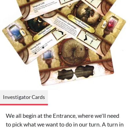
Investigator Cards
We all begin at the Entrance, where we'll need
to pick what we want to do in our turn. A turn in