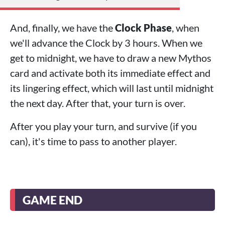
And, finally, we have the
Clock Phase
, when
we'll advance the Clock by 3 hours. When we
get to midnight, we have to draw a new Mythos
card and activate both its immediate effect and
its lingering effect, which will last until midnight
the next day. After that, your turn is over.
After you play your turn, and survive (if you
can), it's time to pass to another player.
GAME END