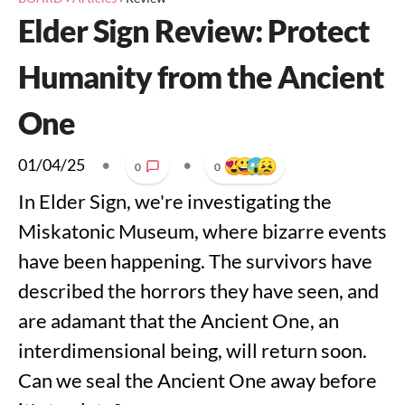
Elder Sign Review: Protect
Humanity from the Ancient
One
01/04/25
•
•
0
0
In Elder Sign, we're investigating the
Miskatonic Museum, where bizarre events
have been happening. The survivors have
described the horrors they have seen, and
are adamant that the Ancient One, an
interdimensional being, will return soon.
Can we seal the Ancient One away before