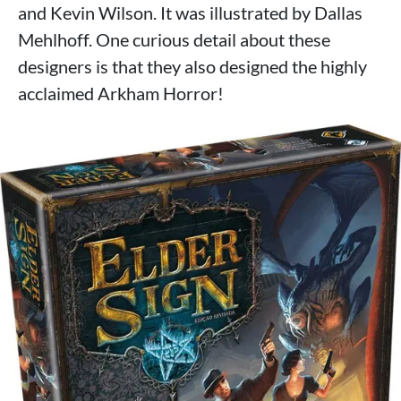
and Kevin Wilson. It was illustrated by Dallas
Mehlhoff. One curious detail about these
designers is that they also designed the highly
acclaimed Arkham Horror!