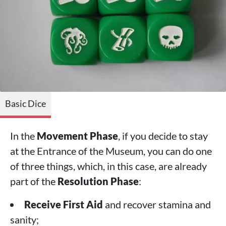
Basic Dice
In the
Movement Phase
, if you decide to stay
at the Entrance of the Museum, you can do one
of three things, which, in this case, are already
part of the
Resolution Phase
:
Receive First Aid
and recover stamina and
sanity;