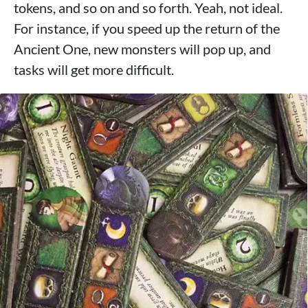
tokens, and so on and so forth. Yeah, not ideal.
For instance, if you speed up the return of the
Ancient One, new monsters will pop up, and
tasks will get more difficult.