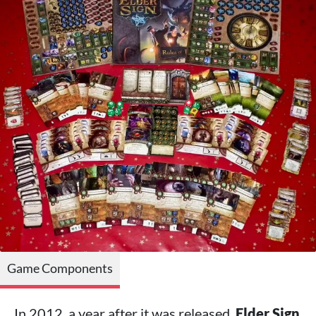
Game Components
In 2012, a year after it was released,
Elder Sign