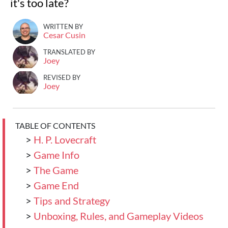
it's too late?
WRITTEN BY
Cesar Cusin
TRANSLATED BY
Joey
REVISED BY
Joey
TABLE OF CONTENTS
>
H. P. Lovecraft
>
Game Info
>
The Game
>
Game End
>
Tips and Strategy
>
Unboxing, Rules, and Gameplay Videos