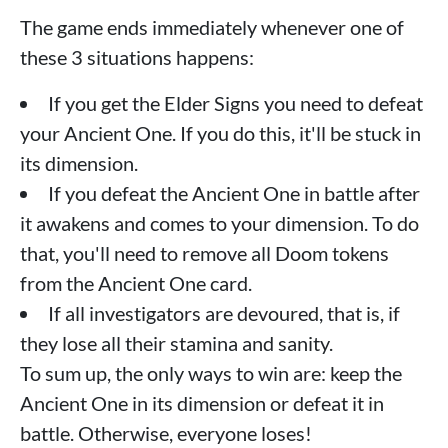
The game ends immediately whenever one of
these 3 situations happens:
If you get the Elder Signs you need to defeat
your Ancient One. If you do this, it'll be stuck in
its dimension.
If you defeat the Ancient One in battle after
it awakens and comes to your dimension. To do
that, you'll need to remove all Doom tokens
from the Ancient One card.
If all investigators are devoured, that is, if
they lose all their stamina and sanity.
To sum up, the only ways to win are: keep the
Ancient One in its dimension or defeat it in
battle. Otherwise, everyone loses!