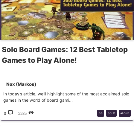
Solo Board Games: 12 Best Tabletop
Games to Play Alone!
Nox (Markos)
In today’s article, we’ll highlight some of the most acclaimed solo
games in the world of board gami...
0
3325
BG
SOLO
ALONE