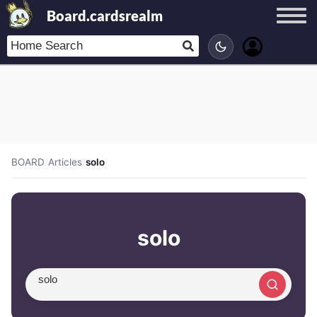
Board.cardsrealm
BOARD
/
Articles
/
solo
solo
Search article