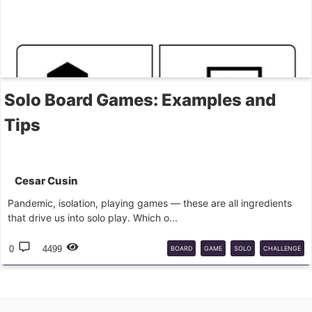
Solo Board Games: Examples and
Tips
Cesar Cusin
Pandemic, isolation, playing games — these are all ingredients
that drive us into solo play. Which o...
0
4499
BOARD
GAME
SOLO
CHALLENGE