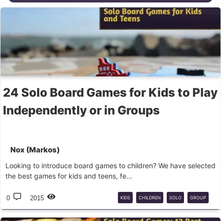
24 Solo Board Games for Kids to Play
Independently or in Groups
Nox (Markos)
Looking to introduce board games to children? We have selected
the best games for kids and teens, fe...
0
2015
KIDS
CHILDREN
SOLO
GROUP
PARTY