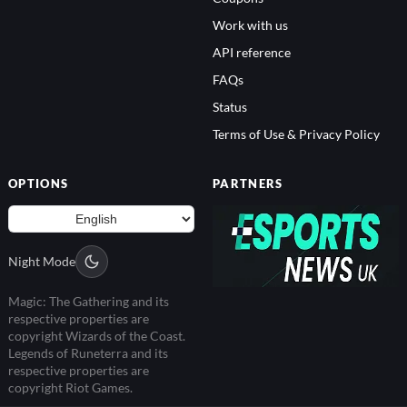
Work with us
API reference
FAQs
Status
Terms of Use & Privacy Policy
OPTIONS
PARTNERS
Night Mode
Magic: The Gathering and its
respective properties are
copyright Wizards of the Coast.
Legends of Runeterra and its
respective properties are
copyright Riot Games.