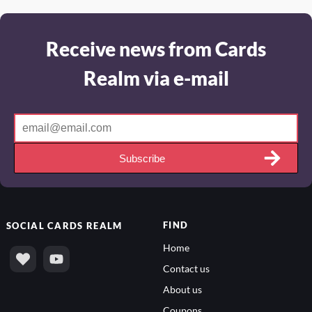
Receive news from Cards
Realm via e-mail
Subscribe
FIND
SOCIAL
CARDS REALM
Home
Contact us
About us
Coupons