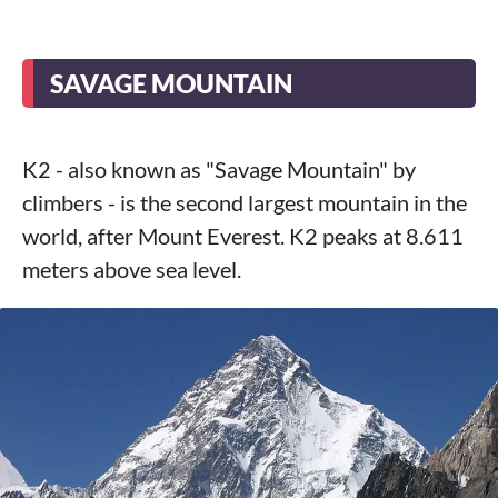
SAVAGE MOUNTAIN
K2 - also known as "Savage Mountain" by
climbers - is the second largest mountain in the
world, after Mount Everest. K2 peaks at 8.611
meters above sea level.