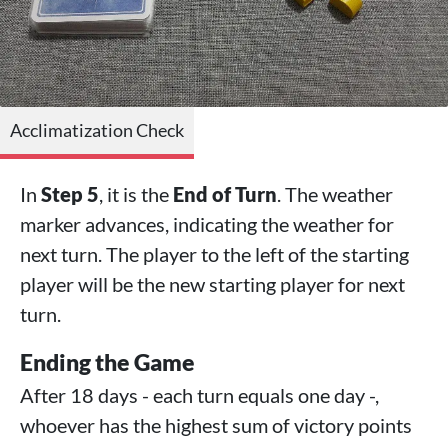
Acclimatization Check
In
Step 5
, it is the
End of Turn
. The weather
marker advances, indicating the weather for
next turn. The player to the left of the starting
player will be the new starting player for next
turn.
Ending the Game
After 18 days - each turn equals one day -,
whoever has the highest sum of victory points