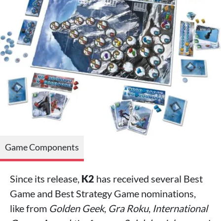
Game Components
Since its release,
K2
has received several Best
Game and Best Strategy Game nominations,
like from
Golden Geek
,
Gra Roku
,
International