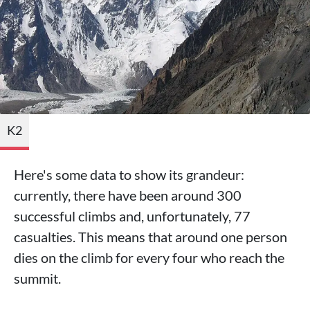
K2
Here's some data to show its grandeur:
currently, there have been around 300
successful climbs and, unfortunately, 77
casualties. This means that around one person
dies on the climb for every four who reach the
summit.