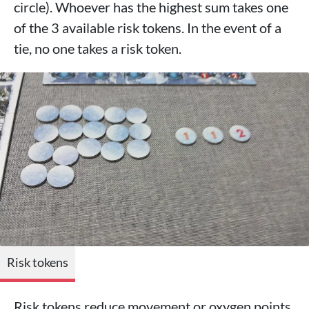
circle). Whoever has the highest sum takes one
of the 3 available risk tokens. In the event of a
tie, no one takes a risk token.
Risk tokens
Risk tokens reduce movement or oxygen points.