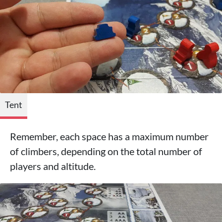
Tent
Remember, each space has a maximum number
of climbers, depending on the total number of
players and altitude.