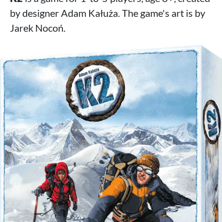
by designer Adam Kałuża. The game's art is by
Jarek Nocoń.