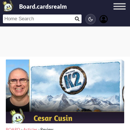
Board.cardsrealm
BOARD
›
Articles
›
Review