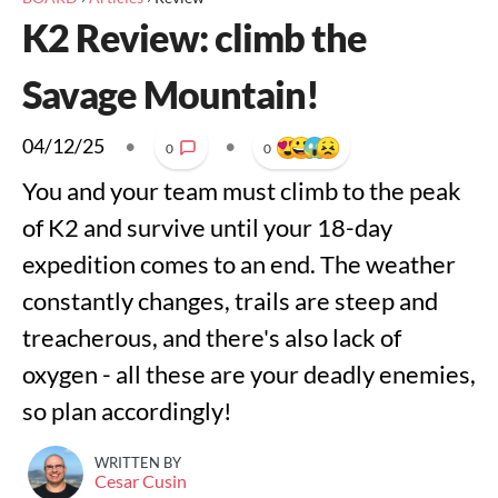
K2 Review: climb the
Savage Mountain!
04/12/25
•
•
0
0
You and your team must climb to the peak
of K2 and survive until your 18-day
expedition comes to an end. The weather
constantly changes, trails are steep and
treacherous, and there's also lack of
oxygen - all these are your deadly enemies,
so plan accordingly!
WRITTEN BY
Cesar Cusin