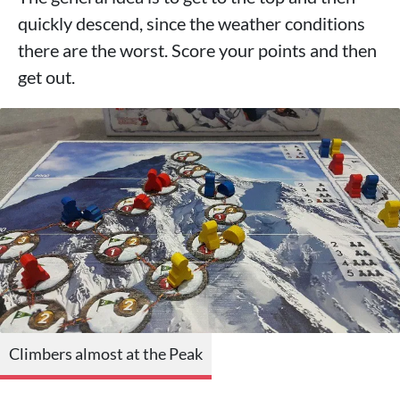
quickly descend, since the weather conditions
there are the worst. Score your points and then
get out.
Climbers almost at the Peak