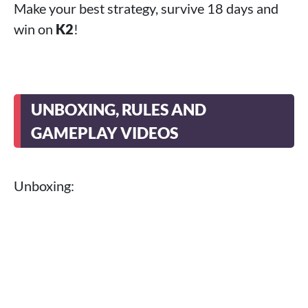
Make your best strategy, survive 18 days and
win on
K2
!
UNBOXING, RULES AND
GAMEPLAY VIDEOS
Unboxing: