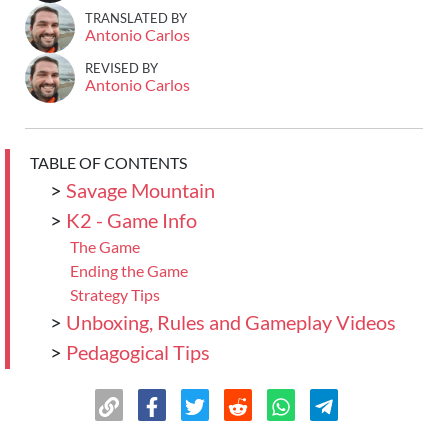
TRANSLATED BY
Antonio Carlos
REVISED BY
Antonio Carlos
TABLE OF CONTENTS
>
Savage Mountain
>
K2 - Game Info
The Game
Ending the Game
Strategy Tips
>
Unboxing, Rules and Gameplay Videos
>
Pedagogical Tips