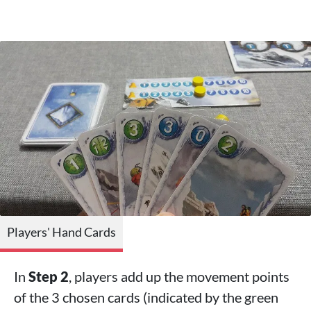
Players' Hand Cards
In
Step 2
, players add up the movement points
of the 3 chosen cards (indicated by the green