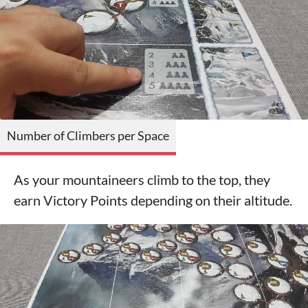
Number of Climbers per Space
As your mountaineers climb to the top, they
earn Victory Points depending on their altitude.