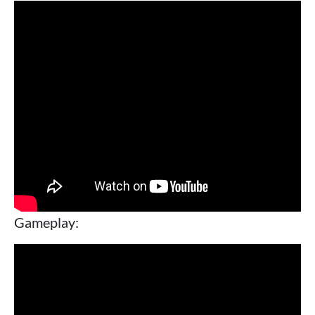
Gameplay: