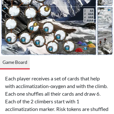
Game Board
Each player receives a set of cards that help
with acclimatization-oxygen and with the climb.
Each one shuffles all their cards and draw 6.
Each of the 2 climbers start with 1
acclimatization marker. Risk tokens are shuffled