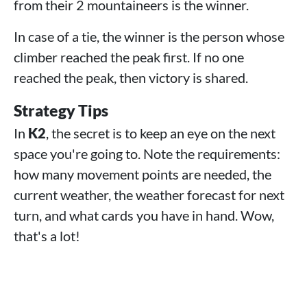
from their 2 mountaineers is the winner.
In case of a tie, the winner is the person whose
climber reached the peak first. If no one
reached the peak, then victory is shared.
Strategy Tips
In
K2
, the secret is to keep an eye on the next
space you're going to. Note the requirements:
how many movement points are needed, the
current weather, the weather forecast for next
turn, and what cards you have in hand. Wow,
that's a lot!