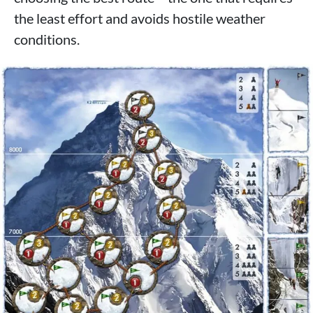
the least effort and avoids hostile weather
conditions.