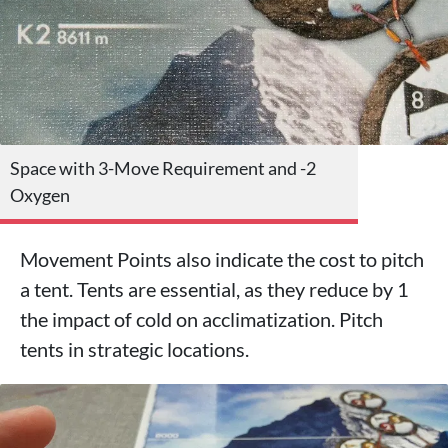
Space with 3-Move Requirement and -2
Oxygen
Movement Points also indicate the cost to pitch
a tent. Tents are essential, as they reduce by 1
the impact of cold on acclimatization. Pitch
tents in strategic locations.