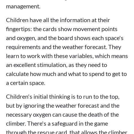
management.
Children have all the information at their
fingertips: the cards show movement points
and oxygen, and the board shows each space's
requirements and the weather forecast. They
learn to work with these variables, which means
an excellent stimulation, as they need to
calculate how much and what to spend to get to
a certain space.
Children's initial thinking is to run to the top,
but by ignoring the weather forecast and the
necessary oxygen can cause the death of the
climber. There's a safeguard in the game
through the rescue card, that allows the climber