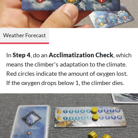
Weather Forecast
In
Step 4
, do an
Acclimatization Check
, which
means the climber's adaptation to the climate.
Red circles indicate the amount of oxygen lost.
If the oxygen drops below 1, the climber dies.