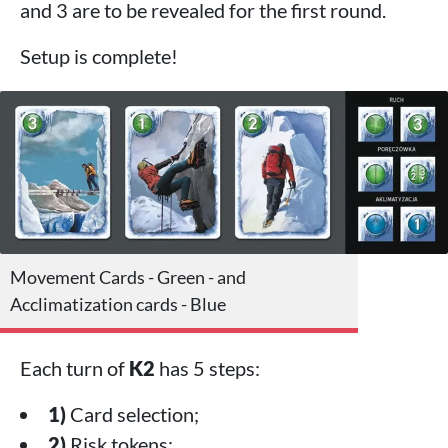
and 3 are to be revealed for the first round.
Setup is complete!
Movement Cards - Green - and
Acclimatization cards - Blue
Each turn of
K2
has 5 steps:
1)
Card selection;
2)
Risk tokens;