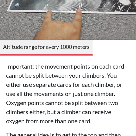
Altitude range for every 1000 meters
Important: the movement points on each card
cannot be split between your climbers. You
either use separate cards for each climber, or
use all the movements on just one climber.
Oxygen points cannot be split between two
climbers either, but a climber can receive
oxygen from more than one card.
The general idea is to get to the top and then