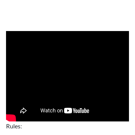
Rules: