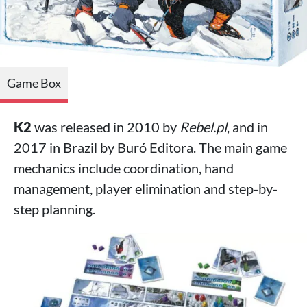
Game Box
K2
was released in 2010 by
Rebel.pl
, and in
2017 in Brazil by Buró Editora. The main game
mechanics include coordination, hand
management, player elimination and step-by-
step planning.