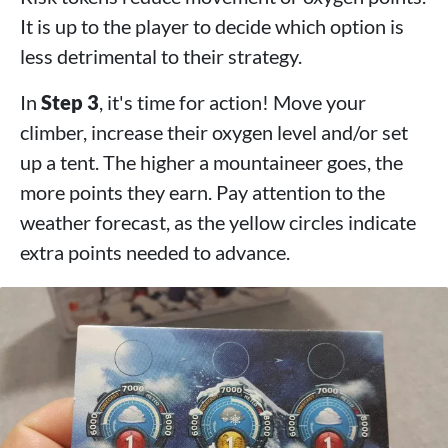
It is up to the player to decide which option is
less detrimental to their strategy.
In
Step 3
, it's time for action! Move your
climber, increase their oxygen level and/or set
up a tent. The higher a mountaineer goes, the
more points they earn. Pay attention to the
weather forecast, as the yellow circles indicate
extra points needed to advance.