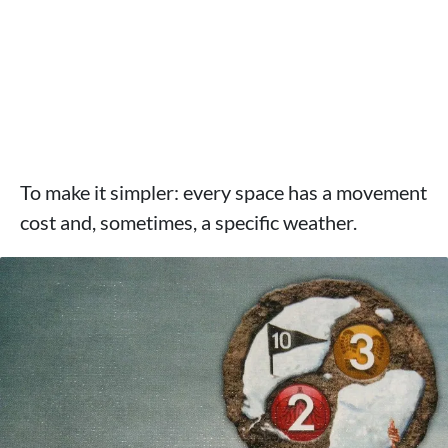
To make it simpler: every space has a movement
cost and, sometimes, a specific weather.