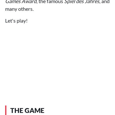
Games Award
, the famous
Spiel des Jahres
, and
many others.
Let's play!
THE GAME