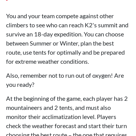
You and your team compete against other
climbers to see who can reach K2's summit and
survive an 18-day expedition. You can choose
between Summer or Winter, plan the best
route, use tents for optimally and be prepared
for extreme weather conditions.
Also, remember not to run out of oxygen! Are
you ready?
At the beginning of the game, each player has 2
mountaineers and 2 tents, and must also
monitor their acclimatization level. Players
check the weather forecast and start their turn
choosing the best route – the one that requires