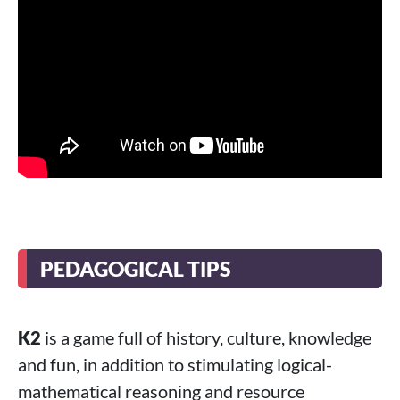
PEDAGOGICAL TIPS
K2
is a game full of history, culture, knowledge
and fun, in addition to stimulating logical-
mathematical reasoning and resource