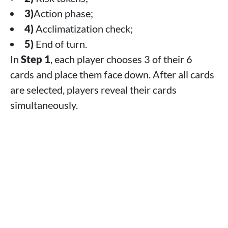
3)
Action phase;
4)
Acclimatization check;
5)
End of turn.
In
Step 1
, each player chooses 3 of their 6
cards and place them face down. After all cards
are selected, players reveal their cards
simultaneously.