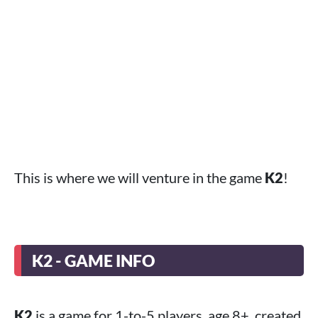
This is where we will venture in the game
K2
!
K2 - GAME INFO
K2
is a game for 1-to-5 players, age 8+, created