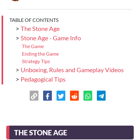
TABLE OF CONTENTS
>
The Stone Age
>
Stone Age - Game Info
The Game
Ending the Game
Strategy Tips
>
Unboxing, Rules and Gameplay Videos
>
Pedagogical Tips
THE STONE AGE