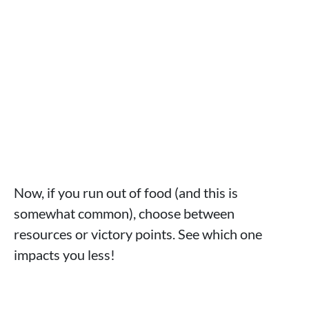
Now, if you run out of food (and this is
somewhat common), choose between
resources or victory points. See which one
impacts you less!