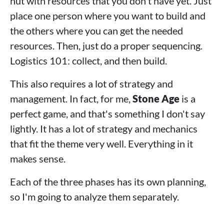
hut with resources that you don't have yet. Just
place one person where you want to build and
the others where you can get the needed
resources. Then, just do a proper sequencing.
Logistics 101: collect, and then build.
This also requires a lot of strategy and
management. In fact, for me,
Stone Age
is a
perfect game, and that's something I don't say
lightly. It has a lot of strategy and mechanics
that fit the theme very well. Everything in it
makes sense.
Each of the three phases has its own planning,
so I'm going to analyze them separately.