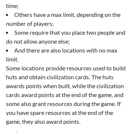
time;
Others have a max limit, depending on the
number of players;
Some require that you place two people and
do not allow anyone else;
And there are also locations with no max
limit.
Some locations provide resources used to build
huts and obtain civilization cards. The huts
awards points when built, while the civilization
cards award points at the end of the game, and
some also grant resources during the game. If
you have spare resources at the end of the
game, they also award points.