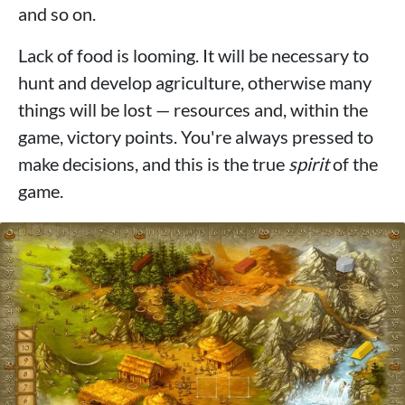
and so on.
Lack of food is looming. It will be necessary to
hunt and develop agriculture, otherwise many
things will be lost — resources and, within the
game, victory points. You're always pressed to
make decisions, and this is the true
spirit
of the
game.