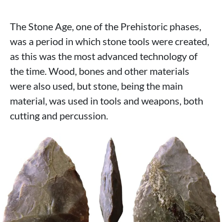
The Stone Age, one of the Prehistoric phases,
was a period in which stone tools were created,
as this was the most advanced technology of
the time. Wood, bones and other materials
were also used, but stone, being the main
material, was used in tools and weapons, both
cutting and percussion.