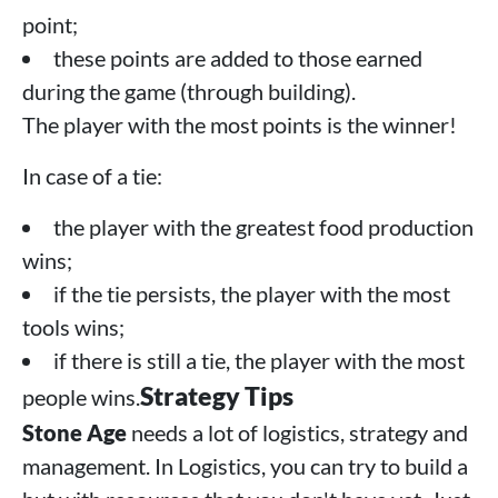
point;
these points are added to those earned
during the game (through building).
The player with the most points is the winner!
In case of a tie:
the player with the greatest food production
wins;
if the tie persists, the player with the most
tools wins;
if there is still a tie, the player with the most
Strategy Tips
people wins.
Stone Age
needs a lot of logistics, strategy and
management. In Logistics, you can try to build a