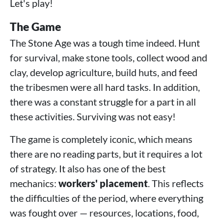
Let's play!
The Game
The Stone Age was a tough time indeed. Hunt
for survival, make stone tools, collect wood and
clay, develop agriculture, build huts, and feed
the tribesmen were all hard tasks. In addition,
there was a constant struggle for a part in all
these activities. Surviving was not easy!
The game is completely iconic, which means
there are no reading parts, but it requires a lot
of strategy. It also has one of the best
mechanics:
workers' placement
. This reflects
the difficulties of the period, where everything
was fought over — resources, locations, food,