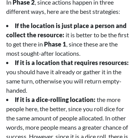
In
Phase 2
, since actions happen in three
different ways, here are the best strategies:
If the location is just place a person and
collect the resource:
it is better to be the first
to get there in
Phase 1
, since these are the
most sought-after locations.
If it is a location that requires resources:
you should have it already or gather it in the
same turn, otherwise you will return empty-
handed.
If it is a dice-rolling location:
the more
people here, the better, since you roll dice for
the same amount of people allocated. In other
words, more people means a greater chance of
success. However, since it is a dice roll, there is