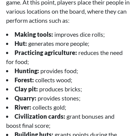
game. At this point, players place their people in
various locations on the board, where they can
perform actions such as:
Making tools:
improves dice rolls;
Hut:
generates more people;
Practicing agriculture:
reduces the need
for food;
Hunting:
provides food;
Forest:
collects wood;
Clay pit:
produces bricks;
Quarry:
provides stones;
River:
collects gold;
Civilization cards:
grant bonuses and
boost final score;
Building huts:
grants points during the