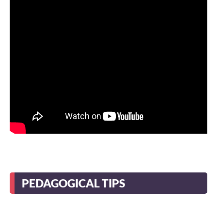
PEDAGOGICAL TIPS