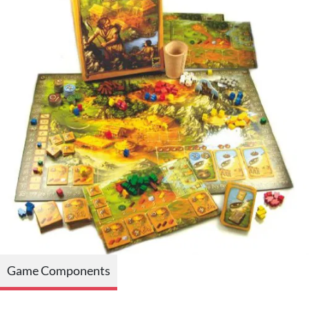
Game Components