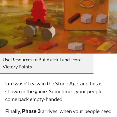
Use Resources to Build a Hut and score
Victory Points
Life wasn't easy in the Stone Age, and this is
shown in the game. Sometimes, your people
come back empty-handed.
Finally,
Phase 3
arrives, when your people need