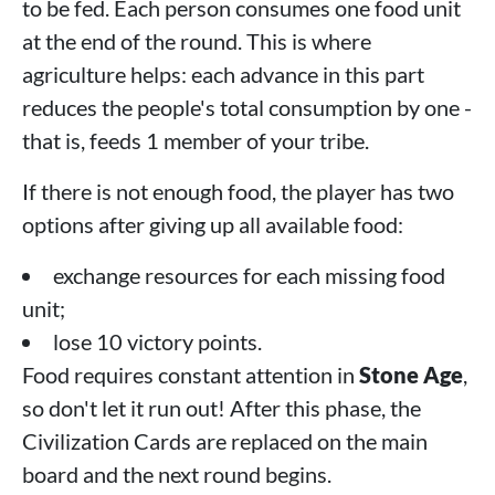
to be fed. Each person consumes one food unit
at the end of the round. This is where
agriculture helps: each advance in this part
reduces the people's total consumption by one -
that is, feeds 1 member of your tribe.
If there is not enough food, the player has two
options after giving up all available food:
exchange resources for each missing food
unit;
lose 10 victory points.
Food requires constant attention in
Stone Age
,
so don't let it run out! After this phase, the
Civilization Cards are replaced on the main
board and the next round begins.