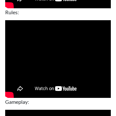
Rules:
Gameplay: