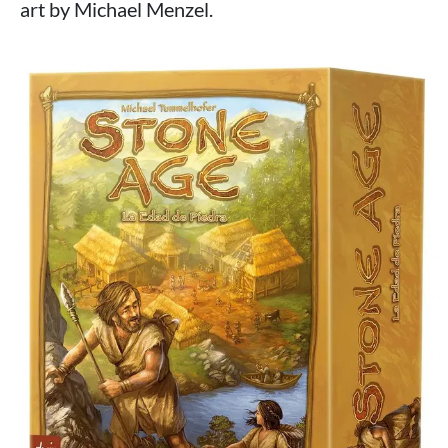
art by Michael Menzel.