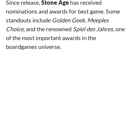
Since release,
Stone Age
has received
nominations and awards for best game. Some
standouts include
Golden Geek
,
Meeples
Choice
, and the renowned
Spiel des Jahres
, one
of the most important awards in the
boardgames universe.