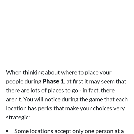
When thinking about where to place your
people during
Phase 1
, at first it may seem that
there are lots of places to go - in fact, there
aren't. You will notice during the game that each
location has perks that make your choices very
strategic:
Some locations accept only one person at a