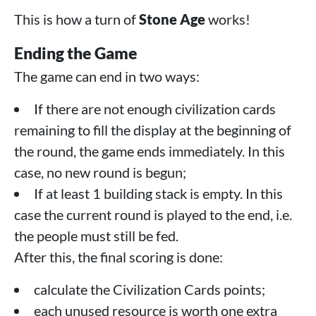
This is how a turn of
Stone Age
works!
Ending the Game
The game can end in two ways:
If there are not enough civilization cards
remaining to fill the display at the beginning of
the round, the game ends immediately. In this
case, no new round is begun;
If at least 1 building stack is empty. In this
case the current round is played to the end, i.e.
the people must still be fed.
After this, the final scoring is done:
calculate the Civilization Cards points;
each unused resource is worth one extra