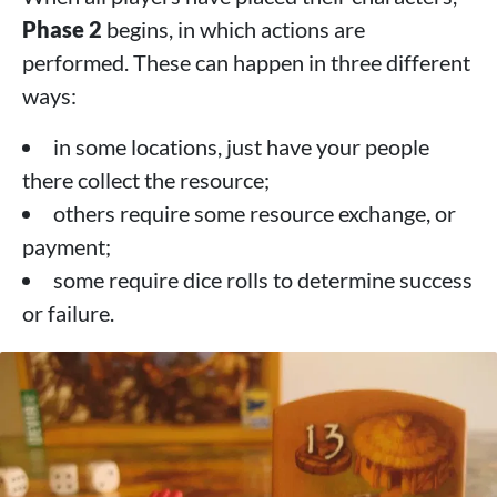
Phase 2
begins, in which actions are
performed. These can happen in three different
ways:
in some locations, just have your people
there collect the resource;
others require some resource exchange, or
payment;
some require dice rolls to determine success
or failure.