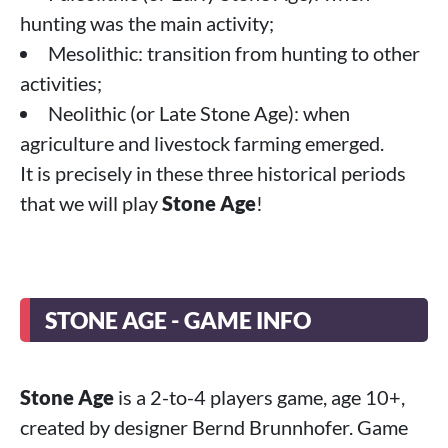
hunting was the main activity;
Mesolithic: transition from hunting to other
activities;
Neolithic (or Late Stone Age): when
agriculture and livestock farming emerged.
It is precisely in these three historical periods
that we will play
Stone Age
!
STONE AGE - GAME INFO
Stone Age
is a 2-to-4 players game, age 10+,
created by designer Bernd Brunnhofer. Game