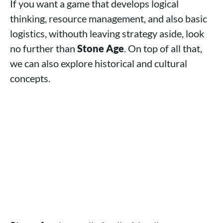
If you want a game that develops logical
thinking, resource management, and also basic
logistics, withouth leaving strategy aside, look
no further than
Stone Age
. On top of all that,
we can also explore historical and cultural
concepts.