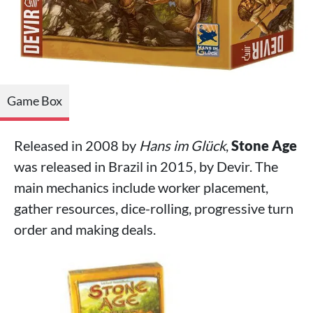
Game Box
Released in 2008 by
Hans im Glück
,
Stone Age
was released in Brazil in 2015, by Devir. The
main mechanics include worker placement,
gather resources, dice-rolling, progressive turn
order and making deals.