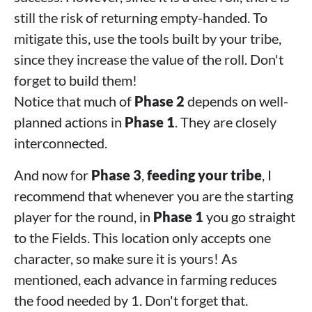
still the risk of returning empty-handed. To
mitigate this, use the tools built by your tribe,
since they increase the value of the roll. Don't
forget to build them!
Notice that much of
Phase 2
depends on well-
planned actions in
Phase 1
. They are closely
interconnected.
And now for
Phase 3
,
feeding your tribe
, I
recommend that whenever you are the starting
player for the round, in
Phase 1
you go straight
to the Fields. This location only accepts one
character, so make sure it is yours! As
mentioned, each advance in farming reduces
the food needed by 1. Don't forget that.