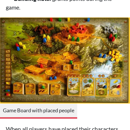
game.
Game Board with placed people
When all players have placed their characters,