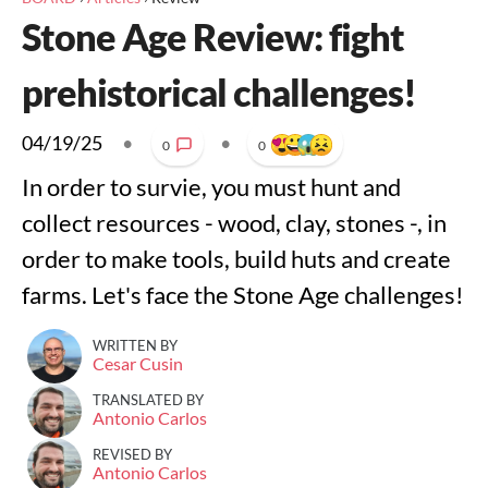
Stone Age Review: fight
prehistorical challenges!
04/19/25
•
•
0
0
In order to survie, you must hunt and
collect resources - wood, clay, stones -, in
order to make tools, build huts and create
farms. Let's face the Stone Age challenges!
WRITTEN BY
Cesar Cusin
TRANSLATED BY
Antonio Carlos
REVISED BY
Antonio Carlos