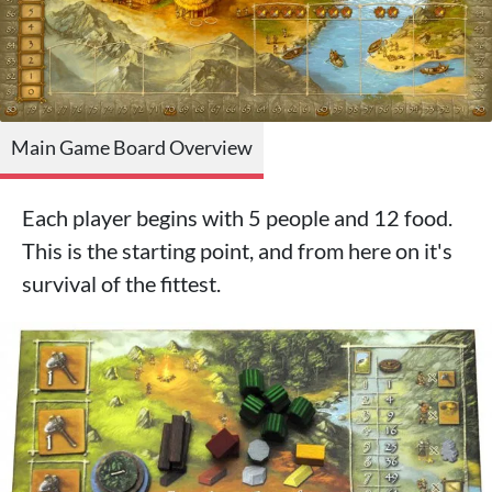
Main Game Board Overview
Each player begins with 5 people and 12 food.
This is the starting point, and from here on it's
survival of the fittest.