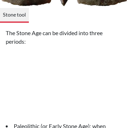
Stone tool
The Stone Age can be divided into three
periods:
Paleolithic (or Early Stone Age): when