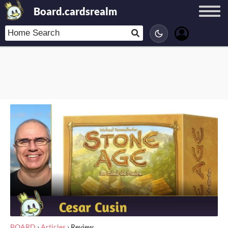
Board.cardsrealm
BOARD
›
Articles
›
Review