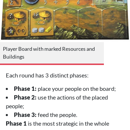
Player Board with marked Resources and
Buildings
Each round has 3 distinct phases:
Phase 1:
place your people on the board;
Phase 2:
use the actions of the placed
people;
Phase 3:
feed the people.
Phase 1
is the most strategic in the whole