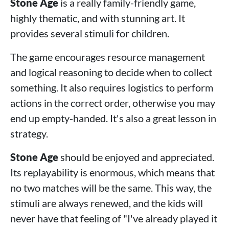
Stone Age
is a really family-friendly game,
highly thematic, and with stunning art. It
provides several stimuli for children.
The game encourages resource management
and logical reasoning to decide when to collect
something. It also requires logistics to perform
actions in the correct order, otherwise you may
end up empty-handed. It's also a great lesson in
strategy.
Stone Age
should be enjoyed and appreciated.
Its replayability is enormous, which means that
no two matches will be the same. This way, the
stimuli are always renewed, and the kids will
never have that feeling of "I've already played it