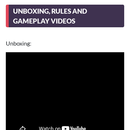
UNBOXING, RULES AND
GAMEPLAY VIDEOS
Unboxing: