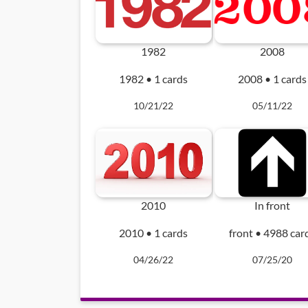
1982
2008
1982 • 1 cards
2008 • 1 cards
10/21/22
05/11/22
2010
In front
2010 • 1 cards
front • 4988 car
04/26/22
07/25/20