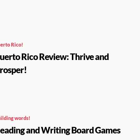
erto Rico!
uerto Rico Review: Thrive and
rosper!
ilding words!
eading and Writing Board Games