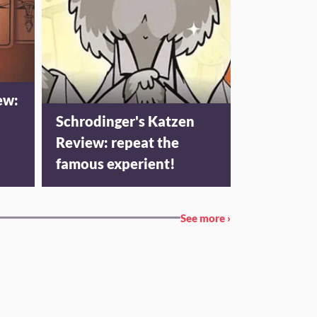
ew:
Schrodinger's Katzen
Review: repeat the
famous experient!
See more ›