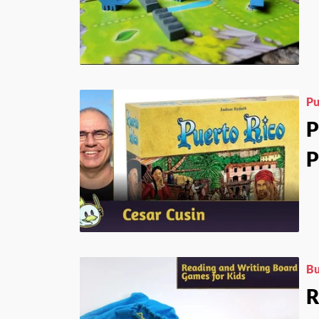
Pu
P
P
Bu
R