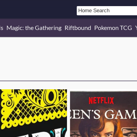
ls
Magic: the Gathering
Riftbound
Pokemon TCG