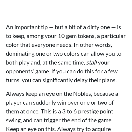
An important tip — but a bit of a dirty one — is
to keep, among your 10 gem tokens, a particular
color that everyone needs. In other words,
dominating one or two colors can allow you to
both play and, at the same time,
stall
your
opponents’ game. If you can do this for a few
turns, you can significantly delay their plans.
Always keep an eye on the Nobles, because a
player can suddenly win over one or two of
them at once. This is a 3 to 6 prestige point
swing, and can trigger the end of the game.
Keep an eye on this. Always try to acquire