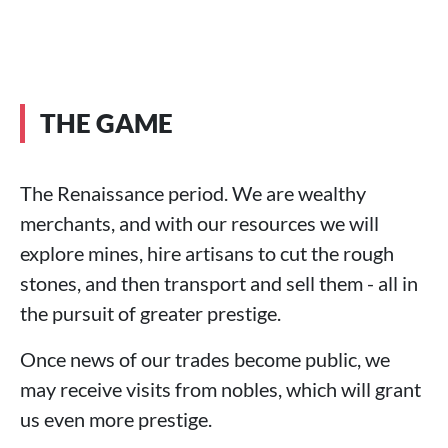
THE GAME
The Renaissance period. We are wealthy
merchants, and with our resources we will
explore mines, hire artisans to cut the rough
stones, and then transport and sell them - all in
the pursuit of greater prestige.
Once news of our trades become public, we
may receive visits from nobles, which will grant
us even more prestige.