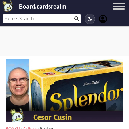
Board.cardsrealm
BOARD
›
Articles
›
Review