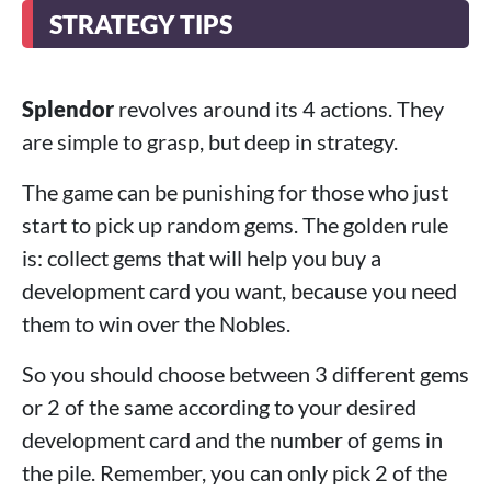
STRATEGY TIPS
Splendor
revolves around its 4 actions. They
are simple to grasp, but deep in strategy.
The game can be punishing for those who just
start to pick up random gems. The golden rule
is: collect gems that will help you buy a
development card you want, because you need
them to win over the Nobles.
So you should choose between 3 different gems
or 2 of the same according to your desired
development card and the number of gems in
the pile. Remember, you can only pick 2 of the