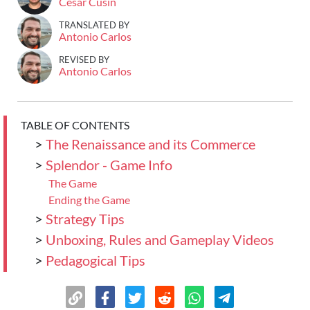
Cesar Cusin
TRANSLATED BY
Antonio Carlos
REVISED BY
Antonio Carlos
TABLE OF CONTENTS
>
The Renaissance and its Commerce
>
Splendor - Game Info
The Game
Ending the Game
>
Strategy Tips
>
Unboxing, Rules and Gameplay Videos
>
Pedagogical Tips