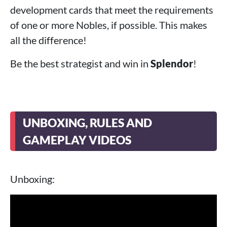
development cards that meet the requirements
of one or more Nobles, if possible. This makes
all the difference!
Be the best strategist and win in
Splendor
!
UNBOXING, RULES AND
GAMEPLAY VIDEOS
Unboxing: