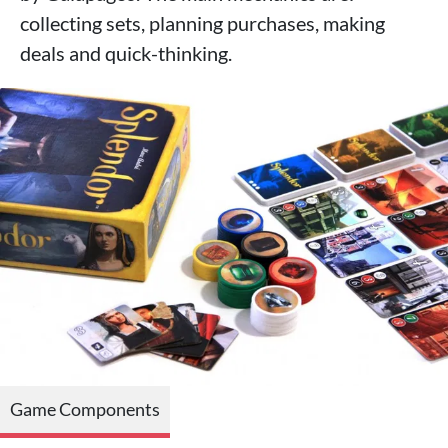
collecting sets, planning purchases, making
deals and quick-thinking.
Game Components