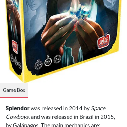
Game Box
Splendor
was released in 2014 by
Space
Cowboys
, and was released in Brazil in 2015,
by Galápagos. The main mechanics are: