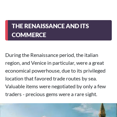
THE RENAISSANCE AND ITS
COMMERCE
During the Renaissance period, the italian
region, and Venice in particular, were a great
economical powerhouse, due to its privileged
location that favored trade routes by sea.
Valuable items were negotiated by only a few
traders - precious gems were a rare sight.