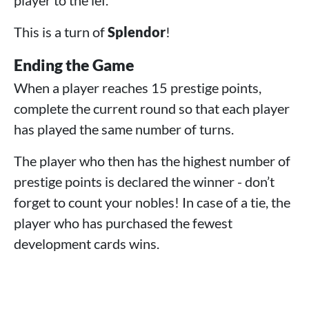
This is a turn of
Splendor
!
Ending the Game
When a player reaches 15 prestige points,
complete the current round so that each player
has played the same number of turns.
The player who then has the highest number of
prestige points is declared the winner - don’t
forget to count your nobles! In case of a tie, the
player who has purchased the fewest
development cards wins.