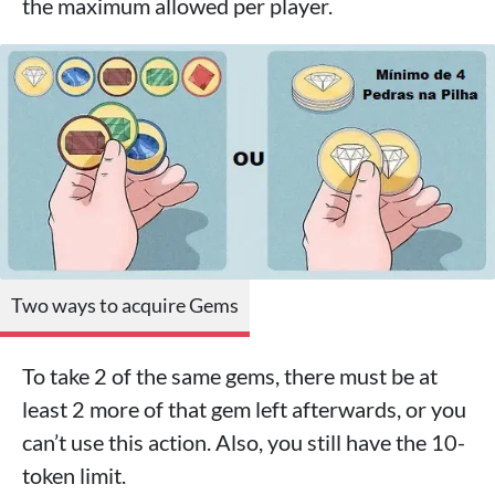
the maximum allowed per player.
Two ways to acquire Gems
To take 2 of the same gems, there must be at
least 2 more of that gem left afterwards, or you
can’t use this action. Also, you still have the 10-
token limit.