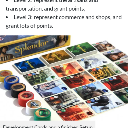
transportation, and grant points;
Level 3: represent commerce and shops, and
grant lots of points.
Development Cards and a finished Setup