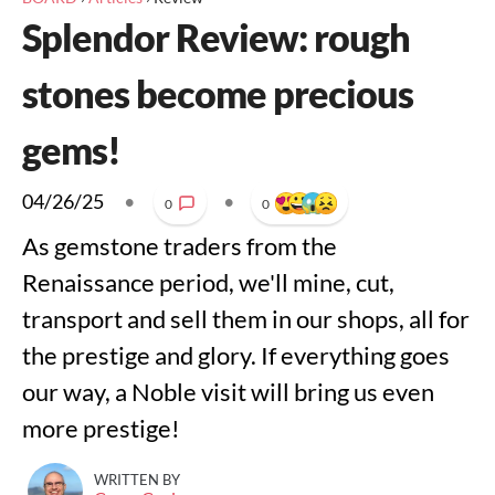
Splendor Review: rough
stones become precious
gems!
04/26/25
•
•
0
0
As gemstone traders from the
Renaissance period, we'll mine, cut,
transport and sell them in our shops, all for
the prestige and glory. If everything goes
our way, a Noble visit will bring us even
more prestige!
WRITTEN BY