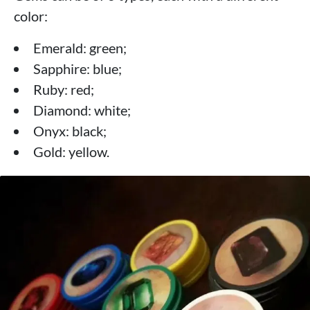
color:
Emerald: green;
Sapphire: blue;
Ruby: red;
Diamond: white;
Onyx: black;
Gold: yellow.