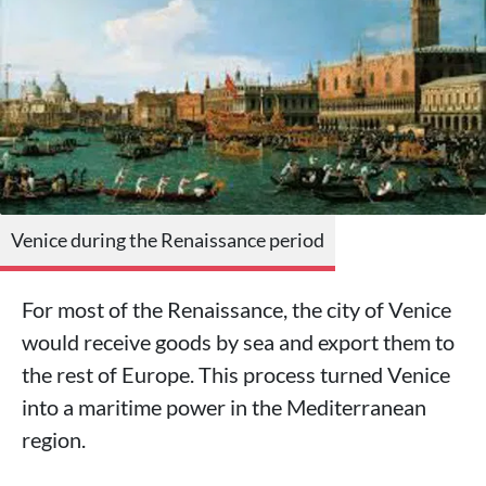
Venice during the Renaissance period
For most of the Renaissance, the city of Venice
would receive goods by sea and export them to
the rest of Europe. This process turned Venice
into a maritime power in the Mediterranean
region.