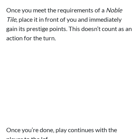
Once you meet the requirements of a
Noble
Tile
, place it in front of you and immediately
gain its prestige points. This doesn’t count as an
action for the turn.
Once you’re done, play continues with the
player to the lef.