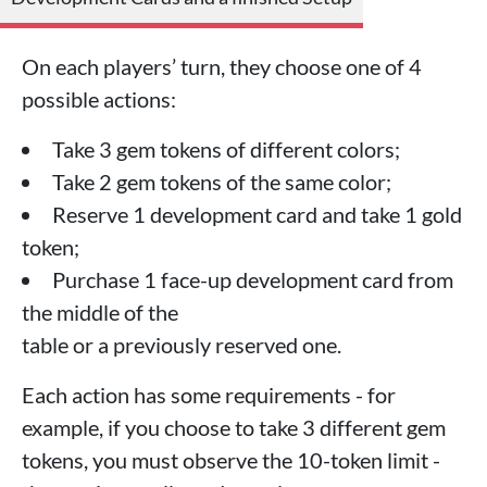
On each players’ turn, they choose one of 4
possible actions:
Take 3 gem tokens of different colors;
Take 2 gem tokens of the same color;
Reserve 1 development card and take 1 gold
token;
Purchase 1 face-up development card from
the middle of the
table or a previously reserved one.
Each action has some requirements - for
example, if you choose to take 3 different gem
tokens, you must observe the 10-token limit -