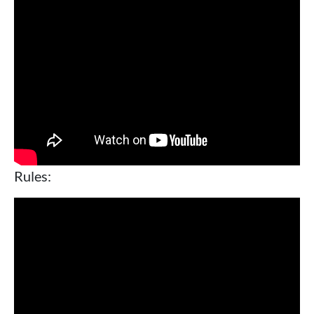
Rules: