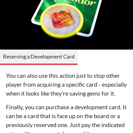
Reserving a Development Card
You can also use this action just to stop other
player from acquiring a specific card - especially
when it looks like they’re saving gems for it.
Finally, you can purchase a development card. It
can be a card that is face up on the board or a
previously reserved one. Just pay the indicated