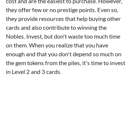
cost and are the easiest to purchase. However,
they offer few or no prestige points. Even so,
they provide resources that help buying other
cards and also contribute to winning the
Nobles. Invest, but don't waste too much time
on them. When you realize that you have
enough and that you don't depend so much on
the gem tokens from the piles, it's time to invest
in Level 2 and 3 cards.