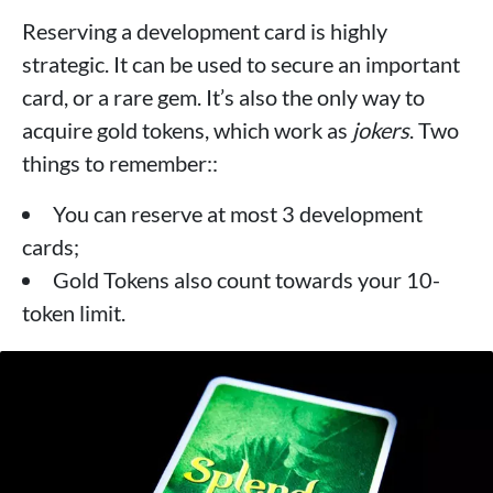
Reserving a development card is highly
strategic. It can be used to secure an important
card, or a rare gem. It’s also the only way to
acquire gold tokens, which work as
jokers
. Two
things to remember::
You can reserve at most 3 development
cards;
Gold Tokens also count towards your 10-
token limit.