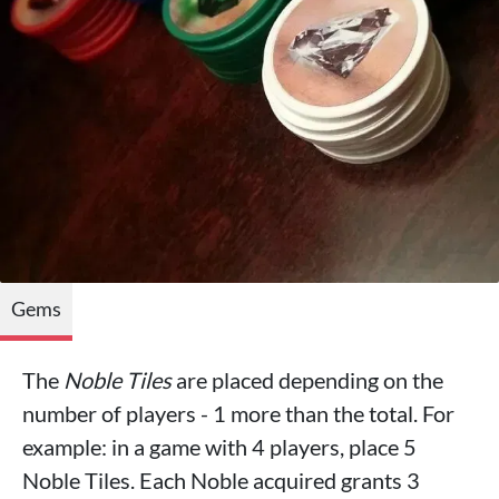
Gems
The
Noble Tiles
are placed depending on the
number of players - 1 more than the total. For
example: in a game with 4 players, place 5
Noble Tiles. Each Noble acquired grants 3