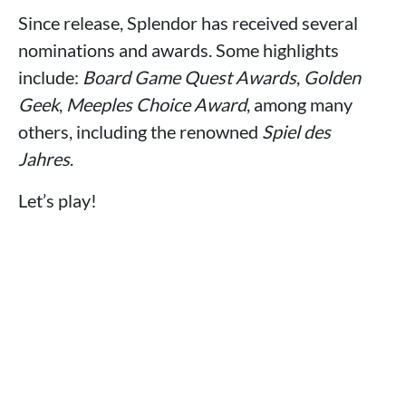
Since release, Splendor has received several
nominations and awards. Some highlights
include:
Board Game Quest Awards
,
Golden
Geek
,
Meeples Choice Award
, among many
others, including the renowned
Spiel des
Jahres
.
Let’s play!