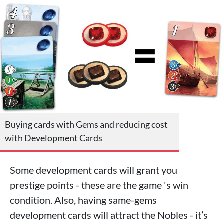
Buying cards with Gems and reducing cost
with Development Cards
Some development cards will grant you
prestige points - these are the game 's win
condition. Also, having same-gems
development cards will attract the Nobles - it’s