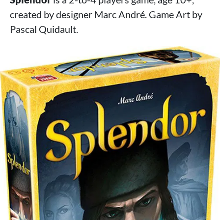
created by designer Marc André. Game Art by
Pascal Quidault.