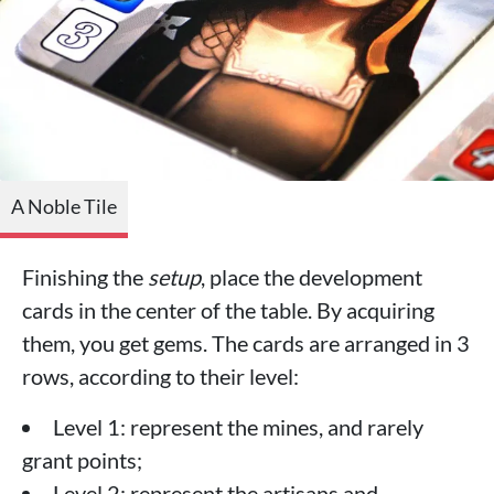
A Noble Tile
Finishing the
setup
, place the development
cards in the center of the table. By acquiring
them, you get gems. The cards are arranged in 3
rows, according to their level:
Level 1: represent the mines, and rarely
grant points;
Level 2: represent the artisans and