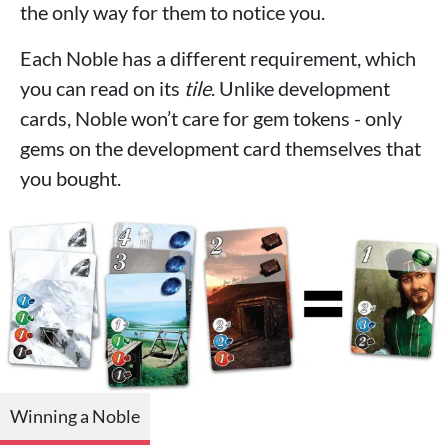
the only way for them to notice you.
Each Noble has a different requirement, which
you can read on its
tile
. Unlike development
cards, Noble won’t care for gem tokens - only
gems on the development card themselves that
you bought.
Winning a Noble