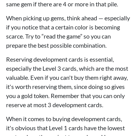
same gem if there are 4 or more in that pile.
When picking up gems, think ahead — especially
if you notice that a certain color is becoming
scarce. Try to “read the game” so you can
prepare the best possible combination.
Reserving development cards is essential,
especially the Level 3 cards, which are the most
valuable. Even if you can't buy them right away,
it's worth reserving them, since doing so gives
you a gold token. Remember that you can only
reserve at most 3 development cards.
When it comes to buying development cards,
it's obvious that Level 1 cards have the lowest