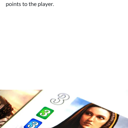
points to the player.