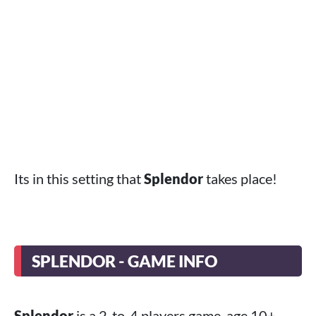
Its in this setting that
Splendor
takes place!
SPLENDOR - GAME INFO
Splendor
is a 2-to-4 players game, age 10+,