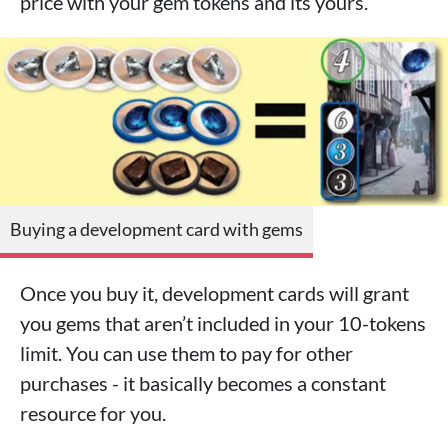
price with your gem tokens and its yours.
Buying a development card with gems
Once you buy it, development cards will grant
you gems that aren’t included in your 10-tokens
limit. You can use them to pay for other
purchases - it basically becomes a constant
resource for you.