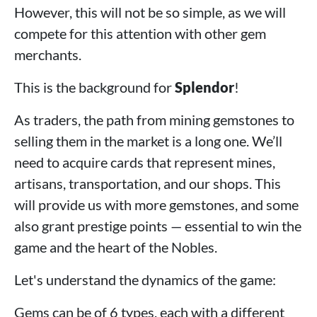
However, this will not be so simple, as we will
compete for this attention with other gem
merchants.
This is the background for
Splendor
!
As traders, the path from mining gemstones to
selling them in the market is a long one. We’ll
need to acquire cards that represent mines,
artisans, transportation, and our shops. This
will provide us with more gemstones, and some
also grant prestige points — essential to win the
game and the heart of the Nobles.
Let's understand the dynamics of the game:
Gems can be of 6 types, each with a different