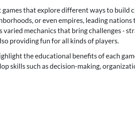
 games that explore different ways to build ci
hborhoods, or even empires, leading nations
 varied mechanics that bring challenges - str
also providing fun for all kinds of players.
ghlight the educational benefits of each ga
lop skills such as decision-making, organizat