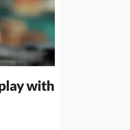
play with