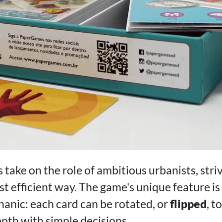
s take on the role of ambitious urbanists, str
ost efficient way. The game's unique feature is
anic: each card can be rotated, or
flipped
, t
epth with simple decisions.