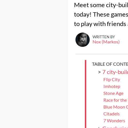
Meet some city-build
today! These games a
to play with friends
WRITTEN BY
Nox (Markos)
TABLE OF CONT
>
7 city-bui
Flip City
Imhotep
Stone Age
Race for the
Blue Moon C
Citadels
7 Wonders