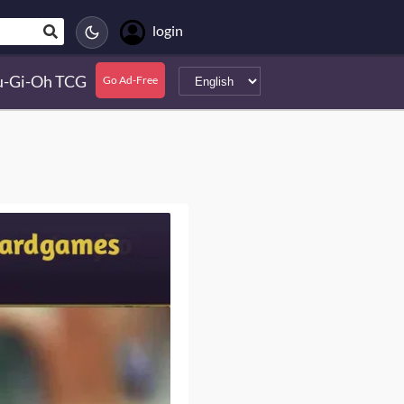
login
u-Gi-Oh TCG
Go Ad-Free