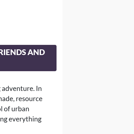
FRIENDS AND
g adventure. In
 made, resource
l of urban
ing everything