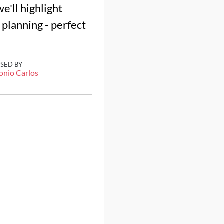
e'll highlight
 planning - perfect
ISED BY
onio Carlos