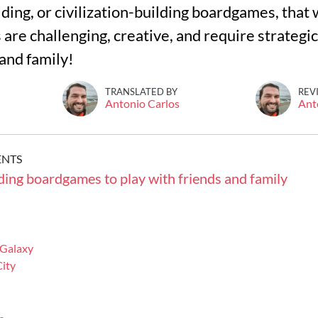
ing, or civilization-building boardgames, that w
re challenging, creative, and require strategic
 and family!
TRANSLATED BY
REV
Antonio Carlos
Ant
ENTS
lding boardgames to play with friends and family
 Galaxy
ity