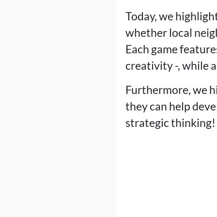
Today, we highlight
whether local neig
Each game features
creativity -, while 
Furthermore, we hi
they can help deve
strategic thinking!