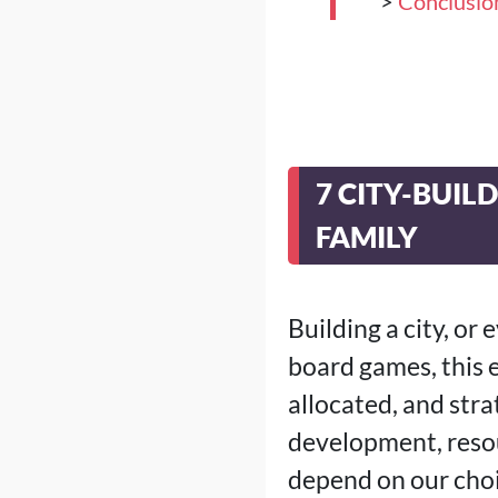
>
Conclusio
7 CITY-BUI
FAMILY
Building a city, or 
board games, this 
allocated, and str
development, reso
depend on our choi