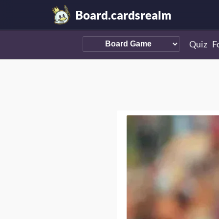
Board.cardsrealm
Quiz
F