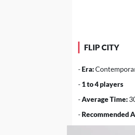
FLIP CITY
-
Era:
Contemporar
-
1 to 4 players
-
Average Time:
3
-
Recommended A