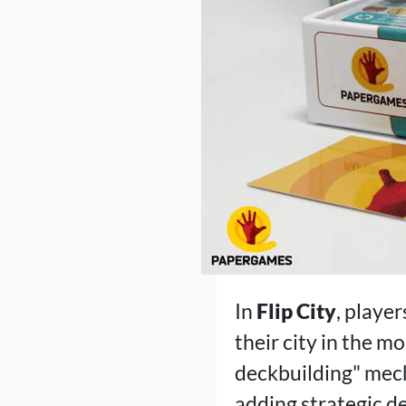
In
Flip City
, player
their city in the m
deckbuilding" mech
adding strategic d