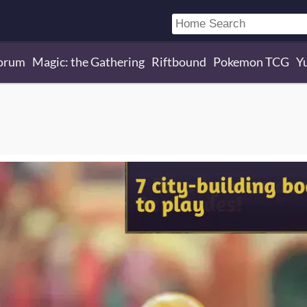
orum
Magic: the Gathering
Riftbound
Pokemon TCG
Y