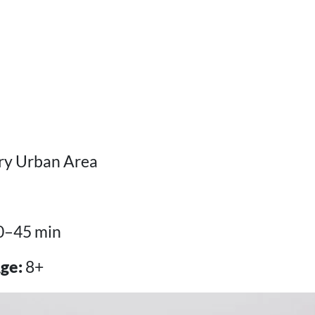
y Urban Area
0–45 min
ge:
8+