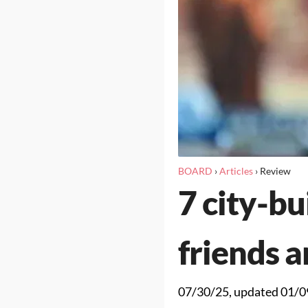
BOARD
›
Articles
›
Review
7 city-b
friends a
07/30/25
, updated
01/0