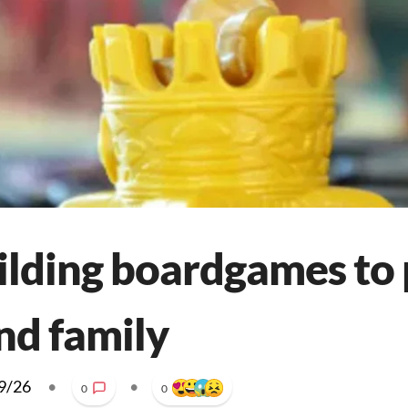
uilding boardgames to 
nd family
9/26
•
•
0
0