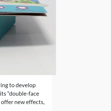
iving to develop
 its "double-face
o offer new effects,