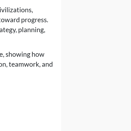
vilizations,
 toward progress.
ategy, planning,
me, showing how
ion, teamwork, and