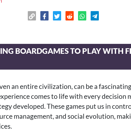
n
LDING BOARDGAMES TO PLAY WITH 
even an entire civilization, can be a fascinatin
experience comes to life with every decision
ategy developed. These games put us in contro
urce management, and social evolution, mak
ces.