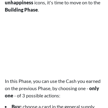
unhappiness
icons, it's time to move on to the
Building Phase
.
In this Phase, you can use the Cash you earned
on the previous Phase, by choosing one -
only
one
- of 3 possible actions:
Buy:
choose a card in the general supply,