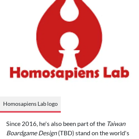
Homosapiens Lab logo
Since 2016, he's also been part of the
Taiwan
Boardgame Design
(TBD) stand on the world's