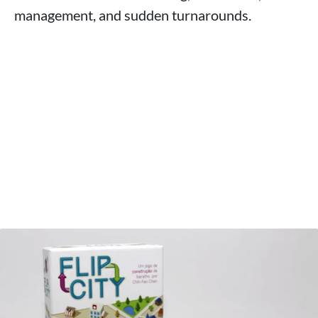
management, and sudden turnarounds.