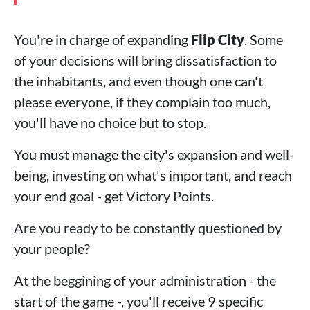
You're in charge of expanding
Flip City
. Some
of your decisions will bring dissatisfaction to
the inhabitants, and even though one can't
please everyone, if they complain too much,
you'll have no choice but to stop.
You must manage the city's expansion and well-
being, investing on what's important, and reach
your end goal - get Victory Points.
Are you ready to be constantly questioned by
your people?
At the beggining of your administration - the
start of the game -, you'll receive 9 specific