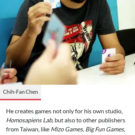
Chih-Fan Chen
He creates games not only for his own studio,
Homosapiens Lab
, but also to other publishers
from Taiwan, like
Mizo Games
,
Big Fun Games
,