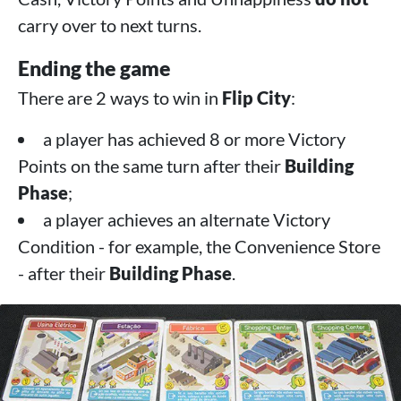
carry over to next turns.
Ending the game
There are 2 ways to win in
Flip City
:
a player has achieved 8 or more Victory
Points on the same turn after their
Building
Phase
;
a player achieves an alternate Victory
Condition - for example, the Convenience Store
- after their
Building Phase
.