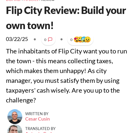
Flip City Review: Build your
own town!
03/22/25
•
•
0
0
The inhabitants of Flip City want you to run
the town - this means collecting taxes,
which makes them unhappy! As city
manager, you must satisfy them by using
taxpayers' cash wisely. Are you up to the
challenge?
WRITTEN BY
Cesar Cusin
TRANSLATED BY