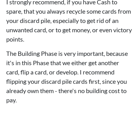
I strongly recommend, if you have Cash to
spare, that you always recycle some cards from
your discard pile, especially to get rid of an
unwanted card, or to get money, or even victory
points.
The Building Phase is very important, because
it's in this Phase that we either get another
card, flip a card, or develop. I recommend
flipping your discard pile cards first, since you
already own them - there's no building cost to
pay.