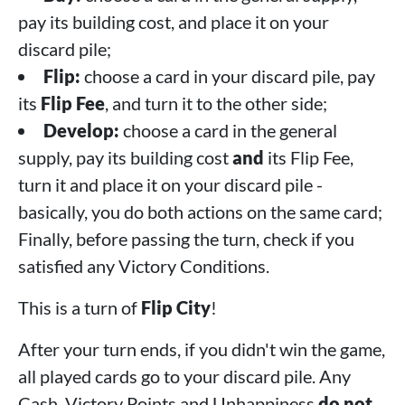
pay its building cost, and place it on your
discard pile;
Flip:
choose a card in your discard pile, pay
its
Flip Fee
, and turn it to the other side;
Develop:
choose a card in the general
supply, pay its building cost
and
its Flip Fee,
turn it and place it on your discard pile -
basically, you do both actions on the same card;
Finally, before passing the turn, check if you
satisfied any Victory Conditions.
This is a turn of
Flip City
!
After your turn ends, if you didn't win the game,
all played cards go to your discard pile. Any
Cash, Victory Points and Unhappiness
do not