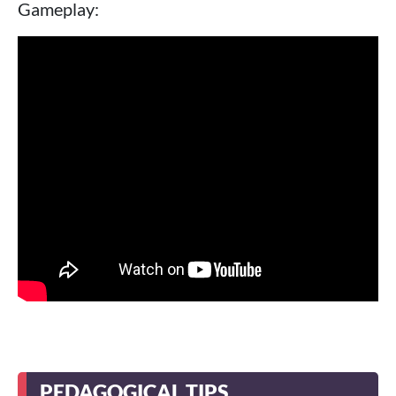
Gameplay:
PEDAGOGICAL TIPS