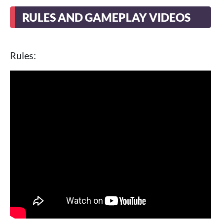
RULES AND GAMEPLAY VIDEOS
Rules: