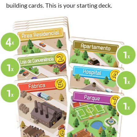
building cards. This is your starting deck.