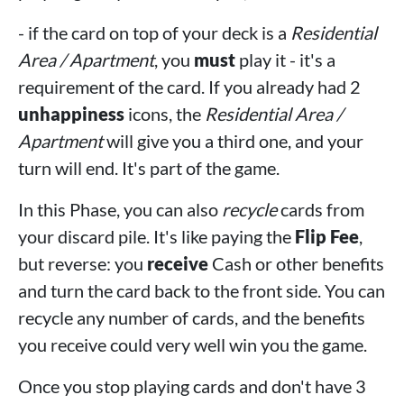
- if the card on top of your deck is a
Residential
Area / Apartment
, you
must
play it - it's a
requirement of the card. If you already had 2
unhappiness
icons, the
Residential Area /
Apartment
will give you a third one, and your
turn will end. It's part of the game.
In this Phase, you can also
recycle
cards from
your discard pile. It's like paying the
Flip Fee
,
but reverse: you
receive
Cash or other benefits
and turn the card back to the front side. You can
recycle any number of cards, and the benefits
you receive could very well win you the game.
Once you stop playing cards and don't have 3