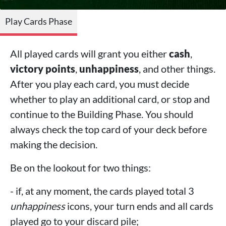
Play Cards Phase
All played cards will grant you either
cash
,
victory points
,
unhappiness
, and other things.
After you play each card, you must decide
whether to play an additional card, or stop and
continue to the Building Phase. You should
always check the top card of your deck before
making the decision.
Be on the lookout for two things:
- if, at any moment, the cards played total 3
unhappiness
icons, your turn ends and all cards
played go to your discard pile;