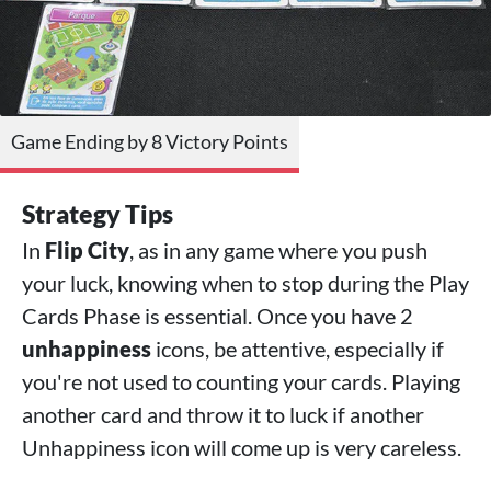
Game Ending by 8 Victory Points
Strategy Tips
In
Flip City
, as in any game where you push
your luck, knowing when to stop during the Play
Cards Phase is essential. Once you have 2
unhappiness
icons, be attentive, especially if
you're not used to counting your cards. Playing
another card and throw it to luck if another
Unhappiness icon will come up is very careless.