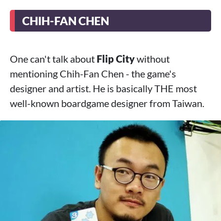
CHIH-FAN CHEN
One can't talk about
Flip City
without
mentioning Chih-Fan Chen - the game's
designer and artist. He is basically THE most
well-known boardgame designer from Taiwan.