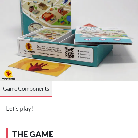
Game Components
Let's play!
THE GAME