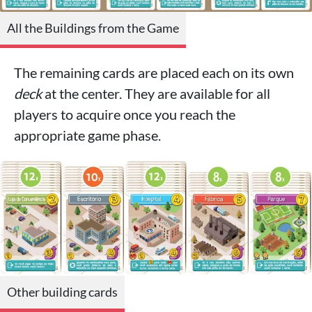
All the Buildings from the Game
The remaining cards are placed each on its own
deck
at the center. They are available for all
players to acquire once you reach the
appropriate game phase.
Other building cards