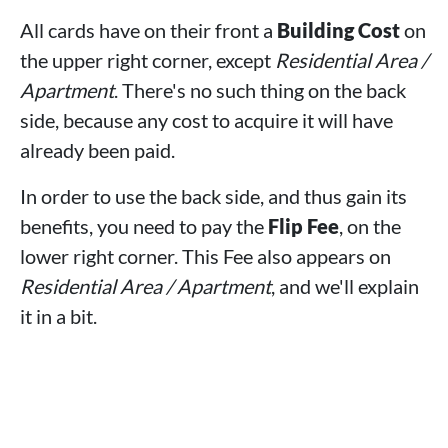
All cards have on their front a
Building Cost
on
the upper right corner, except
Residential Area /
Apartment
. There's no such thing on the back
side, because any cost to acquire it will have
already been paid.
In order to use the back side, and thus gain its
benefits, you need to pay the
Flip Fee
, on the
lower right corner. This Fee also appears on
Residential Area / Apartment
, and we'll explain
it in a bit.