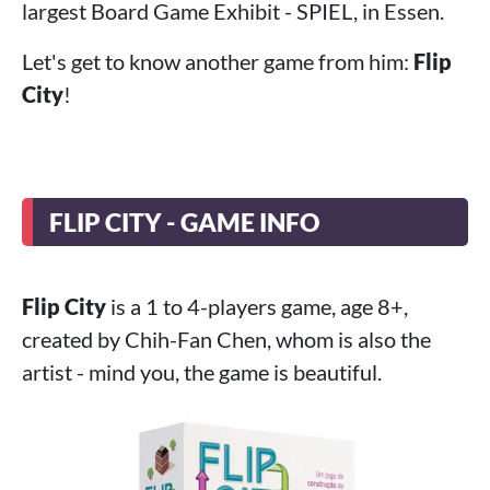
largest Board Game Exhibit - SPIEL, in Essen.
Let's get to know another game from him:
Flip
City
!
FLIP CITY - GAME INFO
Flip City
is a 1 to 4-players game, age 8+,
created by Chih-Fan Chen, whom is also the
artist - mind you, the game is beautiful.