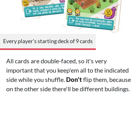
Every player's starting deck of 9 cards
All cards are double-faced, so it's very
important that you keep'em all to the indicated
side while you shuffle.
Don't
flip them, because
on the other side there'll be different buildings.