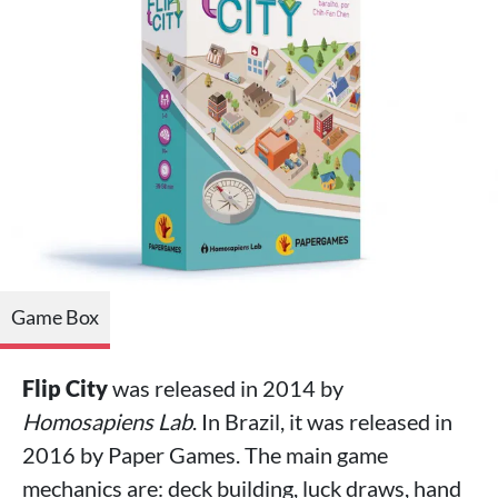
Game Box
Flip City
was released in 2014 by
Homosapiens Lab
. In Brazil, it was released in
2016 by Paper Games. The main game
mechanics are: deck building, luck draws, hand