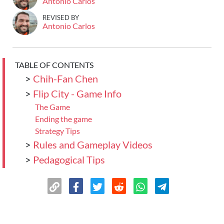
Antonio Carlos
REVISED BY
Antonio Carlos
TABLE OF CONTENTS
>
Chih-Fan Chen
>
Flip City - Game Info
The Game
Ending the game
Strategy Tips
>
Rules and Gameplay Videos
>
Pedagogical Tips