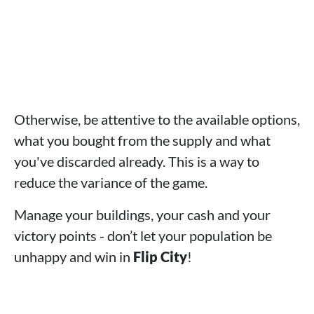
Otherwise, be attentive to the available options,
what you bought from the supply and what
you've discarded already. This is a way to
reduce the variance of the game.
Manage your buildings, your cash and your
victory points - don’t let your population be
unhappy and win in
Flip City
!