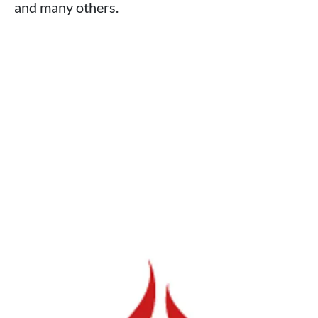
and many others.