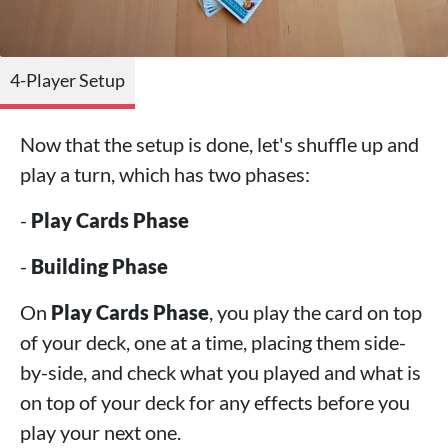
4-Player Setup
Now that the setup is done, let's shuffle up and
play a turn, which has two phases:
-
Play Cards Phase
-
Building Phase
On
Play Cards Phase
, you play the card on top
of your deck, one at a time, placing them side-
by-side, and check what you played and what is
on top of your deck for any effects before you
play your next one.