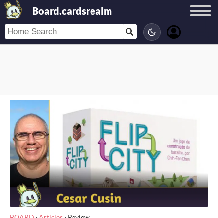
Board.cardsrealm
BOARD
›
Articles
›
Review