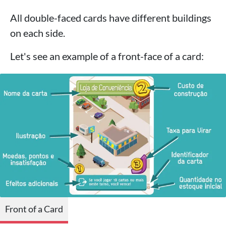
All double-faced cards have different buildings
on each side.
Let's see an example of a front-face of a card:
Front of a Card