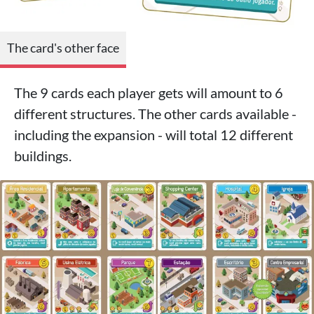
The card's other face
The 9 cards each player gets will amount to 6
different structures. The other cards available -
including the expansion - will total 12 different
buildings.